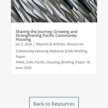
Sharing the Journey: Growing and
Strengthening Pacific Community
Housing
Jul 2, 2026
|
Reports & Articles
,
Resources
Community Housing Aotearoa (CHA) Briefing
Paper
FINAL_CHA_Pacific_Housing_Briefing_Paper 18
June 2026
Back to Resources