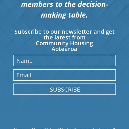
members to the decision-
making table.
Subscribe to our newsletter and get
the latest from
Community Housing
Aotearoa
SUBSCRIBE