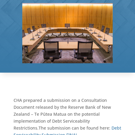
CHA prepared a submission on a Consultation
Document released by the Reserve Bank of New
Zealand – Te Pūtea Matua on the potential
implementation of Debt Serviceability
Restrictions.The submission can be found here:
Debt
Serviceability Submission FINAL