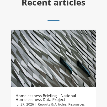
Recent articles
Homelessness Briefing – National
Homelessness Data Project
Jul 27, 2026
|
Reports & Articles
,
Resources