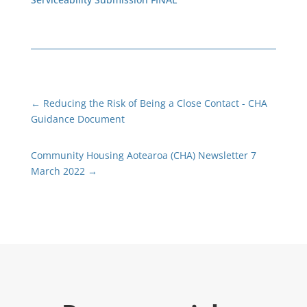
←
Reducing the Risk of Being a Close Contact - CHA
Guidance Document
Community Housing Aotearoa (CHA) Newsletter 7
March 2022
→