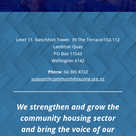
Level 11, Ranchhod Tower, 39 The Terrace/102-112
Lambton Quay
PO Box 11543
Wellington
6142
Phone
: 04
385 8722
support@communityhousing.org.nz
We strengthen and grow the
community housing sector
and bring the voice of our