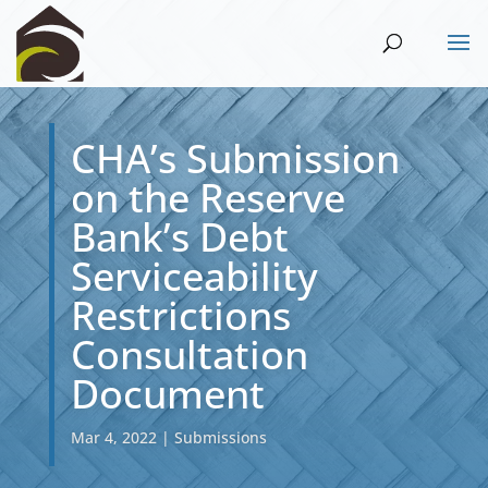
CHA’s Submission
on the Reserve
Bank’s Debt
Serviceability
Restrictions
Consultation
Document
Mar 4, 2022
|
Submissions