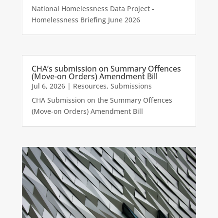
National Homelessness Data Project -
Homelessness Briefing June 2026
CHA’s submission on Summary Offences
(Move-on Orders) Amendment Bill
Jul 6, 2026
|
Resources
,
Submissions
CHA Submission on the Summary Offences
(Move-on Orders) Amendment Bill