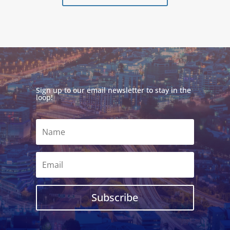
Sign up to our email newsletter to stay in the
loop!
Subscribe