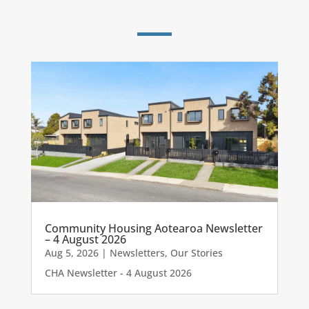
Community Housing Aotearoa Newsletter
– 4 August 2026
Aug 5, 2026
|
Newsletters
,
Our Stories
CHA Newsletter - 4 August 2026