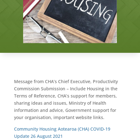
Message from CHA’s Chief Executive, Productivity
Commission Submission – Include Housing in the
Terms of Reference, CHA’s support for members,
sharing ideas and issues, Ministry of Health
information and advice, Government support for
your organisation, important website links.
Community Housing Aotearoa (CHA) COVID-19
Update 26 August 2021