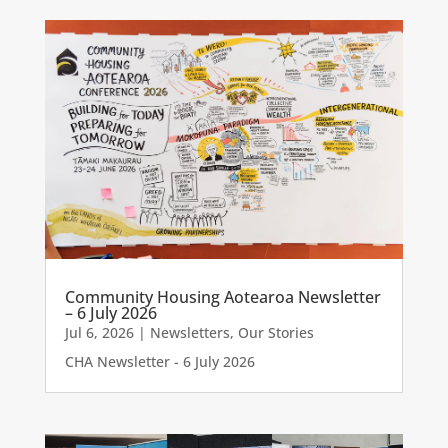
Community Housing Aotearoa Newsletter
– 6 July 2026
Jul 6, 2026
|
Newsletters
,
Our Stories
CHA Newsletter - 6 July 2026