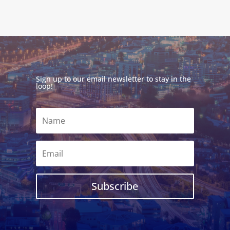
Sign up to our email newsletter to stay in the
loop!
Subscribe