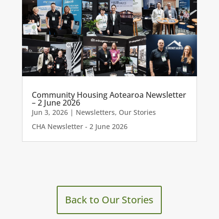
Community Housing Aotearoa Newsletter
– 2 June 2026
Jun 3, 2026
|
Newsletters
,
Our Stories
CHA Newsletter - 2 June 2026
Back to Our Stories