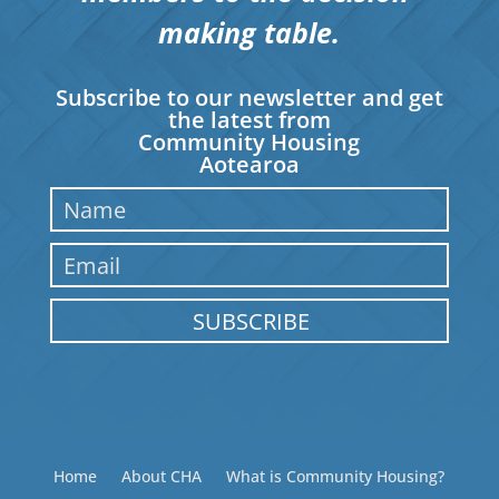
making table.
Subscribe to our newsletter and get
the latest from
Community Housing
Aotearoa
SUBSCRIBE
Home
About CHA
What is Community Housing?