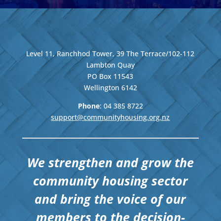
Level 11, Ranchhod Tower, 39 The Terrace/102-112
Lambton Quay
PO Box 11543
Wellington
6142
Phone
: 04
385 8722
support@communityhousing.org.nz
We strengthen and grow the
community housing sector
and bring the voice of our
members to the decision-