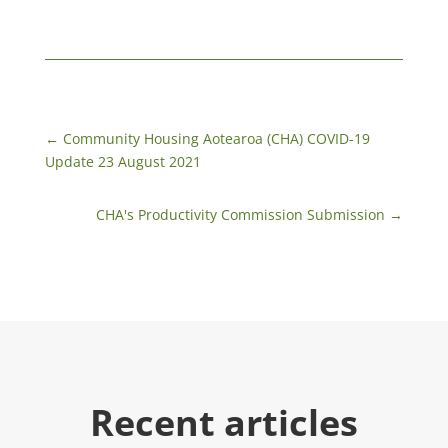
←
Community Housing Aotearoa (CHA) COVID-19
Update 23 August 2021
CHA's Productivity Commission Submission
→
Recent articles