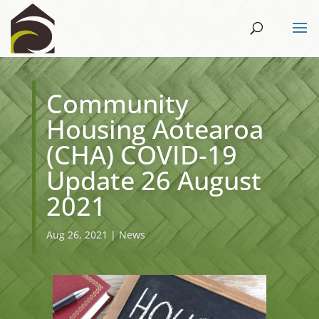
Community
Housing Aotearoa
(CHA) COVID-19
Update 26 August
2021
Aug 26, 2021
|
News