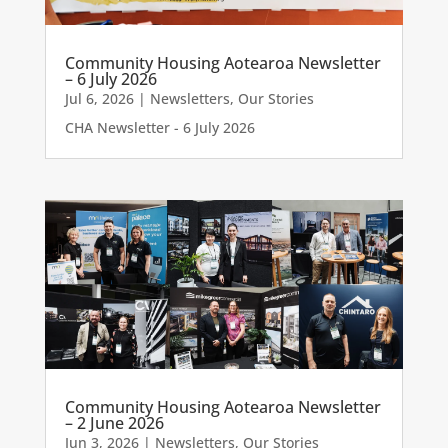
Community Housing Aotearoa Newsletter
– 6 July 2026
Jul 6, 2026
|
Newsletters
,
Our Stories
CHA Newsletter - 6 July 2026
Community Housing Aotearoa Newsletter
– 2 June 2026
Jun 3, 2026
|
Newsletters
,
Our Stories