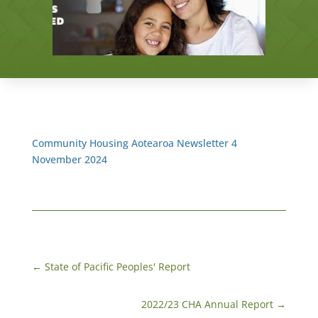
Community Housing Aotearoa Newsletter 4
November 2024
←
State of Pacific Peoples' Report
2022/23 CHA Annual Report
→