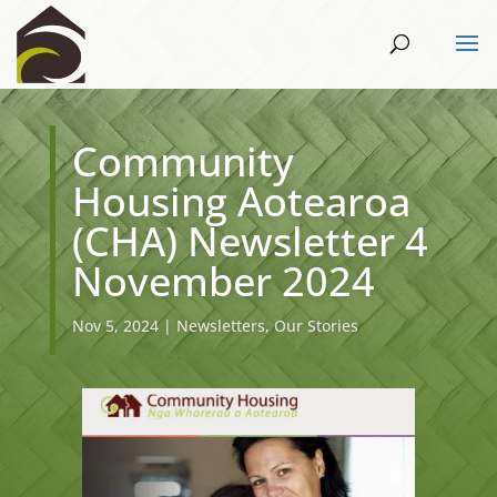
Community
Housing Aotearoa
(CHA) Newsletter 4
November 2024
Nov 5, 2024
|
Newsletters
,
Our Stories