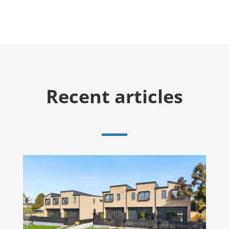
Recent articles