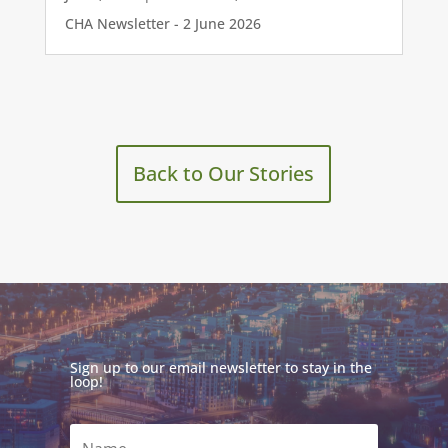
CHA Newsletter - 2 June 2026
Back to Our Stories
Sign up to our email newsletter to stay in the
loop!