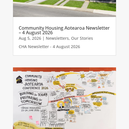
Community Housing Aotearoa Newsletter
– 4 August 2026
Aug 5, 2026
|
Newsletters
,
Our Stories
CHA Newsletter - 4 August 2026