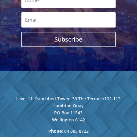
Subscribe
Level 11, Ranchhod Tower, 39 The Terrace/102-112
Lambton Quay
PO Box 11543
Wellington
6142
Phone
: 04
385 8722