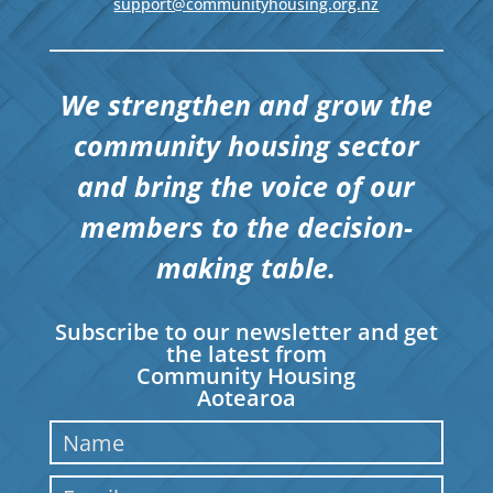
support@communityhousing.org.nz
We strengthen and grow the
community housing sector
and bring the voice of our
members to the decision-
making table.
Subscribe to our newsletter and get
the latest from
Community Housing
Aotearoa