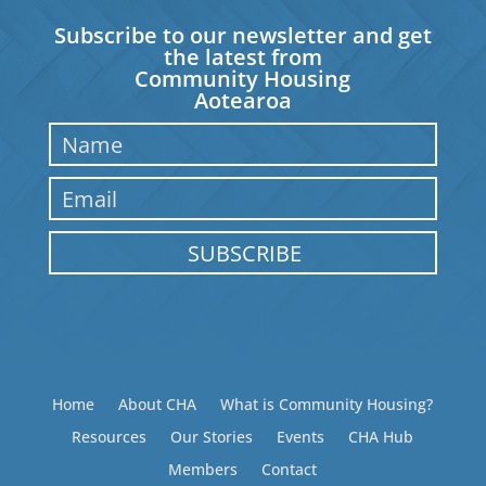
Subscribe to our newsletter and get
the latest from
Community Housing
Aotearoa
SUBSCRIBE
Home
About CHA
What is Community Housing?
Resources
Our Stories
Events
CHA Hub
Members
Contact