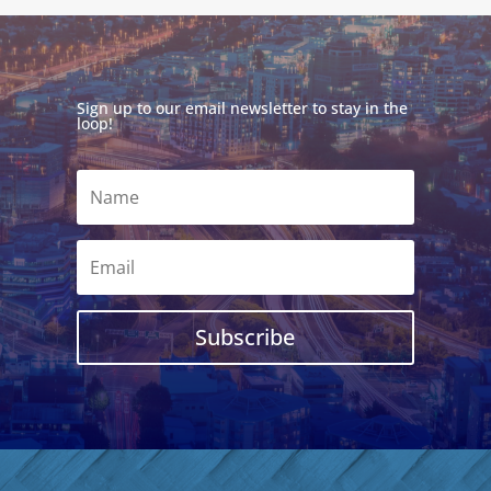
Sign up to our email newsletter to stay in the
loop!
Subscribe