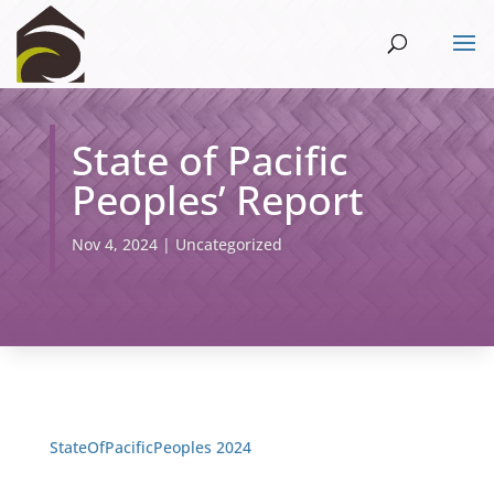
State of Pacific
Peoples’ Report
Nov 4, 2024
|
Uncategorized
StateOfPacificPeoples 2024