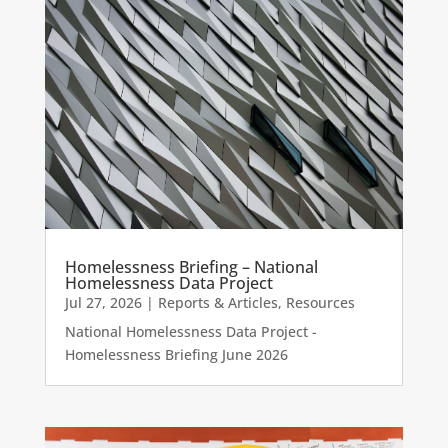
Homelessness Briefing – National
Homelessness Data Project
Jul 27, 2026
|
Reports & Articles
,
Resources
National Homelessness Data Project -
Homelessness Briefing June 2026