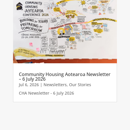
Community Housing Aotearoa Newsletter
– 6 July 2026
Jul 6, 2026
|
Newsletters
,
Our Stories
CHA Newsletter - 6 July 2026