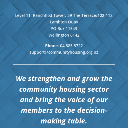
Level 11, Ranchhod Tower, 39 The Terrace/102-112
Lambton Quay
PO Box 11543
Wellington
6142
Phone
: 04
385 8722
support@communityhousing.org.nz
We strengthen and grow the
community housing sector
and bring the voice of our
members to the decision-
making table.