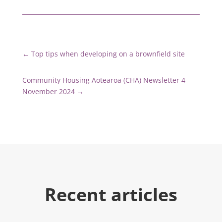
←
Top tips when developing on a brownfield site
Community Housing Aotearoa (CHA) Newsletter 4
November 2024
→
Recent articles