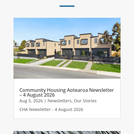
Community Housing Aotearoa Newsletter
– 4 August 2026
Aug 5, 2026
|
Newsletters
,
Our Stories
CHA Newsletter - 4 August 2026