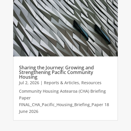
Sharing the Journey: Growing and
Strengthening Pacific Community
Housing
Jul 2, 2026
|
Reports & Articles
,
Resources
Community Housing Aotearoa (CHA) Briefing
Paper
FINAL_CHA_Pacific_Housing_Briefing_Paper 18
June 2026