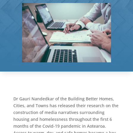
Dr Gauri Nandedkar of the Building Better Homes,
Cities, and Towns has released their research on the
construction of media narratives surrounding
housing and homelessness throughout the first 6
months of the Covid-19 pandemic in Aotearoa.
Access to warm, dry, and safe homes became a key