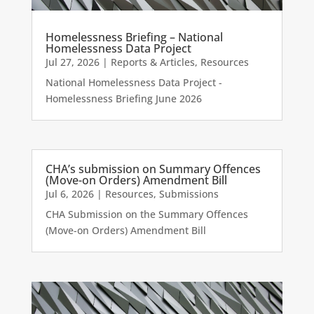
Homelessness Briefing – National
Homelessness Data Project
Jul 27, 2026
|
Reports & Articles
,
Resources
National Homelessness Data Project -
Homelessness Briefing June 2026
CHA’s submission on Summary Offences
(Move-on Orders) Amendment Bill
Jul 6, 2026
|
Resources
,
Submissions
CHA Submission on the Summary Offences
(Move-on Orders) Amendment Bill