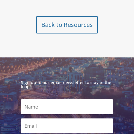
Back to Resources
Sign up to our email newsletter to stay in the
loop!