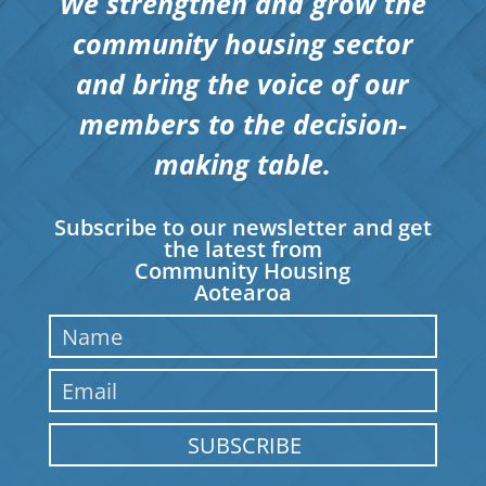
We strengthen and grow the
community housing sector
and bring the voice of our
members to the decision-
making table.
Subscribe to our newsletter and get
the latest from
Community Housing
Aotearoa
SUBSCRIBE