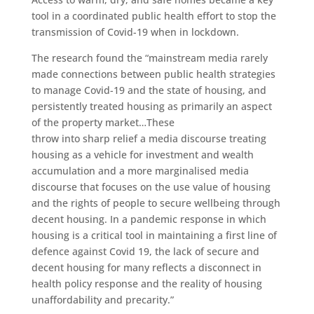
tool in a coordinated public health effort to stop the
transmission of Covid-19 when in lockdown.
The research found the “mainstream media rarely
made connections between public health strategies
to manage Covid-19 and the state of housing, and
persistently treated housing as primarily an aspect
of the property market…These
throw into sharp relief a media discourse treating
housing as a vehicle for investment and wealth
accumulation and a more marginalised media
discourse that focuses on the use value of housing
and the rights of people to secure wellbeing through
decent housing. In a pandemic response in which
housing is a critical tool in maintaining a first line of
defence against Covid 19, the lack of secure and
decent housing for many reflects a disconnect in
health policy response and the reality of housing
unaffordability and precarity.”