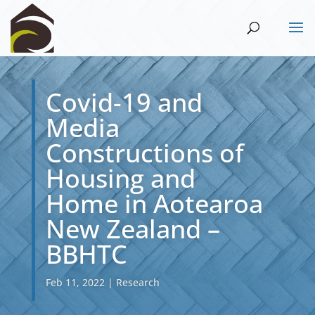
Covid-19 and
Media
Constructions of
Housing and
Home in Aotearoa
New Zealand –
BBHTC
Feb 11, 2022
|
Research