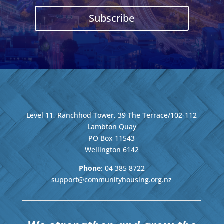
Subscribe
Level 11, Ranchhod Tower, 39 The Terrace/102-112
Lambton Quay
PO Box 11543
Wellington
6142
Phone
: 04
385 8722
support@communityhousing.org.nz