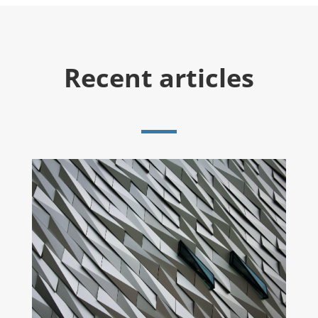
Recent articles