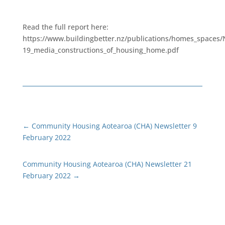
Read the full report here:
https://www.buildingbetter.nz/publications/homes_spaces
19_media_constructions_of_housing_home.pdf
←
Community Housing Aotearoa (CHA) Newsletter 9
February 2022
Community Housing Aotearoa (CHA) Newsletter 21
February 2022
→