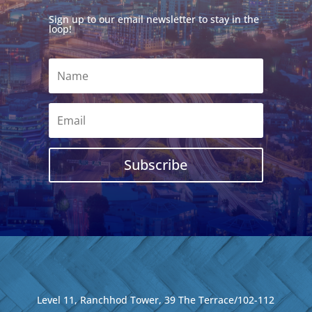
Sign up to our email newsletter to stay in the
loop!
Subscribe
Level 11, Ranchhod Tower, 39 The Terrace/102-112