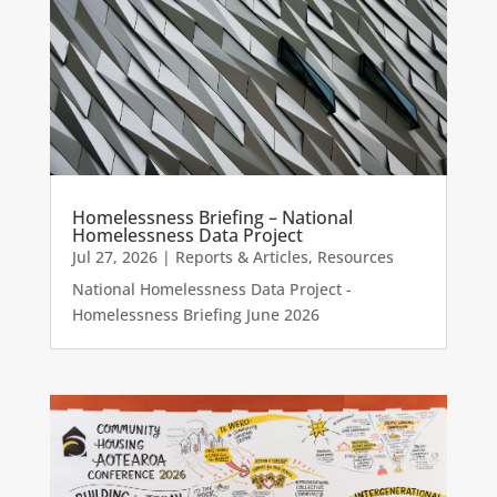
Homelessness Briefing – National
Homelessness Data Project
Jul 27, 2026
|
Reports & Articles
,
Resources
National Homelessness Data Project -
Homelessness Briefing June 2026