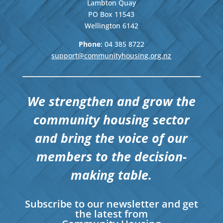
Lambton Quay
PO Box 11543
Wellington
6142
Phone
: 04
385 8722
support@communityhousing.org.nz
We strengthen and grow the
community housing sector
and bring the voice of our
members to the decision-
making table.
Subscribe to our newsletter and get
the latest from