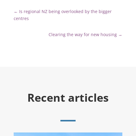
←
Is regional NZ being overlooked by the bigger
centres
Clearing the way for new housing
→
Recent articles