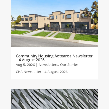
Community Housing Aotearoa Newsletter
– 4 August 2026
Aug 5, 2026
|
Newsletters
,
Our Stories
CHA Newsletter - 4 August 2026