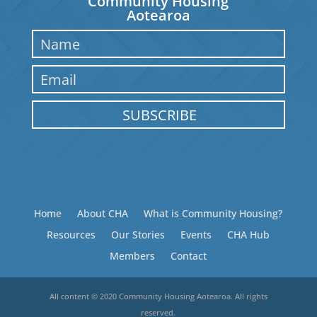
Community Housing
Aotearoa
SUBSCRIBE
Home
About CHA
What is Community Housing?
Resources
Our Stories
Events
CHA Hub
Members
Contact
All content © 2020 Community Housing Aotearoa. All rights
reserved.