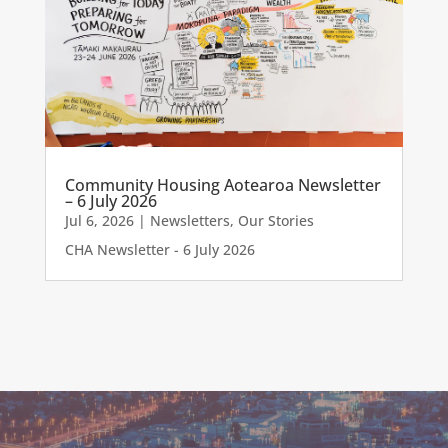
Community Housing Aotearoa Newsletter
– 6 July 2026
Jul 6, 2026
|
Newsletters
,
Our Stories
CHA Newsletter - 6 July 2026