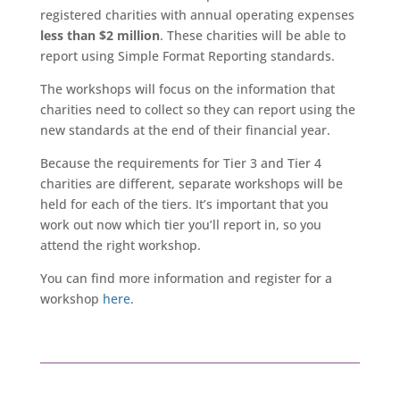
registered charities with annual operating expenses
less than $2 million
. These charities will be able to
report using Simple Format Reporting standards.
The workshops will focus on the information that
charities need to collect so they can report using the
new standards at the end of their financial year.
Because the requirements for Tier 3 and Tier 4
charities are different, separate workshops will be
held for each of the tiers. It’s important that you
work out now which tier you’ll report in, so you
attend the right workshop.
You can find more information and register for a
workshop
here
.