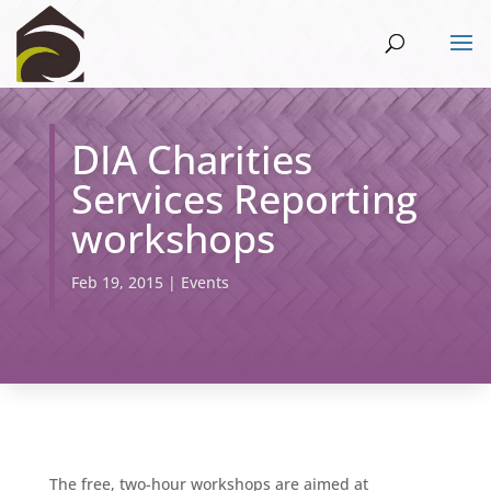
DIA Charities
Services Reporting
workshops
Feb 19, 2015
|
Events
The free, two-hour workshops are aimed at