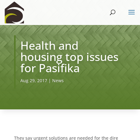
Health and
housing top issues
for Pasifika
Aug 29, 2017
|
News
They say urgent solutions are needed for the dire