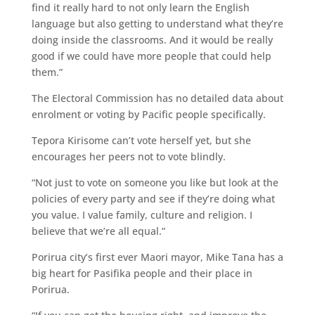
find it really hard to not only learn the English
language but also getting to understand what they’re
doing inside the classrooms. And it would be really
good if we could have more people that could help
them.”
The Electoral Commission has no detailed data about
enrolment or voting by Pacific people specifically.
Tepora Kirisome can’t vote herself yet, but she
encourages her peers not to vote blindly.
“Not just to vote on someone you like but look at the
policies of every party and see if they’re doing what
you value. I value family, culture and religion. I
believe that we’re all equal.”
Porirua city’s first ever Maori mayor, Mike Tana has a
big heart for Pasifika people and their place in
Porirua.