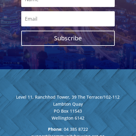
Subscribe
Level 11, Ranchhod Tower, 39 The Terrace/102-112
Lambton Quay
PO Box 11543
Wellington
6142
Phone
: 04
385 8722