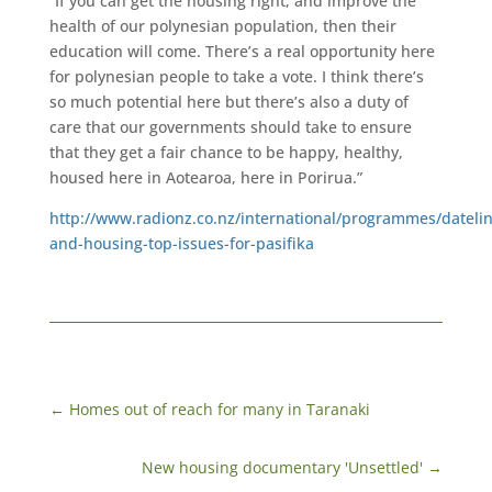
“If you can get the housing right, and improve the
health of our polynesian population, then their
education will come. There’s a real opportunity here
for polynesian people to take a vote. I think there’s
so much potential here but there’s also a duty of
care that our governments should take to ensure
that they get a fair chance to be happy, healthy,
housed here in Aotearoa, here in Porirua.”
http://www.radionz.co.nz/international/programmes/datelin
and-housing-top-issues-for-pasifika
←
Homes out of reach for many in Taranaki
New housing documentary 'Unsettled'
→