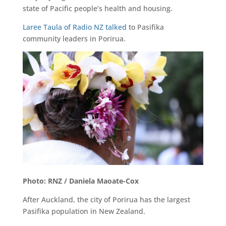
state of Pacific people’s health and housing.
Laree Taula of Radio NZ talked
to Pasifika
community leaders in Porirua.
Photo: RNZ / Daniela Maoate-Cox
After Auckland, the city of Porirua has the largest
Pasifika population in New Zealand.