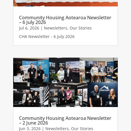
Community Housing Aotearoa Newsletter
– 6 July 2026
Jul 6, 2026
|
Newsletters
,
Our Stories
CHA Newsletter - 6 July 2026
Community Housing Aotearoa Newsletter
– 2 June 2026
Jun 3, 2026
|
Newsletters
,
Our Stories