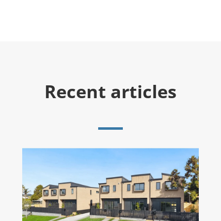
Recent articles