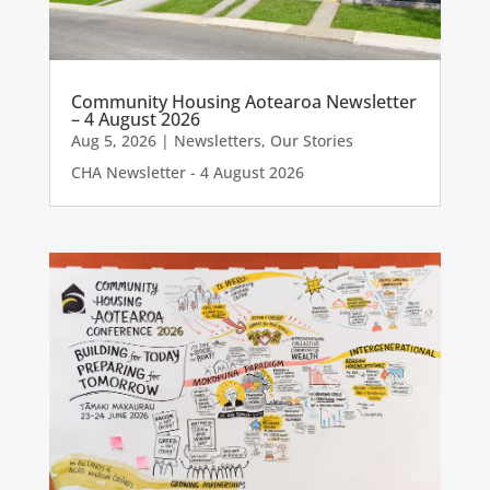
Community Housing Aotearoa Newsletter
– 4 August 2026
Aug 5, 2026
|
Newsletters
,
Our Stories
CHA Newsletter - 4 August 2026