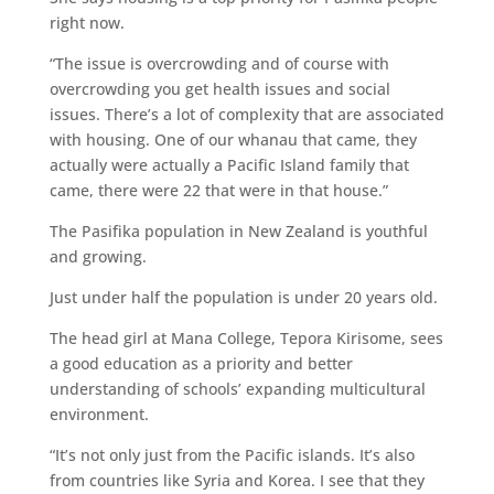
right now.
“The issue is overcrowding and of course with
overcrowding you get health issues and social
issues. There’s a lot of complexity that are associated
with housing. One of our whanau that came, they
actually were actually a Pacific Island family that
came, there were 22 that were in that house.”
The Pasifika population in New Zealand is youthful
and growing.
Just under half the population is under 20 years old.
The head girl at Mana College, Tepora Kirisome, sees
a good education as a priority and better
understanding of schools’ expanding multicultural
environment.
“It’s not only just from the Pacific islands. It’s also
from countries like Syria and Korea. I see that they