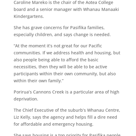
Caroline Mareko is the chair of the Aotea College
board and a senior manager with Whanau Manaaki
Kindergartens.
She has grave concerns for Pasifika families,
especially children, and says change is needed.
“At the moment it’s not great for our Pacific
communities. If we address health and housing, but
also people being able to afford the basic
necessities, then they will be able to be active
participants within their own community, but also
within their own family.”
Porirua’s Cannons Creek is a particular area of high
deprivation.
The Chief Executive of the suburb’s Whanau Centre,
Liz Kelly, says the agency and helps fill a dire need
for affordable and emergency housing.
She says housing is a top priority for Pasifika people