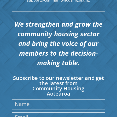
support@communityhousing.org.nz
We strengthen and grow the
community housing sector
and bring the voice of our
members to the decision-
making table.
Subscribe to our newsletter and get
the latest from
Community Housing
Aotearoa