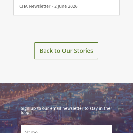
CHA Newsletter - 2 June 2026
Back to Our Stories
Sign up to our email newsletter to stay in the
loop!