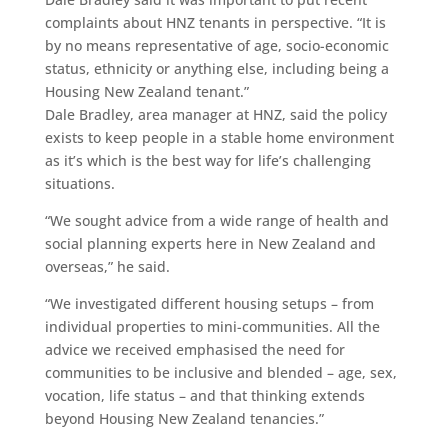
complaints about HNZ tenants in perspective. “It is
by no means representative of age, socio-economic
status, ethnicity or anything else, including being a
Housing New Zealand tenant.”
Dale Bradley, area manager at HNZ, said the policy
exists to keep people in a stable home environment
as it’s which is the best way for life’s challenging
situations.
“We sought advice from a wide range of health and
social planning experts here in New Zealand and
overseas,” he said.
“We investigated different housing setups – from
individual properties to mini-communities. All the
advice we received emphasised the need for
communities to be inclusive and blended – age, sex,
vocation, life status – and that thinking extends
beyond Housing New Zealand tenancies.”