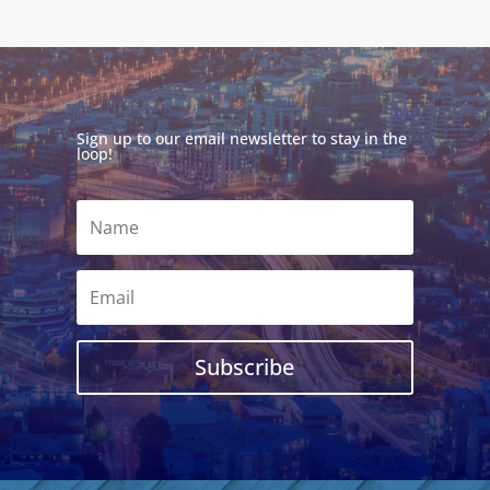
Sign up to our email newsletter to stay in the
loop!
Subscribe