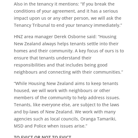
Also in the tenancy it mentions: “If you break the
conditions of your agreement, and it has a serious
impact upon us or any other person, we will ask the
Tenancy Tribunal to end your tenancy immediately.”
HNZ area manager Derek Osborne said: “Housing
New Zealand always helps tenants settle into their
homes and their community. A key focus of ours is to
ensure that tenants understand their
responsibilities and that includes being good
neighbours and connecting with their communities.”
“While Housing New Zealand aims to keep tenants
housed, we will work with neighbours or other
members of the community to help address issues.
Tenants, like everyone else, are subject to the laws
and by-laws of New Zealand. We work with many
agencies such as local councils, Oranga Tamariki,
MSD and Police when issues arise.”
TO EVICT OR NOT TO
EVICT