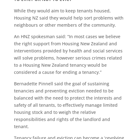
While they would aim to keep tenants housed,
Housing NZ said they would help sort problems with
neighbours or other members of the community.
An HNZ spokesman said: “In most cases we believe
the right support from Housing New Zealand and
interventions provided by health and social services
will solve problems, however serious crimes related
to a Housing New Zealand tenancy would be
considered a cause for ending a tenancy.”
Bernadette Pinnell said the goal of sustaining
tenancies and preventing eviction needed to be
balanced with the need to protect the interests and
safety of all tenants, to effectively manage limited
housing stock and to weigh the relative
responsibilities and rights of the landlord and
tenant.
Tenancy failure and eviction can become a ‘revolving