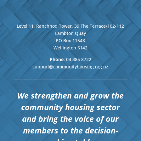
Level 11, Ranchhod Tower, 39 The Terrace/102-112
Lambton Quay
PO Box 11543
Wellington
6142
Phone
: 04
385 8722
support@communityhousing.org.nz
We strengthen and grow the
community housing sector
and bring the voice of our
members to the decision-