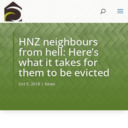
HNZ neighbours
from hell: Here’s
what it takes for
them to be evicted
Oct 9, 2018
|
News