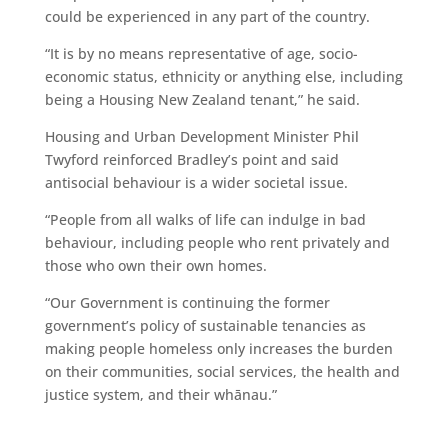
could be experienced in any part of the country.
“It is by no means representative of age, socio-
economic status, ethnicity or anything else, including
being a Housing New Zealand tenant,” he said.
Housing and Urban Development Minister Phil
Twyford reinforced Bradley’s point and said
antisocial behaviour is a wider societal issue.
“People from all walks of life can indulge in bad
behaviour, including people who rent privately and
those who own their own homes.
“Our Government is continuing the former
government’s policy of sustainable tenancies as
making people homeless only increases the burden
on their communities, social services, the health and
justice system, and their whānau.”