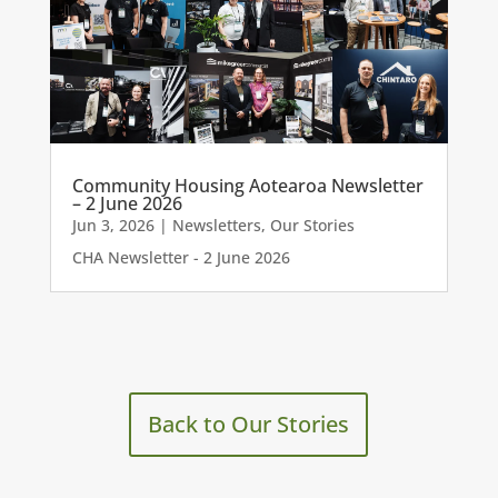
Community Housing Aotearoa Newsletter
– 2 June 2026
Jun 3, 2026
|
Newsletters
,
Our Stories
CHA Newsletter - 2 June 2026
Back to Our Stories