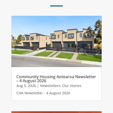
Community Housing Aotearoa Newsletter
– 4 August 2026
Aug 5, 2026
|
Newsletters
,
Our Stories
CHA Newsletter - 4 August 2026