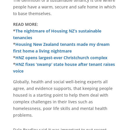
The definition of a sustainable tenancy is one where
people have a warm, secure and safe home in which
to base themselves.
READ MORE:
*
The nightmare of Housing NZ’s sustainable
tenancies
*
Housing New Zealand tenants made my dream
first home a living nightmare
*
HNZ opens largest-ever Christchurch complex
*
HNZ fixes ‘swamp’ state house after tenant raises
voice
Globally, health and social well-being experts all
agree, and evidence supports, that keeping people
housed is a starting point to help them deal with
complex challenges in their lives such as
homelessness, poor life skills and mental health
problems.
Dale Bradley said it was important to put recent