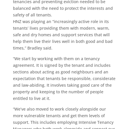
tenancies and preventing eviction needed to be
balanced with the need to protect the interests and
safety of all tenants.
HNZ was playing an “increasingly active role in its
tenants’ lives providing them with modern, warm,
safe and dry homes and support services that will
help them live their lives well in both good and bad
times,” Bradley said.
“We start by working with them on a tenancy
agreement. It is signed by the tenant and includes
sections about acting as good neighbours and an
expectation that tenants be responsible, considerate
and law-abiding. It involves taking good care of the
property and keeping to the number of people
entitled to live at it.
“We’ve also moved to work closely alongside our
more vulnerable tenants and get them levels of
support. This includes employing Intensive Tenancy
Managers who both work alongside and connect our