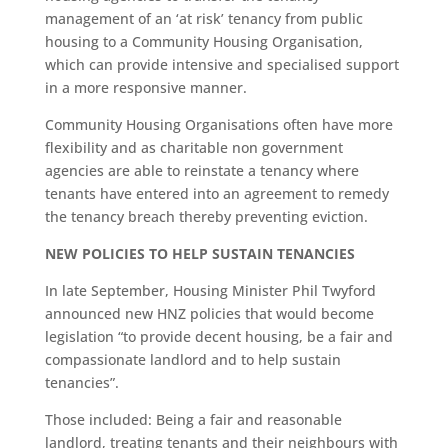
management of an ‘at risk’ tenancy from public
housing to a Community Housing Organisation,
which can provide intensive and specialised support
in a more responsive manner.
Community Housing Organisations often have more
flexibility and as charitable non government
agencies are able to reinstate a tenancy where
tenants have entered into an agreement to remedy
the tenancy breach thereby preventing eviction.
NEW POLICIES TO HELP SUSTAIN TENANCIES
In late September, Housing Minister Phil Twyford
announced new HNZ policies that would become
legislation “to provide decent housing, be a fair and
compassionate landlord and to help sustain
tenancies”.
Those included: Being a fair and reasonable
landlord, treating tenants and their neighbours with