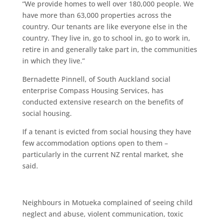
“We provide homes to well over 180,000 people. We
have more than 63,000 properties across the
country. Our tenants are like everyone else in the
country. They live in, go to school in, go to work in,
retire in and generally take part in, the communities
in which they live.”
Bernadette Pinnell, of South Auckland social
enterprise Compass Housing Services, has
conducted extensive research on the benefits of
social housing.
If a tenant is evicted from social housing they have
few accommodation options open to them –
particularly in the current NZ rental market, she
said.
Neighbours in Motueka complained of seeing child
neglect and abuse, violent communication, toxic