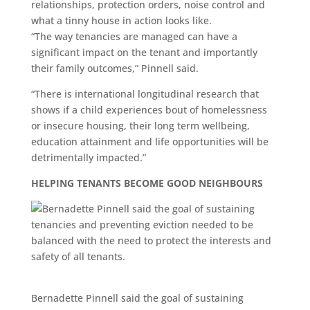
relationships, protection orders, noise control and
what a tinny house in action looks like.
“The way tenancies are managed can have a
significant impact on the tenant and importantly
their family outcomes,” Pinnell said.
“There is international longitudinal research that
shows if a child experiences bout of homelessness
or insecure housing, their long term wellbeing,
education attainment and life opportunities will be
detrimentally impacted.”
HELPING TENANTS BECOME GOOD NEIGHBOURS
Bernadette Pinnell said the goal of sustaining