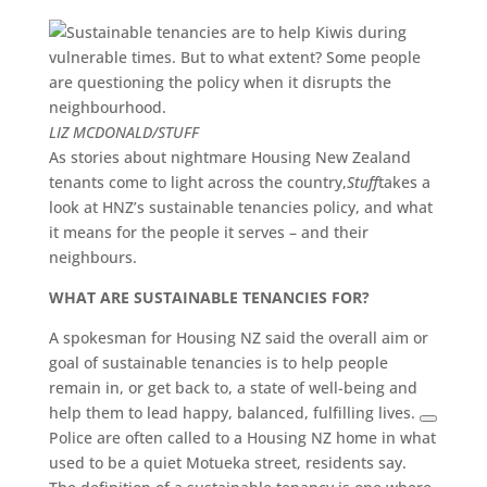
LIZ MCDONALD/STUFF
As stories about nightmare Housing New Zealand
tenants come to light across the country,
Stuff
takes a
look at HNZ’s sustainable tenancies policy, and what
it means for the people it serves – and their
neighbours.
WHAT ARE SUSTAINABLE TENANCIES FOR?
A spokesman for Housing NZ said the overall aim or
goal of sustainable tenancies is to help people
remain in, or get back to, a state of well-being and
help them to lead happy, balanced, fulfilling lives.
Police are often called to a Housing NZ home in what
used to be a quiet Motueka street, residents say.