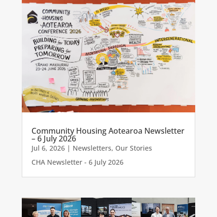
Community Housing Aotearoa Newsletter
– 6 July 2026
Jul 6, 2026
|
Newsletters
,
Our Stories
CHA Newsletter - 6 July 2026