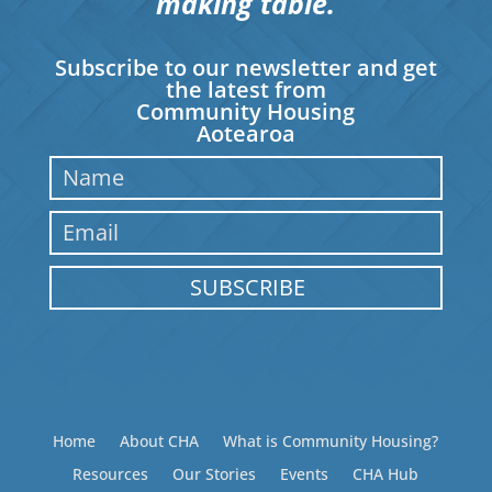
making table.
Subscribe to our newsletter and get
the latest from
Community Housing
Aotearoa
SUBSCRIBE
Home
About CHA
What is Community Housing?
Resources
Our Stories
Events
CHA Hub