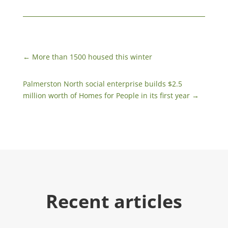
←
More than 1500 housed this winter
Palmerston North social enterprise builds $2.5
million worth of Homes for People in its first year
→
Recent articles