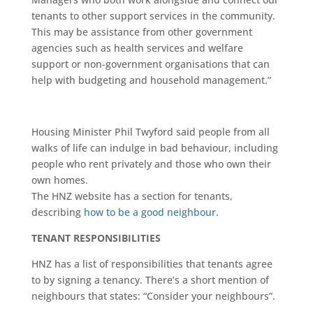
tenants to other support services in the community.
This may be assistance from other government
agencies such as health services and welfare
support or non-government organisations that can
help with budgeting and household management.”
Housing Minister Phil Twyford said people from all
walks of life can indulge in bad behaviour, including
people who rent privately and those who own their
own homes.
The HNZ website has a section for tenants,
describing
how to be a good neighbour
.
TENANT RESPONSIBILITIES
HNZ has a list of responsibilities that tenants agree
to by signing a tenancy. There’s a short mention of
neighbours that states: “Consider your neighbours”.