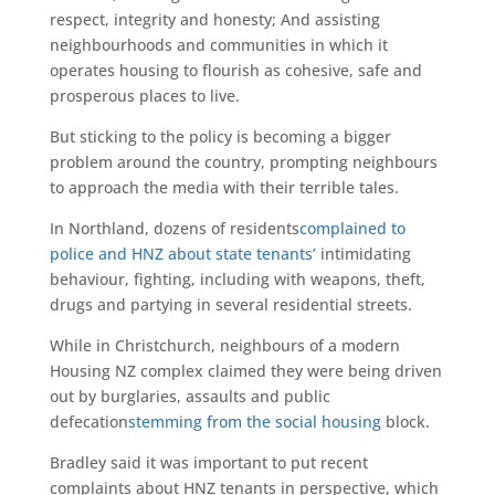
respect, integrity and honesty; And assisting
neighbourhoods and communities in which it
operates housing to flourish as cohesive, safe and
prosperous places to live.
But sticking to the policy is becoming a bigger
problem around the country, prompting neighbours
to approach the media with their terrible tales.
In Northland, dozens of residents
complained to
police and HNZ about state tenants’
intimidating
behaviour, fighting, including with weapons, theft,
drugs and partying in several residential streets.
While in Christchurch, neighbours of a modern
Housing NZ complex claimed they were being driven
out by burglaries, assaults and public
defecation
stemming from the social housing
block.
Bradley said it was important to put recent
complaints about HNZ tenants in perspective, which