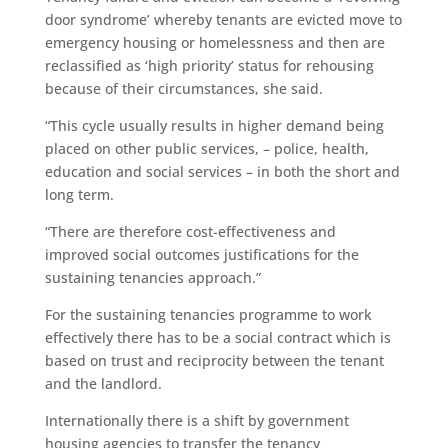
door syndrome’ whereby tenants are evicted move to
emergency housing or homelessness and then are
reclassified as ‘high priority’ status for rehousing
because of their circumstances, she said.
“This cycle usually results in higher demand being
placed on other public services, – police, health,
education and social services – in both the short and
long term.
“There are therefore cost-effectiveness and
improved social outcomes justifications for the
sustaining tenancies approach.”
For the sustaining tenancies programme to work
effectively there has to be a social contract which is
based on trust and reciprocity between the tenant
and the landlord.
Internationally there is a shift by government
housing agencies to transfer the tenancy