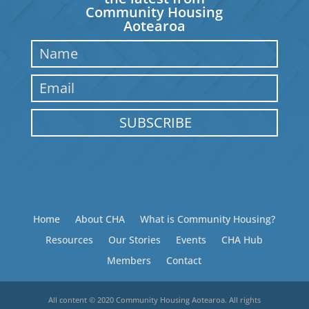
Community Housing
Aotearoa
SUBSCRIBE
Home
About CHA
What is Community Housing?
Resources
Our Stories
Events
CHA Hub
Members
Contact
All content © 2020 Community Housing Aotearoa. All rights