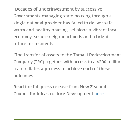
“Decades of underinvestment by successive
Governments managing state housing through a
single national provider has failed to deliver safe,
warm and healthy housing, let alone a vibrant local
economy, secure neighbourhoods and a bright
future for residents.
“The transfer of assets to the Tamaki Redevelopment
Company (TRC) together with access to a $200 million
loan initiates a process to achieve each of these
outcomes.
Read the full press release from New Zealand
Council for Infrastructure Development
here
.