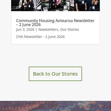
Community Housing Aotearoa Newsletter
– 2 June 2026
Jun 3, 2026
|
Newsletters
,
Our Stories
CHA Newsletter - 2 June 2026
Back to Our Stories