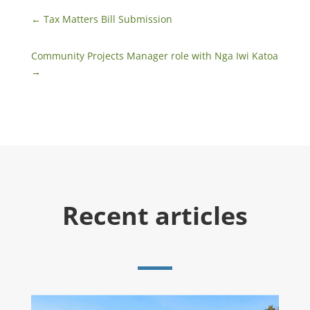
←
Tax Matters Bill Submission
Community Projects Manager role with Nga Iwi Katoa
→
Recent articles