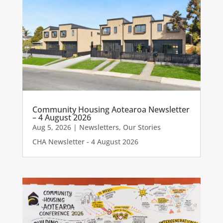
Community Housing Aotearoa Newsletter
– 4 August 2026
Aug 5, 2026
|
Newsletters
,
Our Stories
CHA Newsletter - 4 August 2026