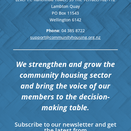
Lambton Quay
PO Box 11543
Wellington
6142
Phone
: 04
385 8722
support@communityhousing.org.nz
We strengthen and grow the
community housing sector
and bring the voice of our
members to the decision-
making table.
Subscribe to our newsletter and get
the latest from