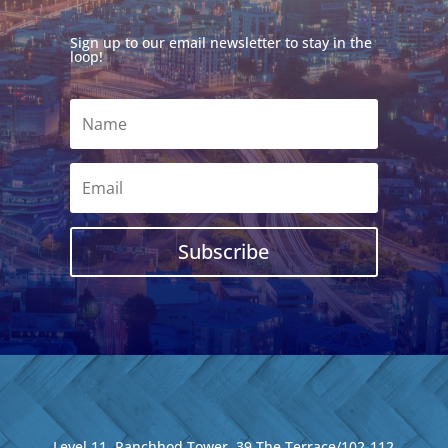
Sign up to our email newsletter to stay in the
loop!
Subscribe
Level 11, Ranchhod Tower, 39 The Terrace/102-112