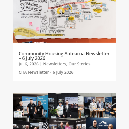
Community Housing Aotearoa Newsletter
– 6 July 2026
Jul 6, 2026
|
Newsletters
,
Our Stories
CHA Newsletter - 6 July 2026