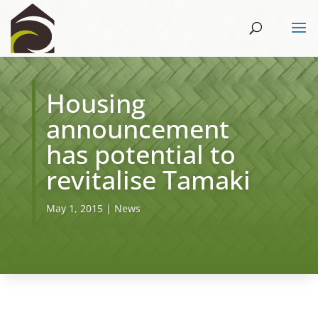
Housing
announcement
has potential to
revitalise Tamaki
May 1, 2015
|
News