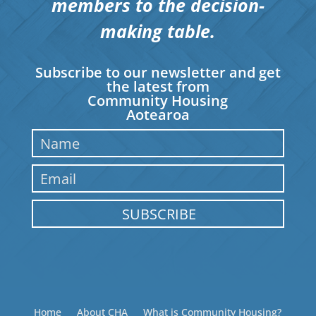
members to the decision-
making table.
Subscribe to our newsletter and get
the latest from
Community Housing
Aotearoa
SUBSCRIBE
Home
About CHA
What is Community Housing?