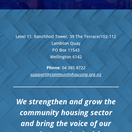
Level 11, Ranchhod Tower, 39 The Terrace/102-112
Lambton Quay
PO Box 11543
Wellington
6142
Phone
: 04
385 8722
support@communityhousing.org.nz
We strengthen and grow the
community housing sector
and bring the voice of our