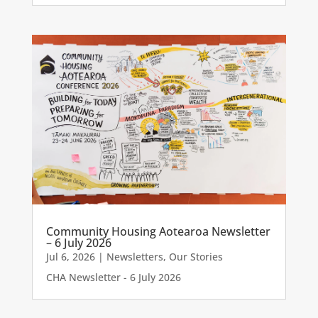
Community Housing Aotearoa Newsletter
– 6 July 2026
Jul 6, 2026
|
Newsletters
,
Our Stories
CHA Newsletter - 6 July 2026