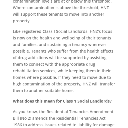
contamination levels are at or below this threshold.
Where contamination is above the threshold, HNZ
will support these tenants to move into another
property.
Like registered Class I Social Landlords, HNZ’s focus
is now on the health and wellbeing of their tenants
and families, and sustaining a tenancy wherever
possible. Tenants who suffer from the health effects
of drug addictions will be supported by assisting
them to connect with the appropriate drug
rehabilitation services, while keeping them in their
homes where possible. If they need to move due to
high contamination of the property, HNZ will transfer
them to another suitable home.
What does this mean for Class 1 Social Landlords?
As you know, the Residential Tenancies Amendment
Bill (No 2) amends the Residential Tenancies Act
1986 to address issues related to liability for damage