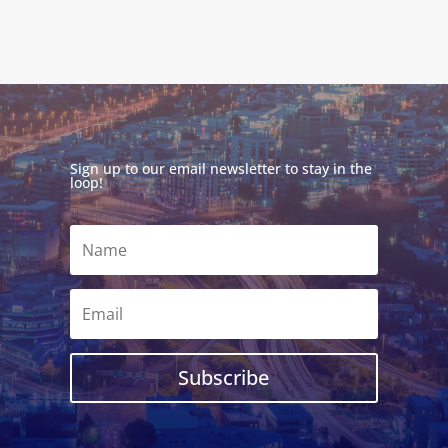
Sign up to our email newsletter to stay in the
loop!
Subscribe