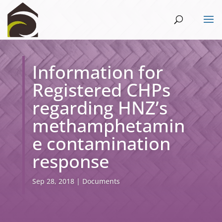
Information for
Registered CHPs
regarding HNZ’s
methamphetamin
e contamination
response
Sep 28, 2018
|
Documents