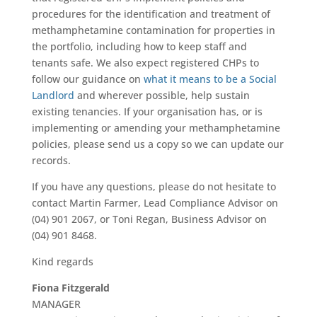
procedures for the identification and treatment of
methamphetamine contamination for properties in
the portfolio, including how to keep staff and
tenants safe. We also expect registered CHPs to
follow our guidance on
what it means to be a Social
Landlord
and wherever possible, help sustain
existing tenancies. If your organisation has, or is
implementing or amending your methamphetamine
policies, please send us a copy so we can update our
records.
If you have any questions, please do not hesitate to
contact Martin Farmer, Lead Compliance Advisor on
(04) 901 2067, or Toni Regan, Business Advisor on
(04) 901 8468.
Kind regards
Fiona Fitzgerald
MANAGER