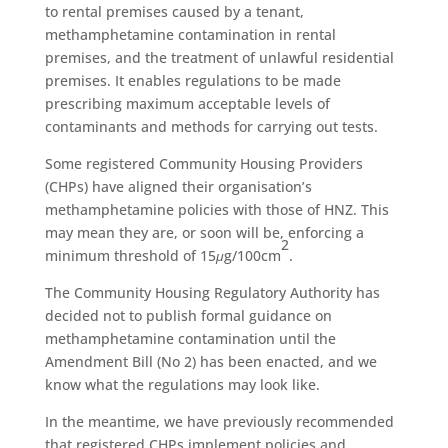
to rental premises caused by a tenant,
methamphetamine contamination in rental
premises, and the treatment of unlawful residential
premises. It enables regulations to be made
prescribing maximum acceptable levels of
contaminants and methods for carrying out tests.
Some registered Community Housing Providers
(CHPs) have aligned their organisation’s
methamphetamine policies with those of HNZ. This
may mean they are, or soon will be, enforcing a
2
minimum threshold of 15
μ
g/100cm
.
The Community Housing Regulatory Authority has
decided not to publish formal guidance on
methamphetamine contamination until the
Amendment Bill (No 2) has been enacted, and we
know what the regulations may look like.
In the meantime, we have previously recommended
that registered CHPs implement policies and