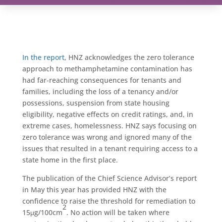
In the report
, HNZ acknowledges the zero tolerance
approach to methamphetamine contamination has
had far-reaching consequences for tenants and
families, including the loss of a tenancy and/or
possessions, suspension from state housing
eligibility, negative effects on credit ratings, and, in
extreme cases, homelessness. HNZ says focusing on
zero tolerance was wrong and ignored many of the
issues that resulted in a tenant requiring access to a
state home in the first place.
The publication of the Chief Science Advisor’s report
in May this year has provided HNZ with the
confidence to raise the threshold for remediation to
2
15μg/100cm
. No action will be taken where