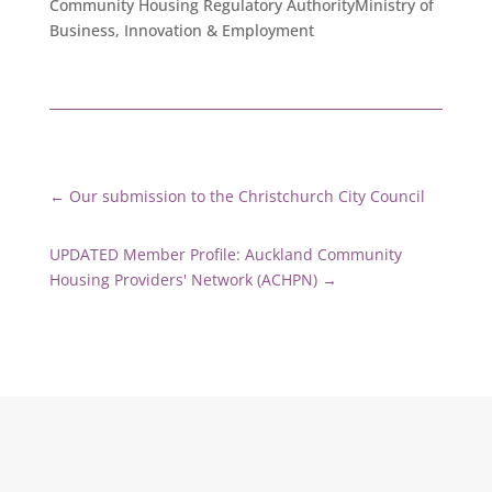
Community Housing Regulatory AuthorityMinistry of
Business, Innovation & Employment
←
Our submission to the Christchurch City Council
UPDATED Member Profile: Auckland Community
Housing Providers' Network (ACHPN)
→