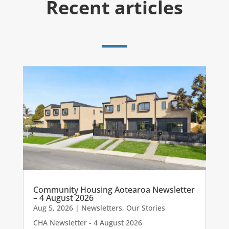
Recent articles
Community Housing Aotearoa Newsletter
– 4 August 2026
Aug 5, 2026
|
Newsletters
,
Our Stories
CHA Newsletter - 4 August 2026