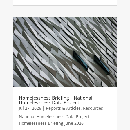
Homelessness Briefing – National
Homelessness Data Project
Jul 27, 2026
|
Reports & Articles
,
Resources
National Homelessness Data Project -
Homelessness Briefing June 2026