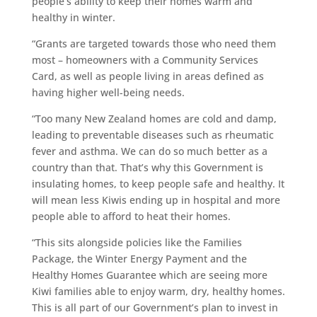
people’s ability to keep their homes warm and
healthy in winter.
“Grants are targeted towards those who need them
most – homeowners with a Community Services
Card, as well as people living in areas defined as
having higher well-being needs.
“Too many New Zealand homes are cold and damp,
leading to preventable diseases such as rheumatic
fever and asthma. We can do so much better as a
country than that. That’s why this Government is
insulating homes, to keep people safe and healthy. It
will mean less Kiwis ending up in hospital and more
people able to afford to heat their homes.
“This sits alongside policies like the Families
Package, the Winter Energy Payment and the
Healthy Homes Guarantee which are seeing more
Kiwi families able to enjoy warm, dry, healthy homes.
This is all part of our Government’s plan to invest in