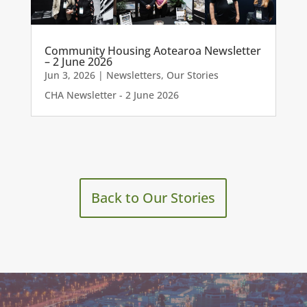
Community Housing Aotearoa Newsletter
– 2 June 2026
Jun 3, 2026
|
Newsletters
,
Our Stories
CHA Newsletter - 2 June 2026
Back to Our Stories