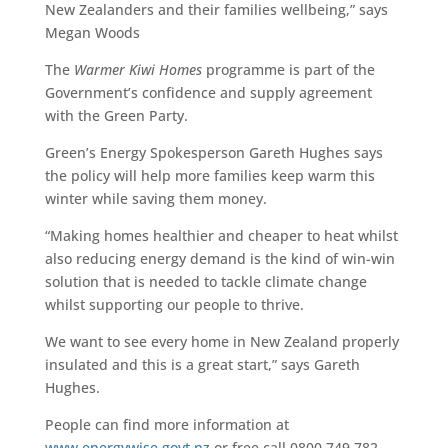
New Zealanders and their families wellbeing,” says
Megan Woods
The
Warmer Kiwi Homes
programme is part of the
Government’s confidence and supply agreement
with the Green Party.
Green’s Energy Spokesperson Gareth Hughes says
the policy will help more families keep warm this
winter while saving them money.
“Making homes healthier and cheaper to heat whilst
also reducing energy demand is the kind of win-win
solution that is needed to tackle climate change
whilst supporting our people to thrive.
We want to see every home in New Zealand properly
insulated and this is a great start,” says Gareth
Hughes.
People can find more information at
www.energywise.govt.nz
or free call 0800 749 782.