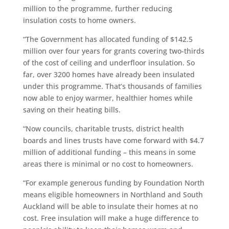
million to the programme, further reducing
insulation costs to home owners.
“The Government has allocated funding of $142.5
million over four years for grants covering two-thirds
of the cost of ceiling and underfloor insulation. So
far, over 3200 homes have already been insulated
under this programme. That’s thousands of families
now able to enjoy warmer, healthier homes while
saving on their heating bills.
“Now councils, charitable trusts, district health
boards and lines trusts have come forward with $4.7
million of additional funding – this means in some
areas there is minimal or no cost to homeowners.
“For example generous funding by Foundation North
means eligible homeowners in Northland and South
Auckland will be able to insulate their homes at no
cost. Free insulation will make a huge difference to