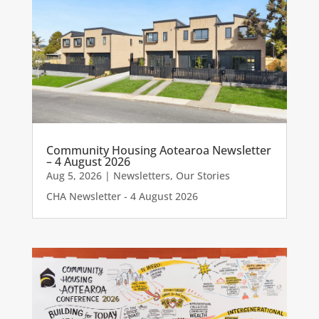
Community Housing Aotearoa Newsletter
– 4 August 2026
Aug 5, 2026
|
Newsletters
,
Our Stories
CHA Newsletter - 4 August 2026