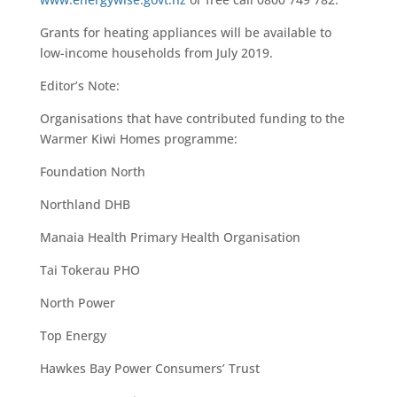
Grants for heating appliances will be available to
low-income households from July 2019.
Editor’s Note:
Organisations that have contributed funding to the
Warmer Kiwi Homes programme:
Foundation North
Northland DHB
Manaia Health Primary Health Organisation
Tai Tokerau PHO
North Power
Top Energy
Hawkes Bay Power Consumers’ Trust