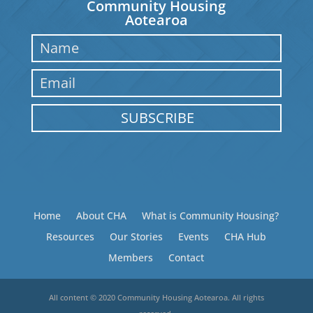
Community Housing
Aotearoa
SUBSCRIBE
Home
About CHA
What is Community Housing?
Resources
Our Stories
Events
CHA Hub
Members
Contact
All content © 2020 Community Housing Aotearoa. All rights