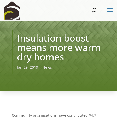
Insulation boost
means more warm
dry homes
Jan 29, 2019
|
News
Community organisations have contributed $4.7