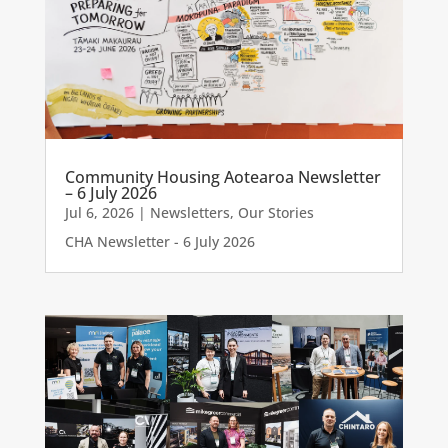
Community Housing Aotearoa Newsletter
– 6 July 2026
Jul 6, 2026
|
Newsletters
,
Our Stories
CHA Newsletter - 6 July 2026