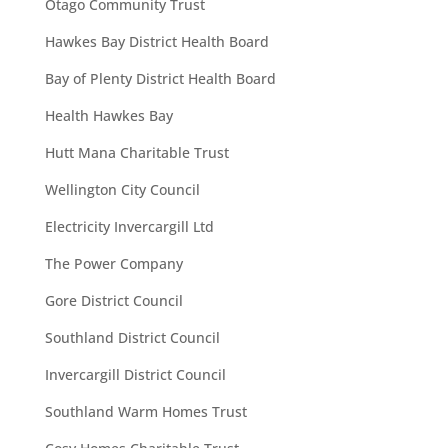
Otago Community Trust
Hawkes Bay District Health Board
Bay of Plenty District Health Board
Health Hawkes Bay
Hutt Mana Charitable Trust
Wellington City Council
Electricity Invercargill Ltd
The Power Company
Gore District Council
Southland District Council
Invercargill District Council
Southland Warm Homes Trust