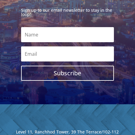
Sign up to our email newsletter to stay in the
loop!
Subscribe
Level 11, Ranchhod Tower, 39 The Terrace/102-112