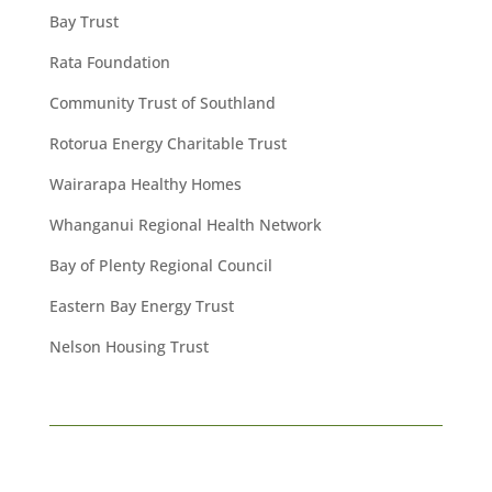
Bay Trust
Rata Foundation
Community Trust of Southland
Rotorua Energy Charitable Trust
Wairarapa Healthy Homes
Whanganui Regional Health Network
Bay of Plenty Regional Council
Eastern Bay Energy Trust
Nelson Housing Trust