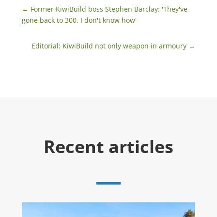
←
Former KiwiBuild boss Stephen Barclay: 'They've
gone back to 300, I don't know how'
Editorial: KiwiBuild not only weapon in armoury
→
Recent articles