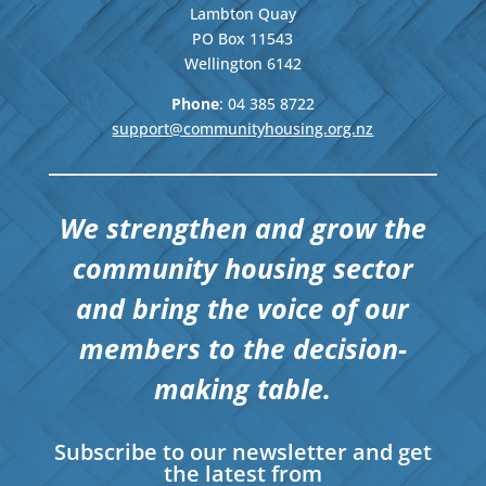
Lambton Quay
PO Box 11543
Wellington
6142
Phone
: 04
385 8722
support@communityhousing.org.nz
We strengthen and grow the
community housing sector
and bring the voice of our
members to the decision-
making table.
Subscribe to our newsletter and get
the latest from