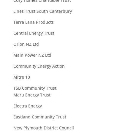
Cosy Homes Charitable Trust
Lines Trust South Canterbury
Terra Lana Products
Central Energy Trust
Orion NZ Ltd
Main Power NZ Ltd
Community Energy Action
Mitre 10
TSB Community Trust
Maru Energy Trust
Electra Energy
Eastland Community Trust
New Plymouth District Council