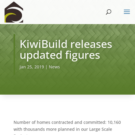
KiwiBuild releases
updated figures
Jan 25, 2019
|
News
Number of homes contracted and committed: 10,160
with thousands more planned in our Large Scale