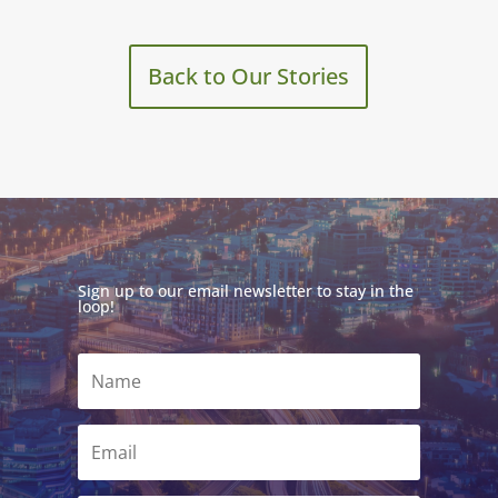
Back to Our Stories
Sign up to our email newsletter to stay in the
loop!