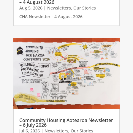
– 4 August 2026
Aug 5, 2026
|
Newsletters
,
Our Stories
CHA Newsletter - 4 August 2026
Community Housing Aotearoa Newsletter
– 6 July 2026
Jul 6, 2026
|
Newsletters
,
Our Stories