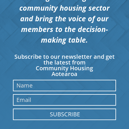
community housing sector
and bring the voice of our
members to the decision-
making table.
Subscribe to our newsletter and get
the latest from
Community Housing
Aotearoa
SUBSCRIBE