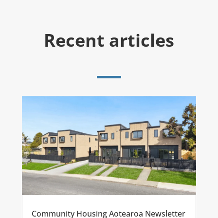
Recent articles
Community Housing Aotearoa Newsletter