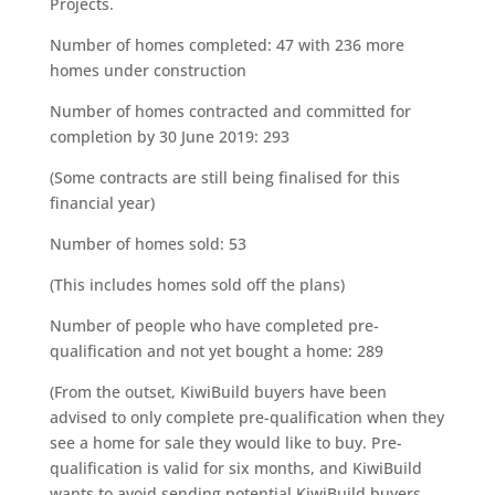
Projects.
Number of homes completed: 47 with 236 more
homes under construction
Number of homes contracted and committed for
completion by 30 June 2019: 293
(Some contracts are still being finalised for this
financial year)
Number of homes sold: 53
(This includes homes sold off the plans)
Number of people who have completed pre-
qualification and not yet bought a home: 289
(From the outset, KiwiBuild buyers have been
advised to only complete pre-qualification when they
see a home for sale they would like to buy. Pre-
qualification is valid for six months, and KiwiBuild
wants to avoid sending potential KiwiBuild buyers