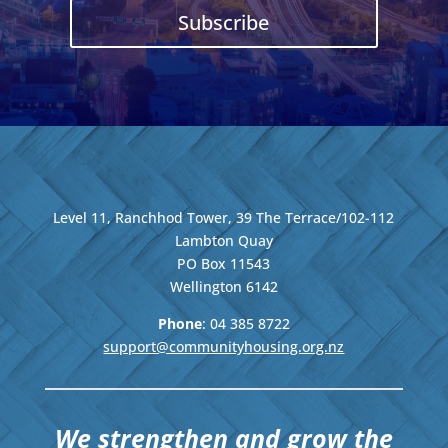
Subscribe
Level 11, Ranchhod Tower, 39 The Terrace/102-112
Lambton Quay
PO Box 11543
Wellington
6142
Phone
: 04
385 8722
support@communityhousing.org.nz
We strengthen and grow the