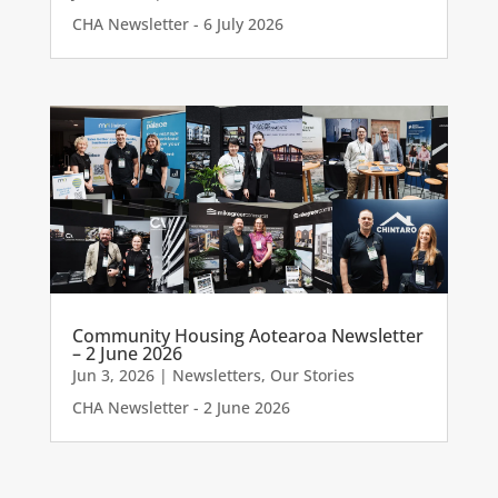
CHA Newsletter - 6 July 2026
Community Housing Aotearoa Newsletter
– 2 June 2026
Jun 3, 2026
|
Newsletters
,
Our Stories
CHA Newsletter - 2 June 2026