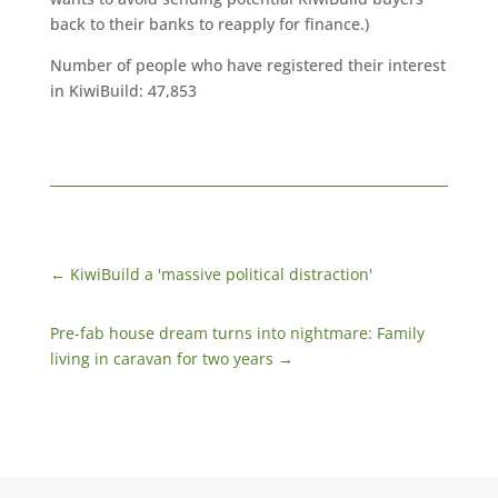
back to their banks to reapply for finance.)
Number of people who have registered their interest
in KiwiBuild: 47,853
←
KiwiBuild a 'massive political distraction'
Pre-fab house dream turns into nightmare: Family
living in caravan for two years
→