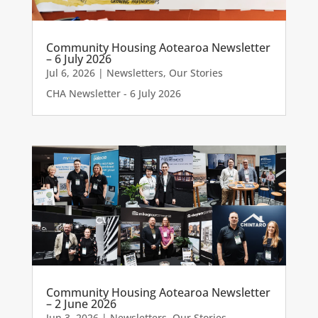
Community Housing Aotearoa Newsletter
– 6 July 2026
Jul 6, 2026
|
Newsletters
,
Our Stories
CHA Newsletter - 6 July 2026
Community Housing Aotearoa Newsletter
– 2 June 2026
Jun 3, 2026
|
Newsletters
,
Our Stories