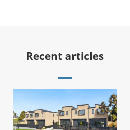
Recent articles