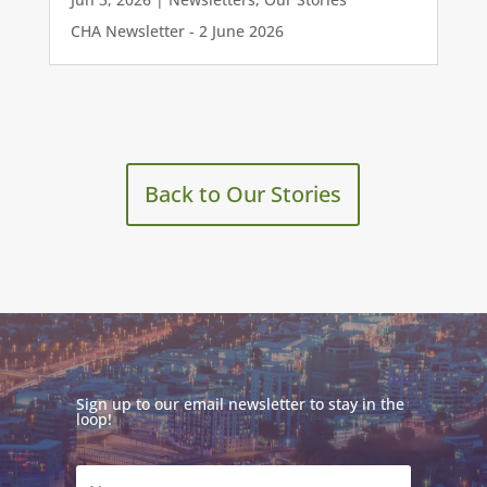
CHA Newsletter - 2 June 2026
Back to Our Stories
Sign up to our email newsletter to stay in the
loop!