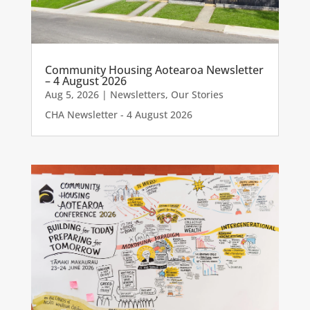
Community Housing Aotearoa Newsletter
– 4 August 2026
Aug 5, 2026
|
Newsletters
,
Our Stories
CHA Newsletter - 4 August 2026