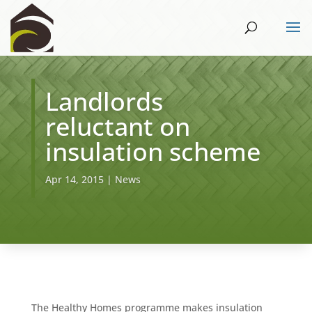
Landlords
reluctant on
insulation scheme
Apr 14, 2015
|
News
The Healthy Homes programme makes insulation