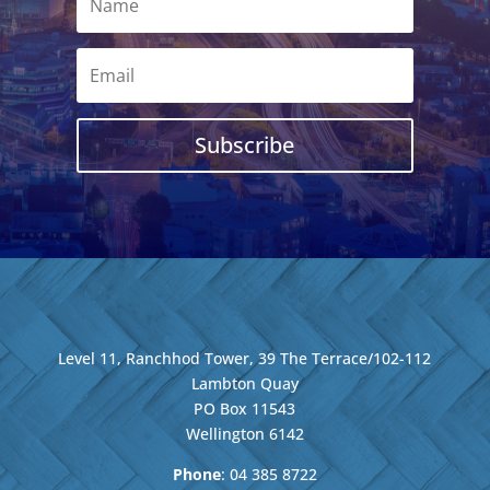
Subscribe
Level 11, Ranchhod Tower, 39 The Terrace/102-112
Lambton Quay
PO Box 11543
Wellington
6142
Phone
: 04
385 8722