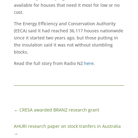
available for houses that need it most for low or no
cost.
The Energy Efficiency and Conservation Authority
(EECA) said it had reached 36,117 houses nationwide
since it started two years ago, but those putting in
the insulation said it was not without stumbling
blocks.
Read the full story from Radio NZ
here
.
←
CRESA awarded BRANZ research grant
AHURI research paper on stock tranfers in Australia
→