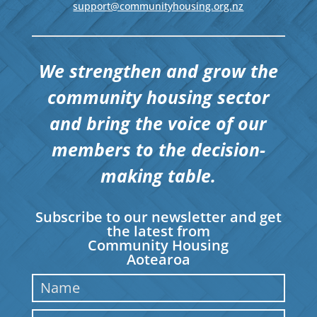
support@communityhousing.org.nz
We strengthen and grow the
community housing sector
and bring the voice of our
members to the decision-
making table.
Subscribe to our newsletter and get
the latest from
Community Housing
Aotearoa