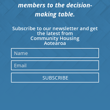
members to the decision-
making table.
Subscribe to our newsletter and get
the latest from
Community Housing
Aotearoa
SUBSCRIBE