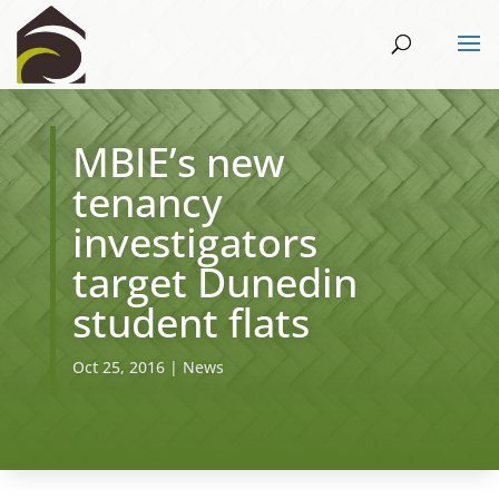
MBIE’s new
tenancy
investigators
target Dunedin
student flats
Oct 25, 2016
|
News