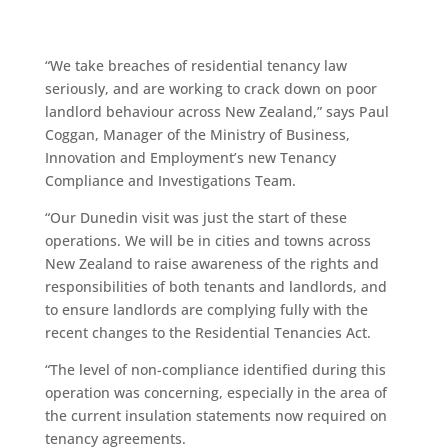
“We take breaches of residential tenancy law
seriously, and are working to crack down on poor
landlord behaviour across New Zealand,” says Paul
Coggan, Manager of the Ministry of Business,
Innovation and Employment’s new Tenancy
Compliance and Investigations Team.
“Our Dunedin visit was just the start of these
operations. We will be in cities and towns across
New Zealand to raise awareness of the rights and
responsibilities of both tenants and landlords, and
to ensure landlords are complying fully with the
recent changes to the Residential Tenancies Act.
“The level of non-compliance identified during this
operation was concerning, especially in the area of
the current insulation statements now required on
tenancy agreements.