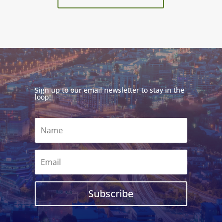
Sign up to our email newsletter to stay in the
loop!
Subscribe