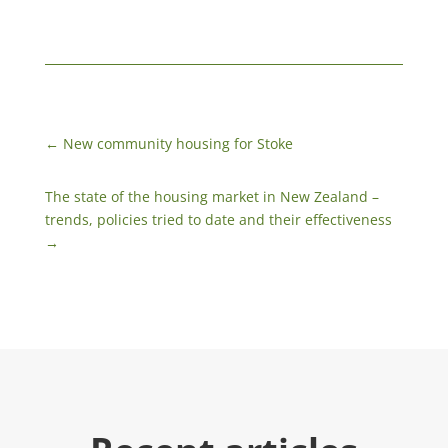
←
New community housing for Stoke
The state of the housing market in New Zealand –
trends, policies tried to date and their effectiveness
→