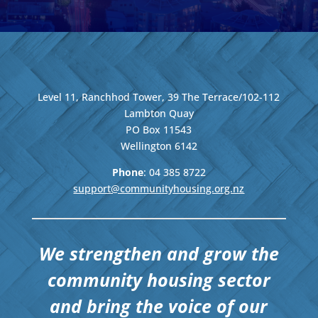
Level 11, Ranchhod Tower, 39 The Terrace/102-112
Lambton Quay
PO Box 11543
Wellington
6142
Phone
: 04
385 8722
support@communityhousing.org.nz
We strengthen and grow the
community housing sector
and bring the voice of our