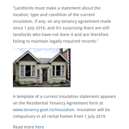
“Landlords must make a statement about the
location, type and condition of the current
insulation, if any, on any tenancy agreement made
since 1 July 2016, and it’s surprising there are still
landlords who have not done it and are therefore
failing to maintain legally required records.”
A template of a current insulation statement appears
on the Residential Tenancy Agreement form at
www.tenancy.govt.nz/insulation
. Insulation will be
compulsory in all rental homes from 1 July 2019.
Read more
here