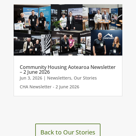
Community Housing Aotearoa Newsletter
– 2 June 2026
Jun 3, 2026
|
Newsletters
,
Our Stories
CHA Newsletter - 2 June 2026
Back to Our Stories