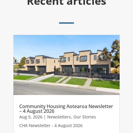
Recent articles
Community Housing Aotearoa Newsletter
– 4 August 2026
Aug 5, 2026
|
Newsletters
,
Our Stories
CHA Newsletter - 4 August 2026