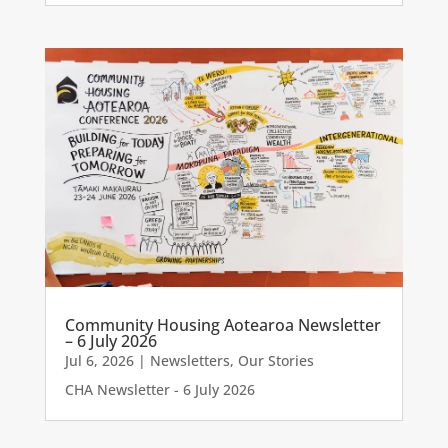
Community Housing Aotearoa Newsletter
– 6 July 2026
Jul 6, 2026
|
Newsletters
,
Our Stories
CHA Newsletter - 6 July 2026