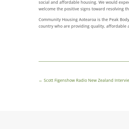
social and affordable housing. We would expect 
welcome the positive signs toward resolving th
Community Housing Aotearoa is the Peak Body
country who are providing quality, affordable
←
Scott Figenshow Radio New Zealand Intervi