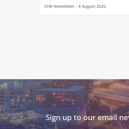
CHA Newsletter - 4 August 2026
Sign up to our email ne