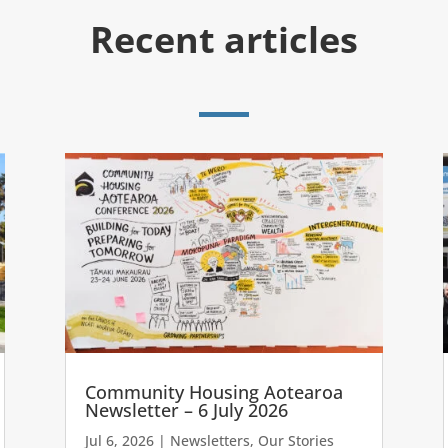
Recent articles
Community Housing Aotearoa
Newsletter – 6 July 2026
Jul 6, 2026
|
Newsletters
,
Our Stories