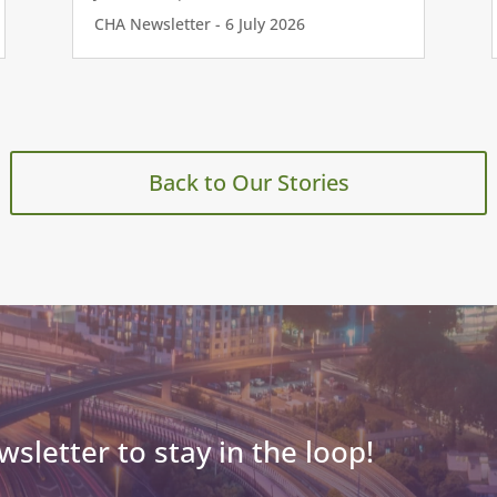
CHA Newsletter - 6 July 2026
Back to Our Stories
wsletter to stay in the loop!