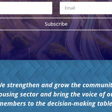
Subscribe
e strengthen and grow the communi
ousing sector and bring the voice of o
members to the decision-making table