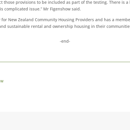
those provisions to be included as part of the testing. There is a 
is complicated issue.” Mr Figenshow said.
 for New Zealand Community Housing Providers and has a members
 and sustainable rental and ownership housing in their communitie
-end-
ew