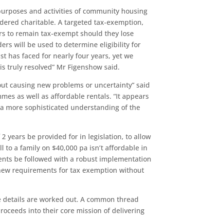
e purposes and activities of community housing
idered charitable. A targeted tax-exemption,
ers to remain tax-exempt should they lose
rs will be used to determine eligibility for
t has faced for nearly four years, yet we
s truly resolved” Mr Figenshow said.
hout causing new problems or uncertainty” said
 as well as affordable rentals. “It appears
s a more sophisticated understanding of the
2 years be provided for in legislation, to allow
 to a family on $40,000 pa isn’t affordable in
ments be followed with a robust implementation
 new requirements for tax exemption without
 details are worked out. A common thread
oceeds into their core mission of delivering