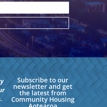
Subscribe to our
ty
newsletter and get
ur
the latest from
.
Community Housing
Aotearoa