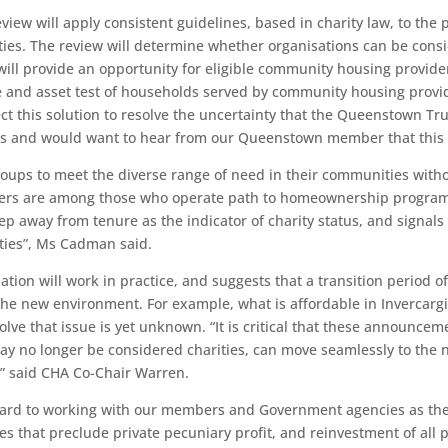
view will apply consistent guidelines, based in charity law, to th
ities. The review will determine whether organisations can be cons
 will provide an opportunity for eligible community housing provid
me and asset test of households served by community housing provide
this solution to resolve the uncertainty that the Queenstown Trus
cs and would want to hear from our Queenstown member that this i
groups to meet the diverse range of need in their communities wit
s are among those who operate path to homeownership programmes
p away from tenure as the indicator of charity status, and signal
ities”, Ms Cadman said.
ion will work in practice, and suggests that a transition period of 
e new environment. For example, what is affordable in Invercargill
lve that issue is yet unknown. “It is critical that these announce
ay no longer be considered charities, can move seamlessly to the
s.” said CHA Co-Chair Warren.
ward to working with our members and Government agencies as the
that preclude private pecuniary profit, and reinvestment of all pr