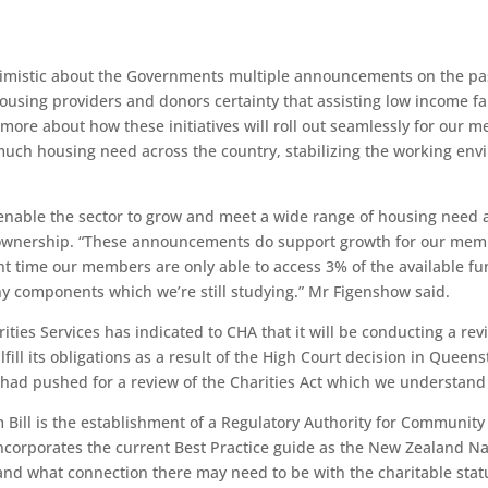
imistic about the Governments multiple announcements on the pas
 housing providers and donors certainty that assisting low income 
more about how these initiatives will roll out seamlessly for our m
uch housing need across the country, stabilizing the working env
enable the sector to grow and meet a wide range of housing need 
ownership. “These announcements do support growth for our membe
ent time our members are only able to access 3% of the available 
any components which we’re still studying.” Mr Figenshow said.
rities Services has indicated to CHA that it will be conducting a re
lfill its obligations as a result of the High Court decision in Qu
r had pushed for a review of the Charities Act which we understand
 Bill is the establishment of a Regulatory Authority for Communit
t incorporates the current Best Practice guide as the New Zealand
 and what connection there may need to be with the charitable sta