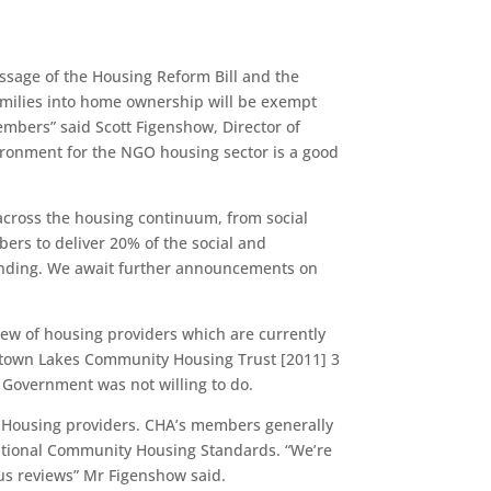
sage of the Housing Reform Bill and the
families into home ownership will be exempt
embers” said Scott Figenshow, Director of
ironment for the NGO housing sector is a good
across the housing continuum, from social
rs to deliver 20% of the social and
funding. We await further announcements on
view of housing providers which are currently
eenstown Lakes Community Housing Trust [2011] 3
 Government was not willing to do.
y Housing providers. CHA’s members generally
 National Community Housing Standards. “We’re
tus reviews” Mr Figenshow said.