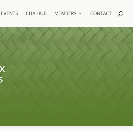
EVENTS
CHA HUB
MEMBERS
CONTACT
x
s