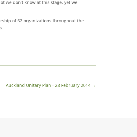
lot we don’t know at this stage, yet we
hip of 62 organizations throughout the
s.
Auckland Unitary Plan - 28 February 2014
→