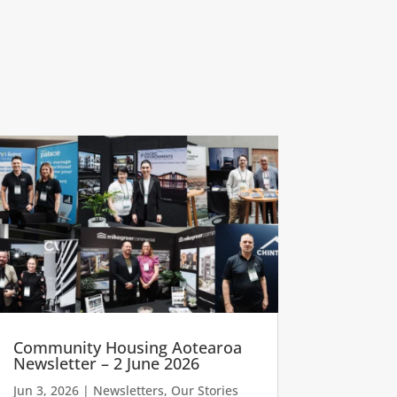
Community Housing Aotearoa
Newsletter – 2 June 2026
Jun 3, 2026
|
Newsletters
,
Our Stories