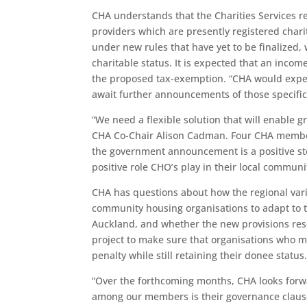
CHA understands that the Charities Services re
providers which are presently registered char
under new rules that have yet to be finalized,
charitable status. It is expected that an inco
the proposed tax-exemption. “CHA would expect 
await further announcements of those specifi
“We need a flexible solution that will enable 
CHA Co-Chair Alison Cadman. Four CHA member
the government announcement is a positive ste
positive role CHO’s play in their local commun
CHA has questions about how the regional variat
community housing organisations to adapt to th
Auckland, and whether the new provisions reso
project to make sure that organisations who m
penalty while still retaining their donee statu
“Over the forthcoming months, CHA looks for
among our members is their governance clauses 