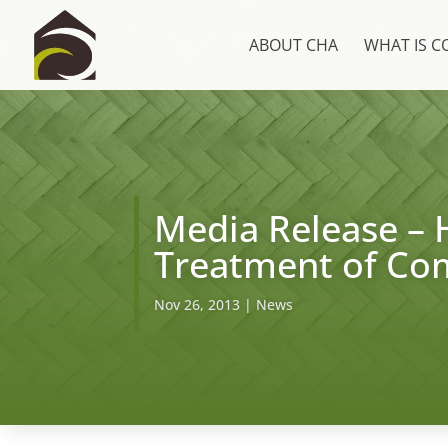
ABOUT CHA
WHAT IS 
Media Release – 
Treatment of Co
Nov 26, 2013
|
News