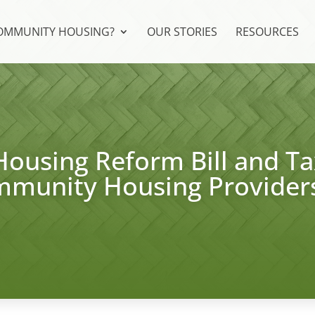
COMMUNITY HOUSING?
OUR STORIES
RESOURCES
Housing Reform Bill and Ta
mmunity Housing Provider