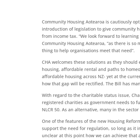
Community Housing Aotearoa is cautiously opt
introduction of legislation to give community
from income tax. “We look forward to learning 
Community Housing Aotearoa, “as there is so m
thing to help organisations meet that need”.
CHA welcomes these solutions as they should 
housing, affordable rental and paths to home
affordable housing across NZ- yet at the curr
how that gap will be rectified. The Bill has m
With regard to the charitable status issue, Cha
registered charities as government needs to fu
NLCR 50. As an alternative, many in the secto
One of the features of the new Housing Reform
support the need for regulation, so long as i
unclear at this point how we can achieve that