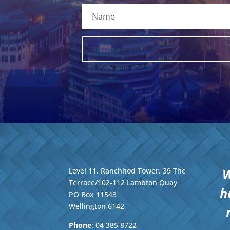
W
Level 11, Ranchhod Tower, 39 The
Terrace/102-112 Lambton Quay
h
PO Box 11543
Wellington
6142
Phone
: 04
385 8722