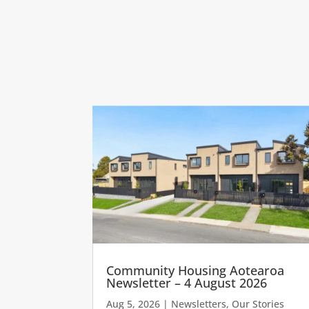
Community Housing Aotearoa
Newsletter – 4 August 2026
Aug 5, 2026
|
Newsletters
,
Our Stories