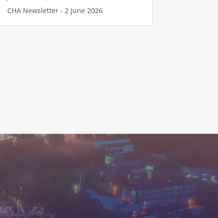
CHA Newsletter - 2 June 2026