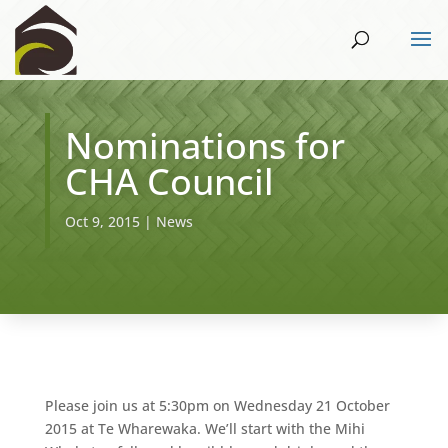
Nominations for
CHA Council
Oct 9, 2015
|
News
Please join us at 5:30pm on Wednesday 21 October
2015 at Te Wharewaka. We’ll start with the Mihi