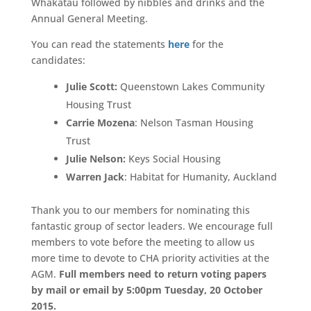
Whakatau followed by nibbles and drinks and the
Annual General Meeting.
You can read the statements
here
for the
candidates:
Julie Scott:
Queenstown Lakes Community
Housing Trust
Carrie Mozena
: Nelson Tasman Housing
Trust
Julie Nelson:
Keys Social Housing
Warren Jack
: Habitat for Humanity, Auckland
Thank you to our members for nominating this
fantastic group of sector leaders. We encourage full
members to vote before the meeting to allow us
more time to devote to CHA priority activities at the
AGM.
Full members need to return voting papers
by mail or email by 5:00pm Tuesday, 20 October
2015.