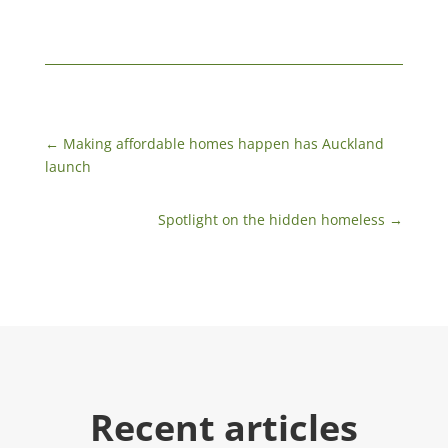
←
Making affordable homes happen has Auckland
launch
Spotlight on the hidden homeless
→
Recent articles