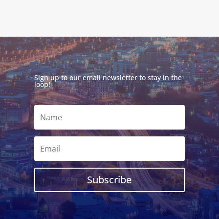
Sign up to our email newsletter to stay in the
loop!
Subscribe