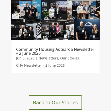
Community Housing Aotearoa Newsletter
– 2 June 2026
Jun 3, 2026
|
Newsletters
,
Our Stories
CHA Newsletter - 2 June 2026
Back to Our Stories