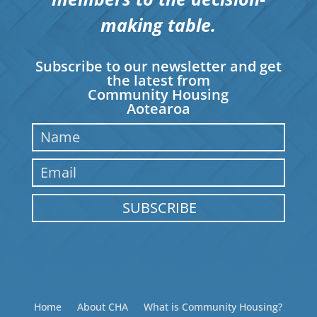
making table.
Subscribe to our newsletter and get
the latest from
Community Housing
Aotearoa
SUBSCRIBE
Home
About CHA
What is Community Housing?