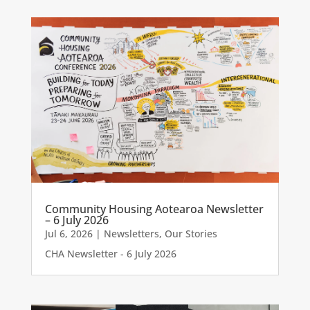
Community Housing Aotearoa Newsletter
– 6 July 2026
Jul 6, 2026
|
Newsletters
,
Our Stories
CHA Newsletter - 6 July 2026