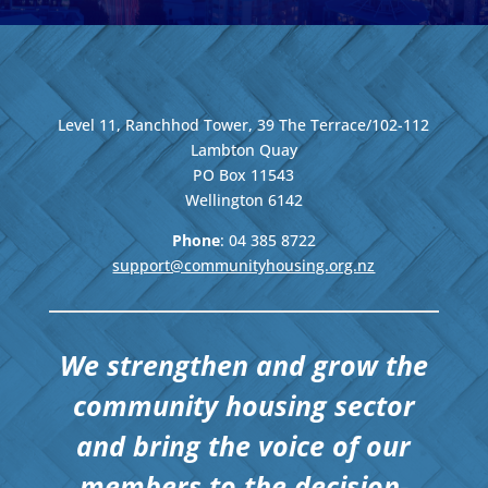
Level 11, Ranchhod Tower, 39 The Terrace/102-112
Lambton Quay
PO Box 11543
Wellington
6142
Phone
: 04
385 8722
support@communityhousing.org.nz
We strengthen and grow the
community housing sector
and bring the voice of our
members to the decision-