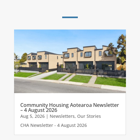
Community Housing Aotearoa Newsletter
– 4 August 2026
Aug 5, 2026
|
Newsletters
,
Our Stories
CHA Newsletter - 4 August 2026