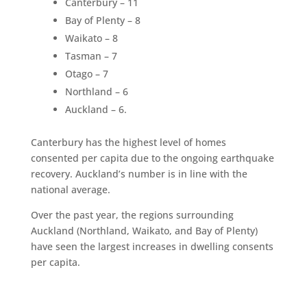
Canterbury – 11
Bay of Plenty – 8
Waikato – 8
Tasman – 7
Otago – 7
Northland – 6
Auckland – 6.
Canterbury has the highest level of homes
consented per capita due to the ongoing earthquake
recovery. Auckland’s number is in line with the
national average.
Over the past year, the regions surrounding
Auckland (Northland, Waikato, and Bay of Plenty)
have seen the largest increases in dwelling consents
per capita.