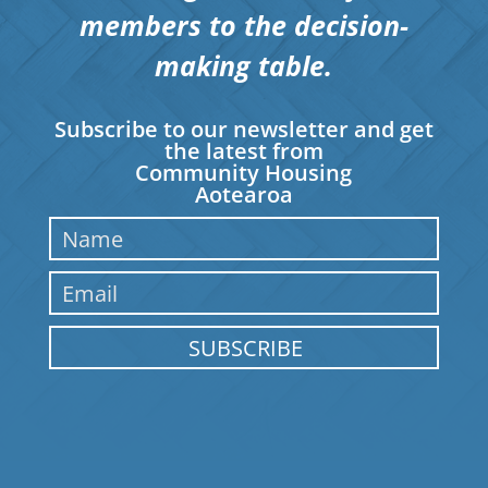
members to the decision-
making table.
Subscribe to our newsletter and get
the latest from
Community Housing
Aotearoa
SUBSCRIBE