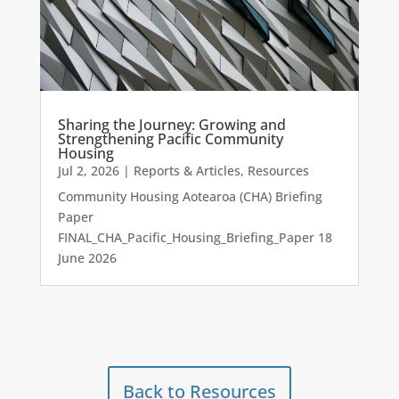
Sharing the Journey: Growing and
Strengthening Pacific Community
Housing
Jul 2, 2026
|
Reports & Articles
,
Resources
Community Housing Aotearoa (CHA) Briefing
Paper
FINAL_CHA_Pacific_Housing_Briefing_Paper 18
June 2026
Back to Resources