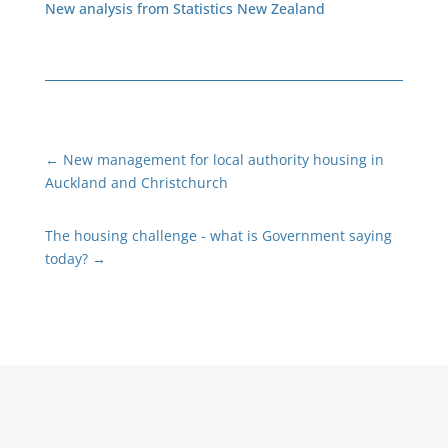
New analysis from Statistics New Zealand
←
New management for local authority housing in
Auckland and Christchurch
The housing challenge - what is Government saying
today?
→