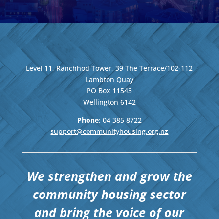
Level 11, Ranchhod Tower, 39 The Terrace/102-112
Lambton Quay
PO Box 11543
Wellington
6142
Phone
: 04
385 8722
support@communityhousing.org.nz
We strengthen and grow the
community housing sector
and bring the voice of our