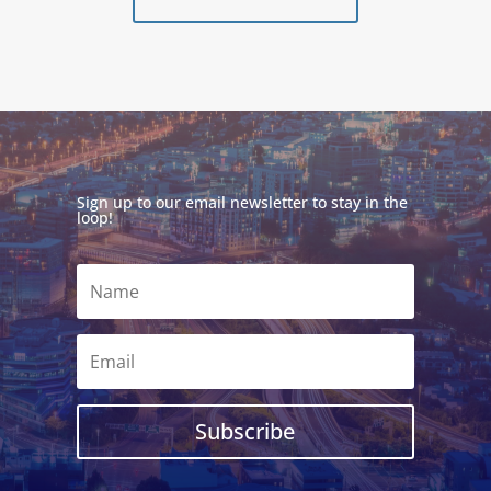
Sign up to our email newsletter to stay in the
loop!
Subscribe