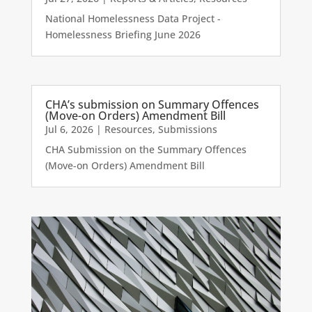
National Homelessness Data Project -
Homelessness Briefing June 2026
CHA’s submission on Summary Offences
(Move-on Orders) Amendment Bill
Jul 6, 2026
|
Resources
,
Submissions
CHA Submission on the Summary Offences
(Move-on Orders) Amendment Bill