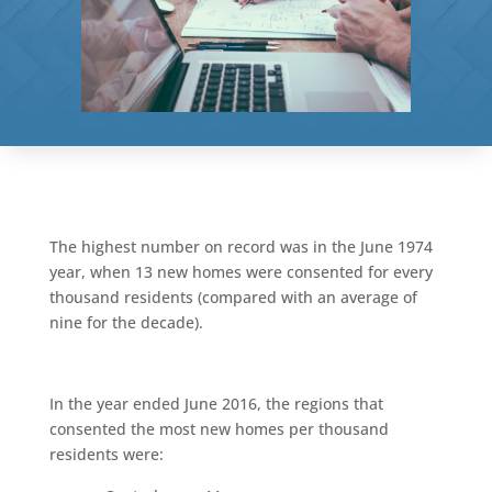
The highest number on record was in the June 1974
year, when 13 new homes were consented for every
thousand residents (compared with an average of
nine for the decade).
In the year ended June 2016, the regions that
consented the most new homes per thousand
residents were: