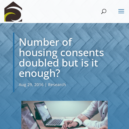
Number of
housing consents
doubled but is it
enough?
Aug 29, 2016
|
Research