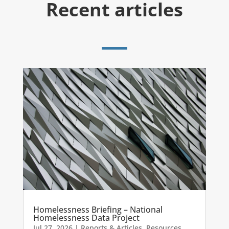
Recent articles
Homelessness Briefing – National
Homelessness Data Project
Jul 27, 2026
|
Reports & Articles
,
Resources