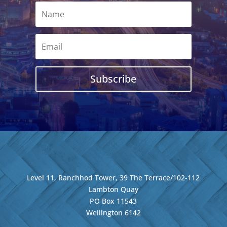
Subscribe
Level 11, Ranchhod Tower, 39 The Terrace/102-112
Lambton Quay
PO Box 11543
Wellington
6142