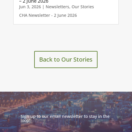
– 2 June 2026
Jun 3, 2026
|
Newsletters
,
Our Stories
CHA Newsletter - 2 June 2026
Back to Our Stories
Sign up to our email newsletter to stay in the
loop!