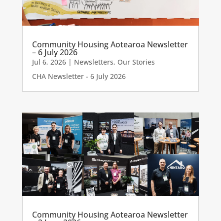
Community Housing Aotearoa Newsletter
– 6 July 2026
Jul 6, 2026
|
Newsletters
,
Our Stories
CHA Newsletter - 6 July 2026
Community Housing Aotearoa Newsletter