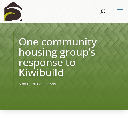
One community
housing group’s
response to
Kiwibuild
Nov 6, 2017
|
News