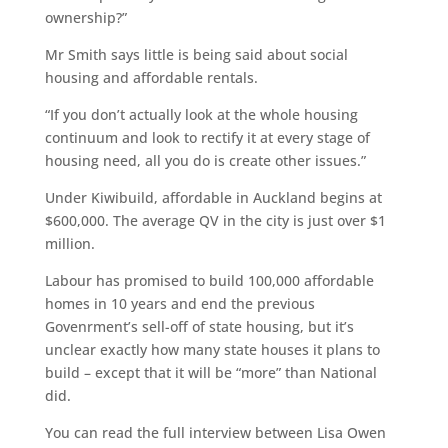
ownership?”
Mr Smith says little is being said about social
housing and affordable rentals.
“If you don’t actually look at the whole housing
continuum and look to rectify it at every stage of
housing need, all you do is create other issues.”
Under Kiwibuild, affordable in Auckland begins at
$600,000. The average QV in the city is just over $1
million.
Labour has promised to build 100,000 affordable
homes in 10 years and end the previous
Govenrment’s sell-off of state housing, but it’s
unclear exactly how many state houses it plans to
build – except that it will be “more” than National
did.
You can read the full interview between Lisa Owen