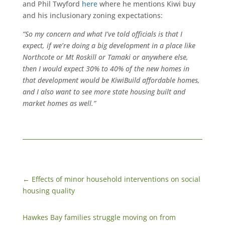
and Phil Twyford
here
where he mentions Kiwi buy
and his inclusionary zoning expectations:
“So my concern and what I’ve told officials is that I
expect, if we’re doing a big development in a place like
Northcote or Mt Roskill or Tamaki or anywhere else,
then I would expect 30% to 40% of the new homes in
that development would be KiwiBuild affordable homes,
and I also want to see more state housing built and
market homes as well.”
←
Effects of minor household interventions on social
housing quality
Hawkes Bay families struggle moving on from