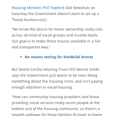
Housing Minister Phil Twyford
told Newshub on
Saturday the Government doesn’t want to set up a
“heavy bureaucracy”.
“We know the desire for home ownership really cuts
across all kind of social groups and income levels.
Our goal is to make these houses available in a fair
and transparent way.”
No means testing for KiwiBuild homes
But Monte Cecilia Housing Trust CEO Bernie Smith
says the Government just wants to be seen doing
something about the housing crisis, and isn’t paying
enough attention to social housing.
“How can community housing providers and those
providing social services really assist people at the
bottom end of the housing continuum, so there’s a
smooth pathway for these families through to home