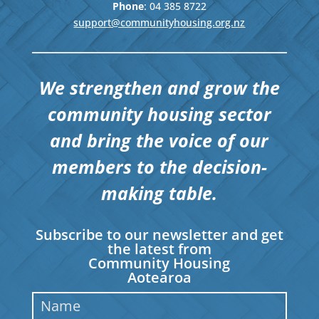
Phone
: 04
385 8722
support@communityhousing.org.nz
We strengthen and grow the
community housing sector
and bring the voice of our
members to the decision-
making table.
Subscribe to our newsletter and get
the latest from
Community Housing
Aotearoa