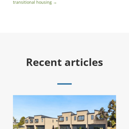
transitional housing
→
Recent articles