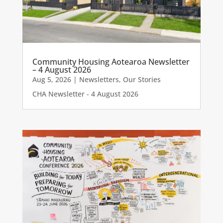
Community Housing Aotearoa Newsletter
– 4 August 2026
Aug 5, 2026
|
Newsletters
,
Our Stories
CHA Newsletter - 4 August 2026