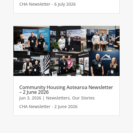
CHA Newsletter - 6 July 2026
Community Housing Aotearoa Newsletter
– 2 June 2026
Jun 3, 2026
|
Newsletters
,
Our Stories
CHA Newsletter - 2 June 2026