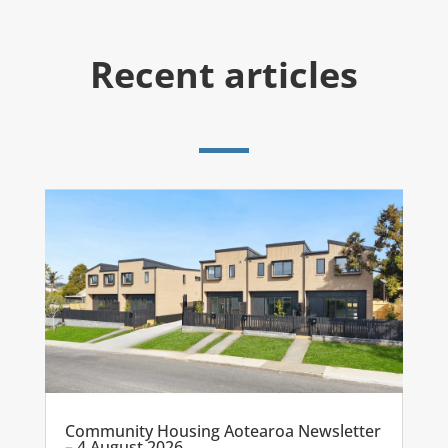
Recent articles
Community Housing Aotearoa Newsletter
– 4 August 2026