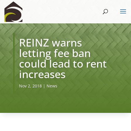
REINZ warns
letting fee ban
could lead to rent
increases
Nov 2, 2018
|
News