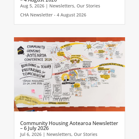
Aug 5, 2026
|
Newsletters
,
Our Stories
CHA Newsletter - 4 August 2026
Community Housing Aotearoa Newsletter
– 6 July 2026
Jul 6, 2026
|
Newsletters
,
Our Stories