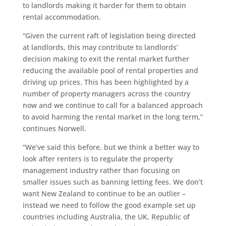
to landlords making it harder for them to obtain
rental accommodation.
“Given the current raft of legislation being directed
at landlords, this may contribute to landlords’
decision making to exit the rental market further
reducing the available pool of rental properties and
driving up prices. This has been highlighted by a
number of property managers across the country
now and we continue to call for a balanced approach
to avoid harming the rental market in the long term,”
continues Norwell.
“We’ve said this before, but we think a better way to
look after renters is to regulate the property
management industry rather than focusing on
smaller issues such as banning letting fees. We don’t
want New Zealand to continue to be an outlier –
instead we need to follow the good example set up
countries including Australia, the UK, Republic of