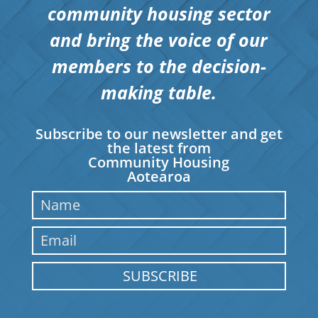
community housing sector
and bring the voice of our
members to the decision-
making table.
Subscribe to our newsletter and get
the latest from
Community Housing
Aotearoa
SUBSCRIBE