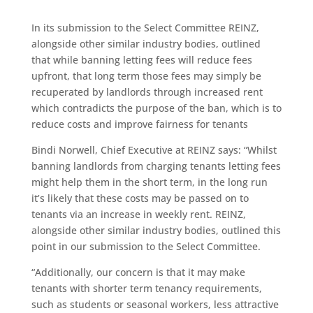
In its submission to the Select Committee REINZ,
alongside other similar industry bodies, outlined
that while banning letting fees will reduce fees
upfront, that long term those fees may simply be
recuperated by landlords through increased rent
which contradicts the purpose of the ban, which is to
reduce costs and improve fairness for tenants
Bindi Norwell, Chief Executive at REINZ says: “Whilst
banning landlords from charging tenants letting fees
might help them in the short term, in the long run
it’s likely that these costs may be passed on to
tenants via an increase in weekly rent. REINZ,
alongside other similar industry bodies, outlined this
point in our submission to the Select Committee.
“Additionally, our concern is that it may make
tenants with shorter term tenancy requirements,
such as students or seasonal workers, less attractive