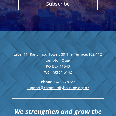
Subscribe
Level 11, Ranchhod Tower, 39 The Terrace/102-112
Lambton Quay
PO Box 11543
Wellington
6142
Phone
: 04
385 8722
support@communityhousing.org.nz
We strengthen and grow the