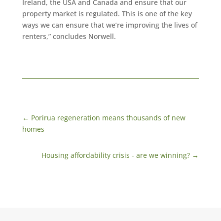
Ireland, the USA and Canada and ensure that our
property market is regulated. This is one of the key
ways we can ensure that we’re improving the lives of
renters,” concludes Norwell.
←
Porirua regeneration means thousands of new
homes
Housing affordability crisis - are we winning?
→