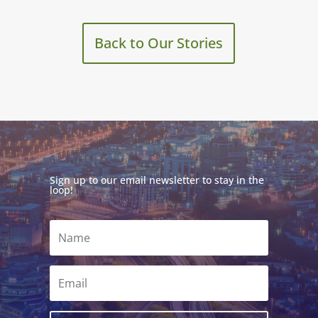
Back to Our Stories
Sign up to our email newsletter to stay in the
loop!