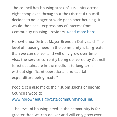
The council has housing stock of 115 units across
eight complexes throughout the District.If Council
decides to no longer provide pensioner housing, it
would then seek expressions of interest from
Community Housing Providers.
Read more here.
Horowhenua District Mayor Brendan Duffy said “The
level of housing need in the community is far greater
than we can deliver and will only grow over time.
Also, the service currently being delivered by Council
is not sustainable in the medium-to-long term
without significant operational and capital
expenditure being made.”
People can also make their submissions online via
Council’s website
www.horowhenua.govt.nz/communityhousing.
“The level of housing need in the community is far
greater than we can deliver and will only grow over