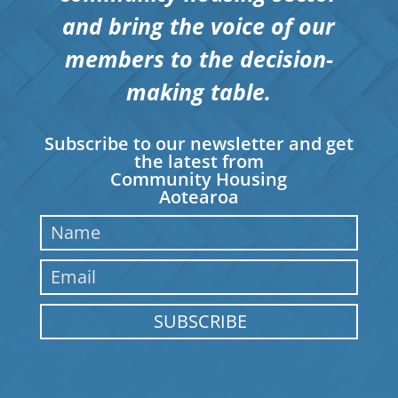
and bring the voice of our
members to the decision-
making table.
Subscribe to our newsletter and get
the latest from
Community Housing
Aotearoa
SUBSCRIBE