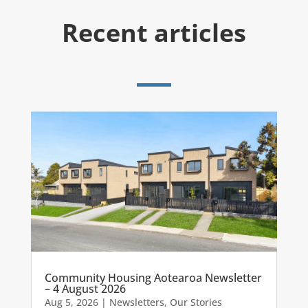
Recent articles
Community Housing Aotearoa Newsletter
– 4 August 2026
Aug 5, 2026
|
Newsletters
,
Our Stories