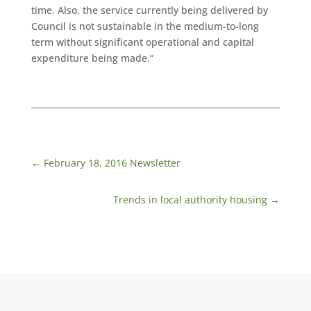
time. Also, the service currently being delivered by
Council is not sustainable in the medium-to-long
term without significant operational and capital
expenditure being made.”
←
February 18, 2016 Newsletter
Trends in local authority housing
→