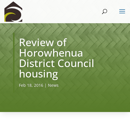
Review of
Horowhenua
District Council
housing
Feb 18, 2016
|
News