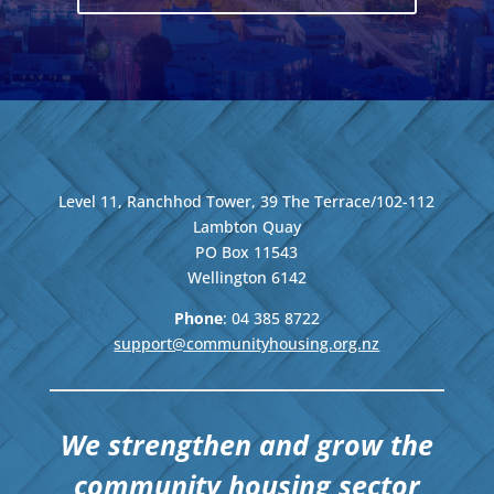
Level 11, Ranchhod Tower, 39 The Terrace/102-112
Lambton Quay
PO Box 11543
Wellington
6142
Phone
: 04
385 8722
support@communityhousing.org.nz
We strengthen and grow the
community housing sector