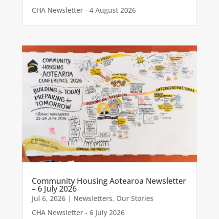
CHA Newsletter - 4 August 2026
Community Housing Aotearoa Newsletter
– 6 July 2026
Jul 6, 2026
|
Newsletters
,
Our Stories
CHA Newsletter - 6 July 2026