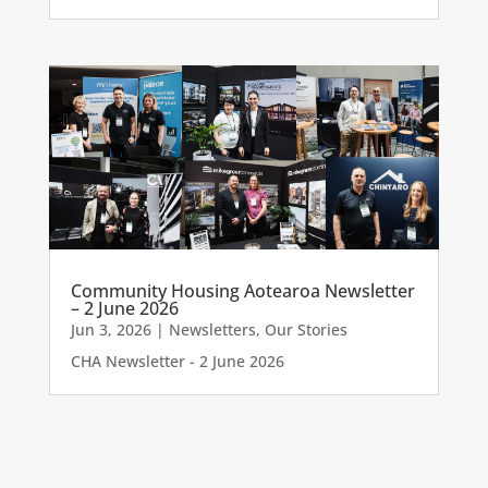
Community Housing Aotearoa Newsletter
– 2 June 2026
Jun 3, 2026
|
Newsletters
,
Our Stories
CHA Newsletter - 2 June 2026