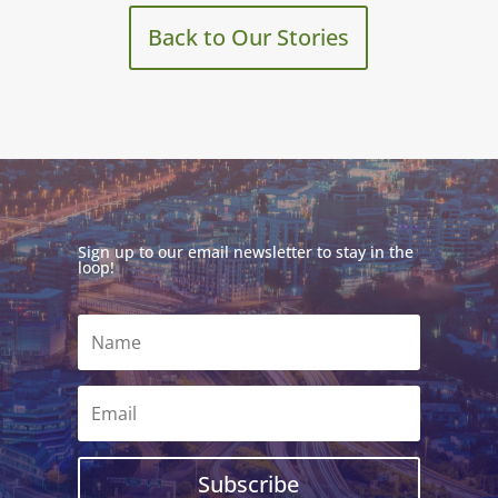
Back to Our Stories
Sign up to our email newsletter to stay in the
loop!
Subscribe