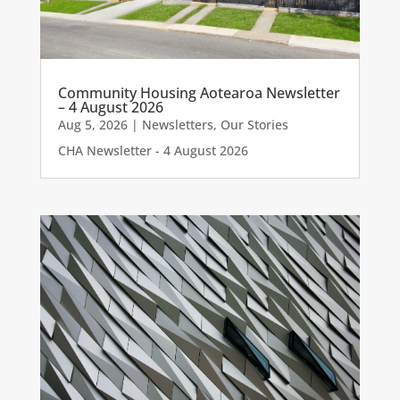
Community Housing Aotearoa Newsletter
– 4 August 2026
Aug 5, 2026
|
Newsletters
,
Our Stories
CHA Newsletter - 4 August 2026