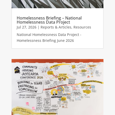
Homelessness Briefing – National
Homelessness Data Project
Jul 27, 2026
|
Reports & Articles
,
Resources
National Homelessness Data Project -
Homelessness Briefing June 2026