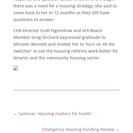
there was a need for a housing strategy, she said to
come back to her in 12 months as they still have
questions to answer.
CHA Director Scott Figenshow and AHI Board
Member Greg Orchard expressed gratitude to
Minister Bennett and invited her to “turn on all the
switches” to see the housing reforms work better for
tenants and the community housing sector.
←
Seminar: Housing matters for health
Emergency Housing Funding Review
→