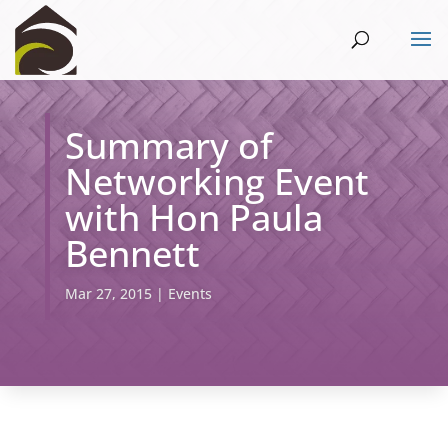
Summary of
Networking Event
with Hon Paula
Bennett
Mar 27, 2015
|
Events