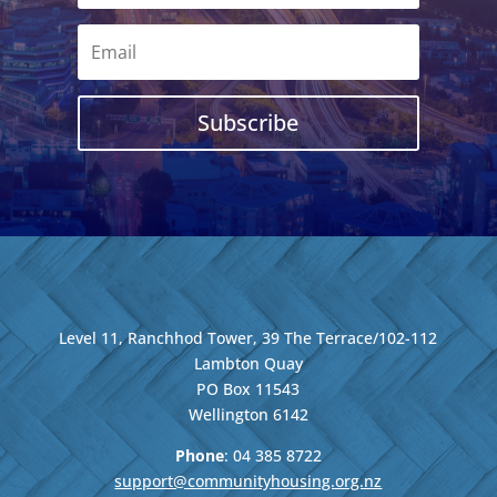
Subscribe
Level 11, Ranchhod Tower, 39 The Terrace/102-112
Lambton Quay
PO Box 11543
Wellington
6142
Phone
: 04
385 8722
support@communityhousing.org.nz