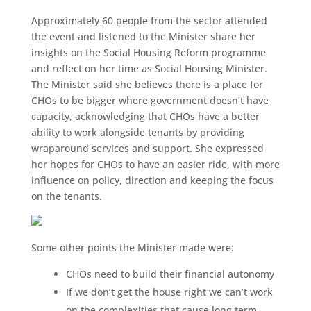
Approximately 60 people from the sector attended
the event and listened to the Minister share her
insights on the Social Housing Reform programme
and reflect on her time as Social Housing Minister.
The Minister said she believes there is a place for
CHOs to be bigger where government doesn’t have
capacity, acknowledging that CHOs have a better
ability to work alongside tenants by providing
wraparound services and support. She expressed
her hopes for CHOs to have an easier ride, with more
influence on policy, direction and keeping the focus
on the tenants.
Some other points the Minister made were:
CHOs need to build their financial autonomy
If we don’t get the house right we can’t work
on the complexities that cause long term