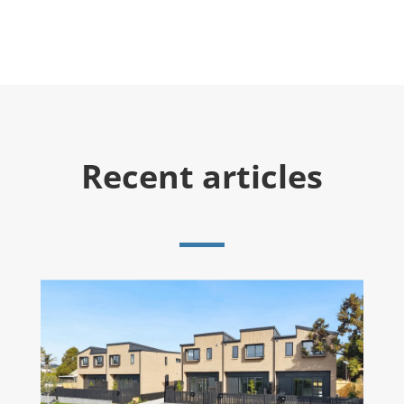
Recent articles