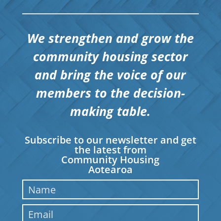
We strengthen and grow the
community housing sector
and bring the voice of our
members to the decision-
making table.
Subscribe to our newsletter and get
the latest from
Community Housing
Aotearoa