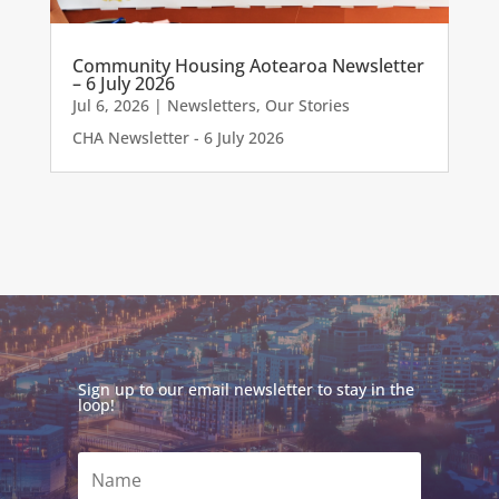
Community Housing Aotearoa Newsletter
– 6 July 2026
Jul 6, 2026
|
Newsletters
,
Our Stories
CHA Newsletter - 6 July 2026
Sign up to our email newsletter to stay in the
loop!