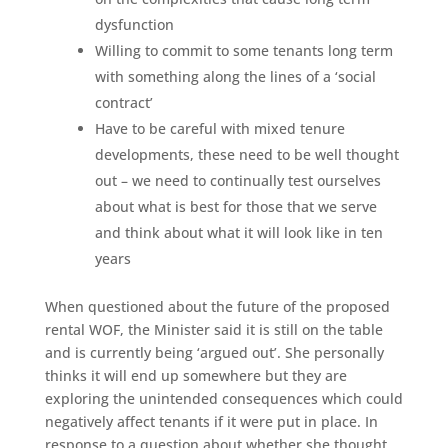
dysfunction
Willing to commit to some tenants long term
with something along the lines of a ‘social
contract’
Have to be careful with mixed tenure
developments, these need to be well thought
out – we need to continually test ourselves
about what is best for those that we serve
and think about what it will look like in ten
years
When questioned about the future of the proposed
rental WOF, the Minister said it is still on the table
and is currently being ‘argued out’. She personally
thinks it will end up somewhere but they are
exploring the unintended consequences which could
negatively affect tenants if it were put in place. In
response to a question about whether she thought