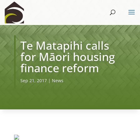
Te Matapihi calls
for Māori housing
finance reform
Sep 21, 2017
|
News