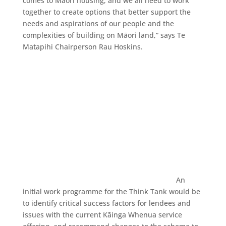
comes to Māori housing, and we all need to work
together to create options that better support the
needs and aspirations of our people and the
complexities of building on Māori land,” says Te
Matapihi Chairperson Rau Hoskins.
An
initial work programme for the Think Tank would be
to identify critical success factors for lendees and
issues with the current Kāinga Whenua service