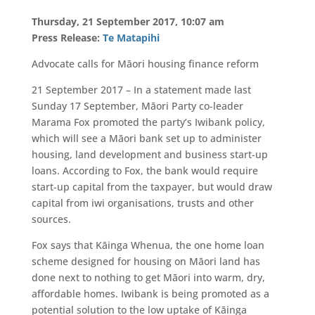
Thursday, 21 September 2017, 10:07 am
Press Release:
Te Matapihi
Advocate calls for Māori housing finance reform
21 September 2017 – In a statement made last
Sunday 17 September, Māori Party co-leader
Marama Fox promoted the party’s Iwibank policy,
which will see a Māori bank set up to administer
housing, land development and business start-up
loans. According to Fox, the bank would require
start-up capital from the taxpayer, but would draw
capital from iwi organisations, trusts and other
sources.
Fox says that Kāinga Whenua, the one home loan
scheme designed for housing on Māori land has
done next to nothing to get Māori into warm, dry,
affordable homes. Iwibank is being promoted as a
potential solution to the low uptake of Kāinga