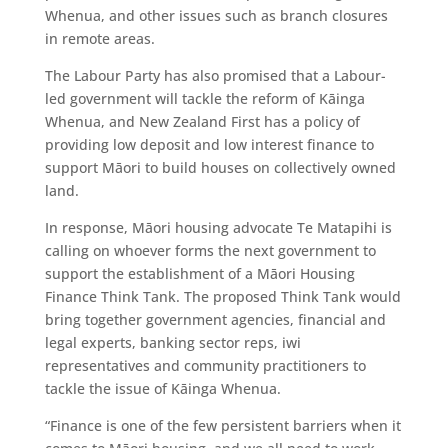
Whenua, and other issues such as branch closures
in remote areas.
The Labour Party has also promised that a Labour-
led government will tackle the reform of Kāinga
Whenua, and New Zealand First has a policy of
providing low deposit and low interest finance to
support Māori to build houses on collectively owned
land.
In response, Māori housing advocate Te Matapihi is
calling on whoever forms the next government to
support the establishment of a Māori Housing
Finance Think Tank. The proposed Think Tank would
bring together government agencies, financial and
legal experts, banking sector reps, iwi
representatives and community practitioners to
tackle the issue of Kāinga Whenua.
“Finance is one of the few persistent barriers when it