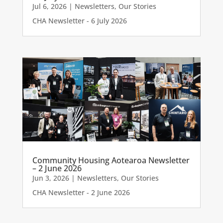
Jul 6, 2026
|
Newsletters
,
Our Stories
CHA Newsletter - 6 July 2026
Community Housing Aotearoa Newsletter
– 2 June 2026
Jun 3, 2026
|
Newsletters
,
Our Stories
CHA Newsletter - 2 June 2026