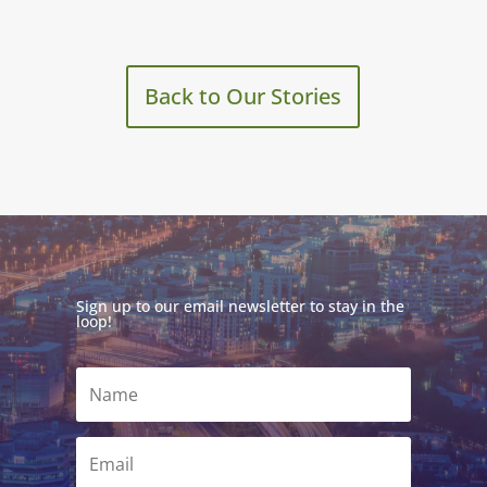
Back to Our Stories
Sign up to our email newsletter to stay in the
loop!