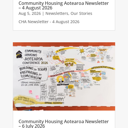
Community Housing Aotearoa Newsletter
– 4 August 2026
Aug 5, 2026
|
Newsletters
,
Our Stories
CHA Newsletter - 4 August 2026
Community Housing Aotearoa Newsletter
– 6 July 2026