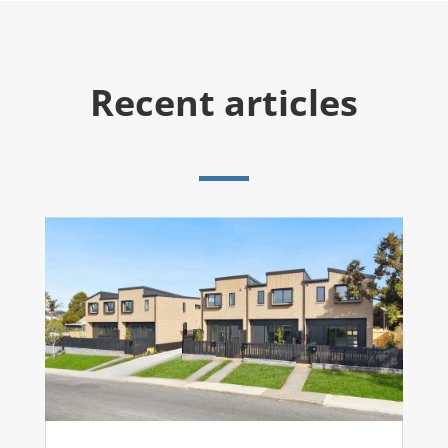
Recent articles