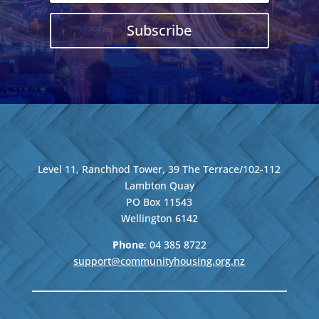
Subscribe
Level 11, Ranchhod Tower, 39 The Terrace/102-112
Lambton Quay
PO Box 11543
Wellington
6142
Phone
: 04
385 8722
support@communityhousing.org.nz