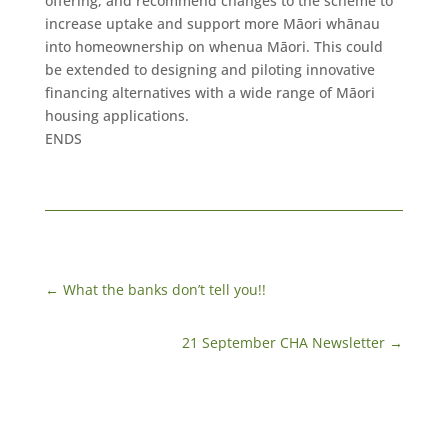
offering, and recommend changes to the scheme to
increase uptake and support more Māori whānau
into homeownership on whenua Māori. This could
be extended to designing and piloting innovative
financing alternatives with a wide range of Māori
housing applications.
ENDS
←
​What the banks don’t tell you!!
21 September CHA Newsletter
→