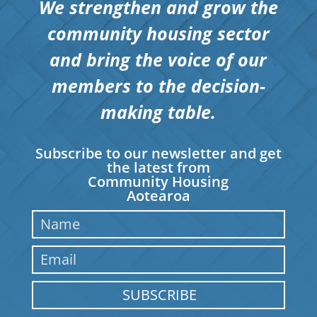
We strengthen and grow the
community housing sector
and bring the voice of our
members to the decision-
making table.
Subscribe to our newsletter and get
the latest from
Community Housing
Aotearoa
SUBSCRIBE