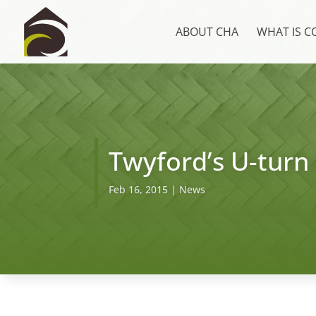
ABOUT CHA
WHAT IS 
Twyford’s U-turn
Feb 16, 2015
|
News