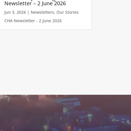
Newsletter – 2 June 2026
Jun 3, 2026
|
Newsletters
,
Our Stories
CHA Newsletter - 2 June 2026