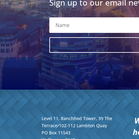
Sign up to our email ne
W
Level 11, Ranchhod Tower, 39 The
Terrace/102-112 Lambton Quay
h
PO Box 11543