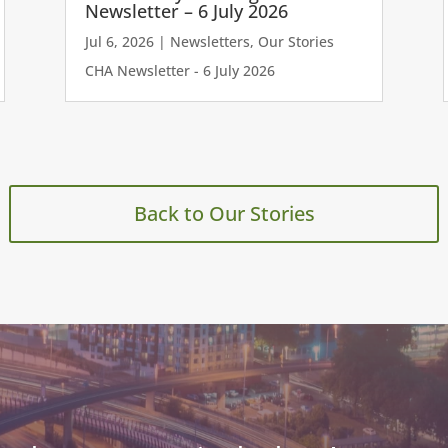
Newsletter – 6 July 2026
Jul 6, 2026
|
Newsletters
,
Our Stories
CHA Newsletter - 6 July 2026
Back to Our Stories