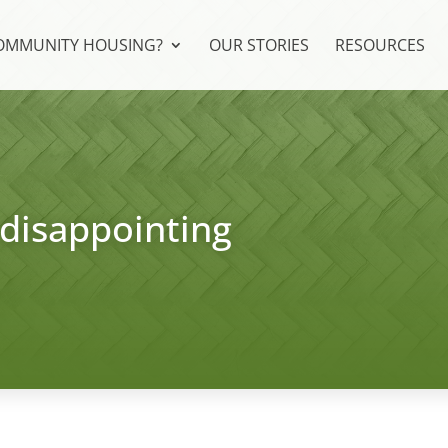
COMMUNITY HOUSING?
OUR STORIES
RESOURCES
 disappointing