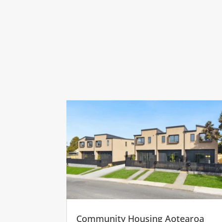
Community Housing Aotearoa