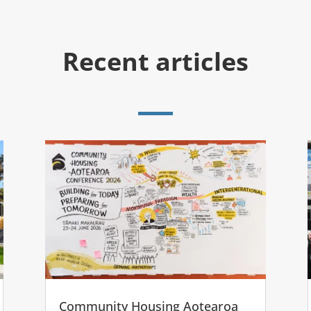
Recent articles
Community Housing Aotearoa