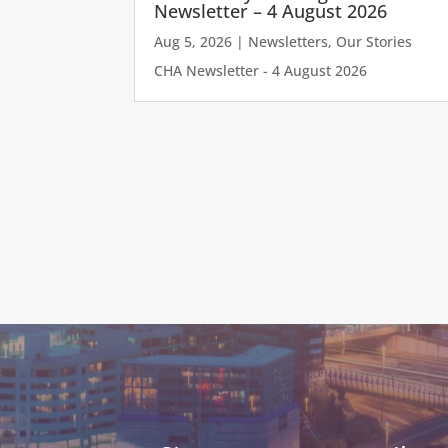
Newsletter – 4 August 2026
Aug 5, 2026
|
Newsletters
,
Our Stories
CHA Newsletter - 4 August 2026