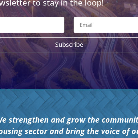
wsletter to stay in the loop!
Subscribe
e strengthen and grow the communi
ousing sector and bring the voice of o