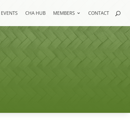
EVENTS
CHA HUB
MEMBERS
CONTACT