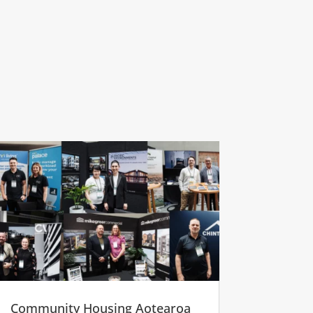
Community Housing Aotearoa