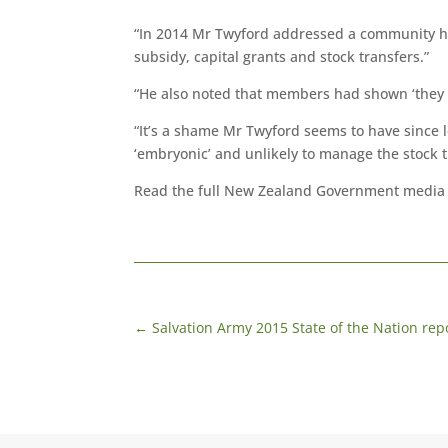
“In 2014 Mr Twyford addressed a community ho
subsidy, capital grants and stock transfers.”
“He also noted that members had shown ‘they ca
“It’s a shame Mr Twyford seems to have since l
‘embryonic’ and unlikely to manage the stock 
Read the full New Zealand Government media
←
Salvation Army 2015 State of the Nation re