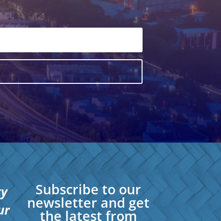
Subscribe to our
ty
newsletter and get
ur
the latest from