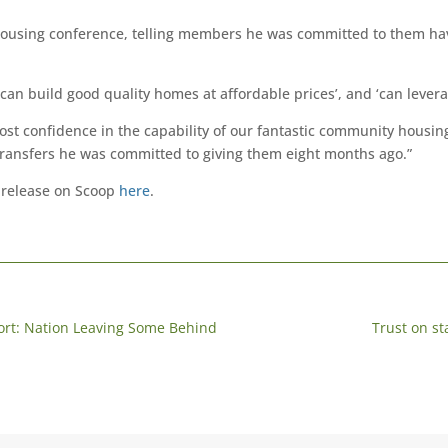
using conference, telling members he was committed to them havi
n build good quality homes at affordable prices’, and ‘can leverag
ost confidence in the capability of our fantastic community housin
transfers he was committed to giving them eight months ago.”
 release on Scoop
here
.
port: Nation Leaving Some Behind
Trust on st