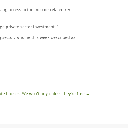
ng access to the income-related rent
e private sector investment’.”
g sector, who he this week described as
ate houses: We won't buy unless they're free
→