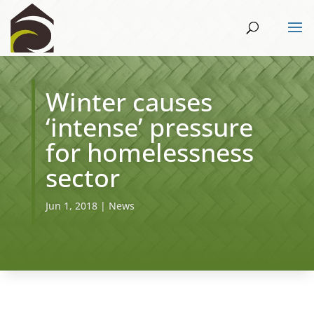
Winter causes
‘intense’ pressure
for homelessness
sector
Jun 1, 2018
|
News