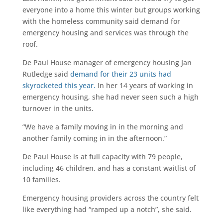
everyone into a home this winter but groups working
with the homeless community said demand for
emergency housing and services was through the
roof.
De Paul House manager of emergency housing Jan
Rutledge said
demand for their 23 units had
skyrocketed this year.
In her 14 years of working in
emergency housing, she had never seen such a high
turnover in the units.
“We have a family moving in in the morning and
another family coming in in the afternoon.”
De Paul House is at full capacity with 79 people,
including 46 children, and has a constant waitlist of
10 families.
Emergency housing providers across the country felt
like everything had “ramped up a notch”, she said.