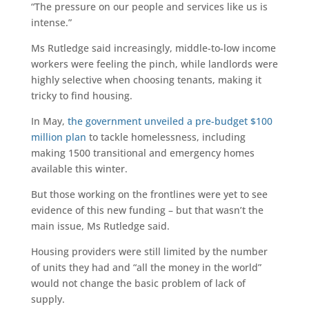
“The pressure on our people and services like us is
intense.”
Ms Rutledge said increasingly, middle-to-low income
workers were feeling the pinch, while landlords were
highly selective when choosing tenants, making it
tricky to find housing.
In May,
the government unveiled a pre-budget $100
million plan
to tackle homelessness, including
making 1500 transitional and emergency homes
available this winter.
But those working on the frontlines were yet to see
evidence of this new funding – but that wasn’t the
main issue, Ms Rutledge said.
Housing providers were still limited by the number
of units they had and “all the money in the world”
would not change the basic problem of lack of
supply.