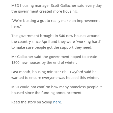
MSD housing manager Scott Gallacher said every day
the government created more housing.
“We’re busting a gut to really make an improvement
here.”
The government brought in 540 new houses around
the country since April and they were “working hard”
to make sure people got the support they need.
Mr Gallacher said the government hoped to create
1500 new houses by the end of winter.
Last month, housing minister Phil Twyford said he
wanted to ensure everyone was housed this winter.
MSD could not confirm how many homeless people it
housed since the funding announcement.
Read the story on Scoop
here
.