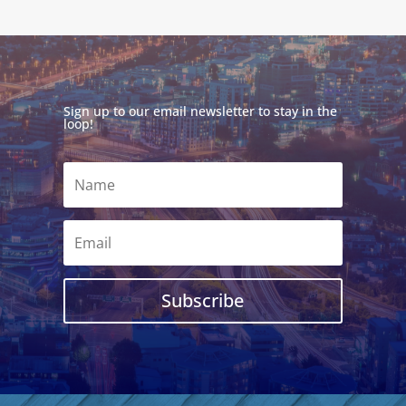
Sign up to our email newsletter to stay in the
loop!
Subscribe