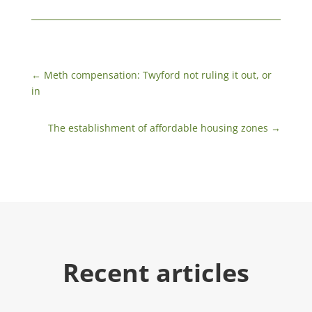
←
Meth compensation: Twyford not ruling it out, or
in
The establishment of affordable housing zones
→
Recent articles