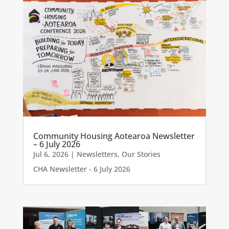
Community Housing Aotearoa Newsletter
– 6 July 2026
Jul 6, 2026
|
Newsletters
,
Our Stories
CHA Newsletter - 6 July 2026