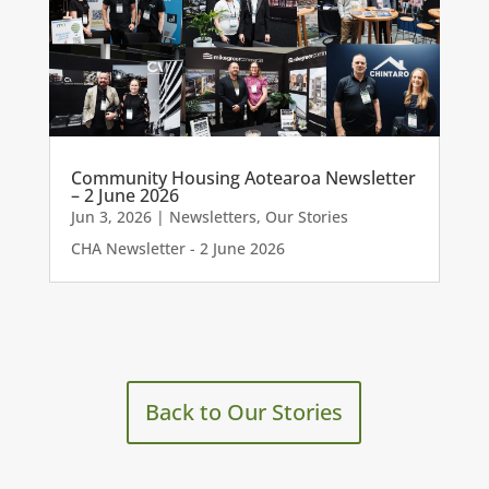
Community Housing Aotearoa Newsletter
– 2 June 2026
Jun 3, 2026
|
Newsletters
,
Our Stories
CHA Newsletter - 2 June 2026
Back to Our Stories