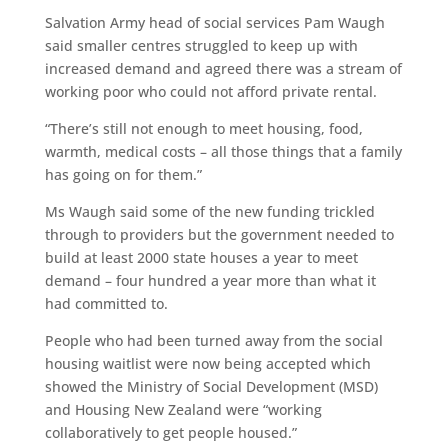
Salvation Army head of social services Pam Waugh
said smaller centres struggled to keep up with
increased demand and agreed there was a stream of
working poor who could not afford private rental.
“There’s still not enough to meet housing, food,
warmth, medical costs – all those things that a family
has going on for them.”
Ms Waugh said some of the new funding trickled
through to providers but the government needed to
build at least 2000 state houses a year to meet
demand – four hundred a year more than what it
had committed to.
People who had been turned away from the social
housing waitlist were now being accepted which
showed the Ministry of Social Development (MSD)
and Housing New Zealand were “working
collaboratively to get people housed.”