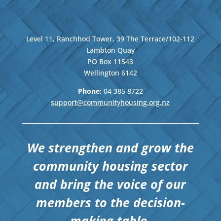
Level 11, Ranchhod Tower, 39 The Terrace/102-112
Lambton Quay
PO Box 11543
Wellington
6142
Phone
: 04
385 8722
support@communityhousing.org.nz
We strengthen and grow the
community housing sector
and bring the voice of our
members to the decision-
making table.