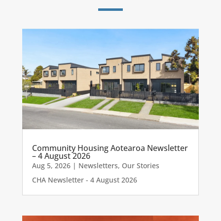
Community Housing Aotearoa Newsletter
– 4 August 2026
Aug 5, 2026
|
Newsletters
,
Our Stories
CHA Newsletter - 4 August 2026