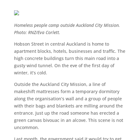
Homeless people camp outside Auckland City Mission.
Photo: RNZ/Eva Corlett.
Hobson Street in central Auckland is home to
apartment blocks, hotels, businesses and traffic. The
high concrete buildings turn this main road into a
gusty wind tunnel. On the eve of the first day of
winter, it’s cold.
Outside the Auckland City Mission, a line of
makeshift mattresses form a temporary dormitory
along the organisation’s wall and a group of people
with their bags and blankets are milling around the
entrance. Just up the road someone has erected a
green canvas bivouac in an alcove. This scene is not
uncommon.
Last month, the government said it would try to get