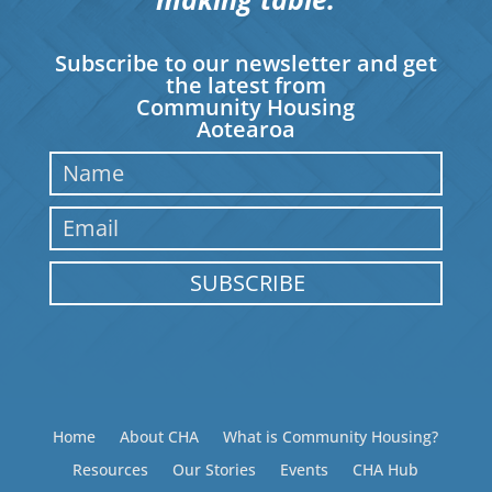
Subscribe to our newsletter and get
the latest from
Community Housing
Aotearoa
SUBSCRIBE
Home
About CHA
What is Community Housing?
Resources
Our Stories
Events
CHA Hub