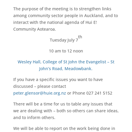
The purpose of the meeting is to strengthen links
among community sector people in Auckland, and to
interact with the national agenda of Hui E!
Community Aotearoa.
th
Tuesday July 7
10 am to 12 noon
Wesley Hall, College of St John the Evangelist – St
John’s Road, Meadowbank.
If you have a specific issues you want to have
discussed – please contact
peter.glensor@huie.org.nz
or Phone 027 241 5152
There will be a time for us to table any issues that
we are dealing with – both so others can share ideas,
and to inform others.
We will be able to report on the work being done in