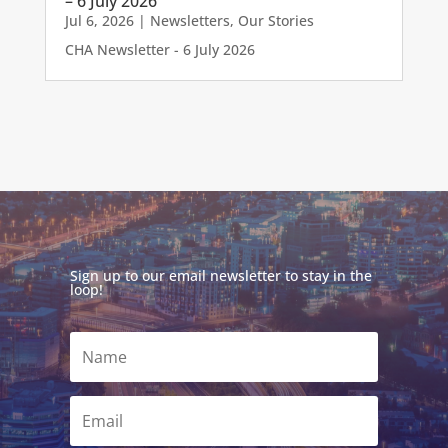
– 6 July 2026
Jul 6, 2026
|
Newsletters
,
Our Stories
CHA Newsletter - 6 July 2026
Sign up to our email newsletter to stay in the
loop!