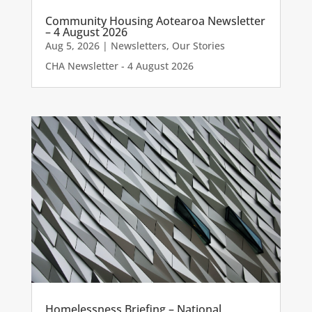
Community Housing Aotearoa Newsletter
– 4 August 2026
Aug 5, 2026
|
Newsletters
,
Our Stories
CHA Newsletter - 4 August 2026
Homelessness Briefing – National