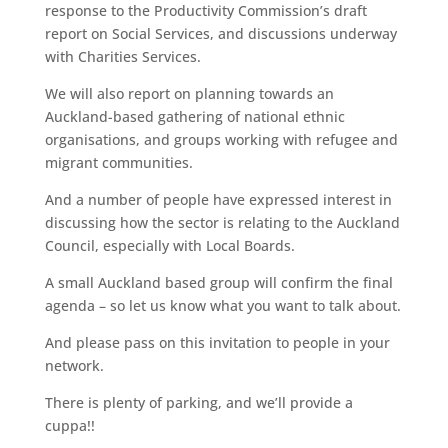
response to the Productivity Commission’s draft
report on Social Services, and discussions underway
with Charities Services.
We will also report on planning towards an
Auckland-based gathering of national ethnic
organisations, and groups working with refugee and
migrant communities.
And a number of people have expressed interest in
discussing how the sector is relating to the Auckland
Council, especially with Local Boards.
A small Auckland based group will confirm the final
agenda – so let us know what you want to talk about.
And please pass on this invitation to people in your
network.
There is plenty of parking, and we’ll provide a
cuppa!!