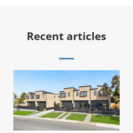
Recent articles