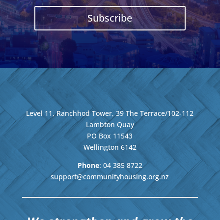
Subscribe
Level 11, Ranchhod Tower, 39 The Terrace/102-112
Lambton Quay
PO Box 11543
Wellington
6142
Phone
: 04
385 8722
support@communityhousing.org.nz