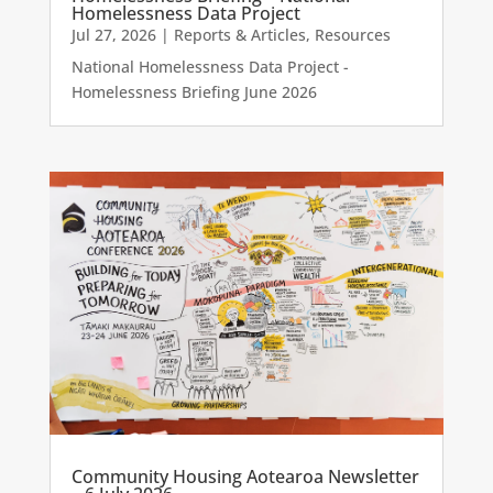
Homelessness Data Project
Jul 27, 2026
|
Reports & Articles
,
Resources
National Homelessness Data Project -
Homelessness Briefing June 2026
Community Housing Aotearoa Newsletter