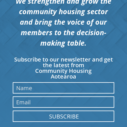
We strengthen and grow the
community housing sector
and bring the voice of our
members to the decision-
making table.
Subscribe to our newsletter and get
the latest from
Community Housing
Aotearoa
SUBSCRIBE