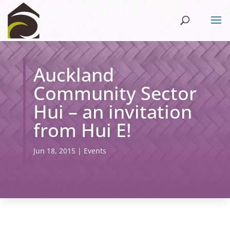
Auckland
Community Sector
Hui – an invitation
from Hui E!
Jun 18, 2015
|
Events