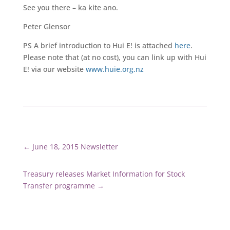
See you there – ka kite ano.
Peter Glensor
PS A brief introduction to Hui E! is attached
here
.
Please note that (at no cost), you can link up with Hui
E! via our website
www.huie.org.nz
←
June 18, 2015 Newsletter
Treasury releases Market Information for Stock
Transfer programme
→