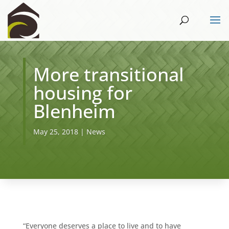
More transitional
housing for
Blenheim
May 25, 2018
|
News
“Everyone deserves a place to live and to have