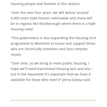
housing people and families in this district.
“Over the next four years, we will deliver around
6,400 more state houses nationwide and many will
be in regions like Marlborough where there is a high
housing need.
“This government is also expanding the Housing First
programme to Blenheim to house and support those
who are chronically homeless and face complex
issues.
“Over time, as we bring in more public housing, I
hope we’ll need transitional housing less and less –
but in the meantime it’s important that we have it
available for those who need it” Jenny Salesa said.