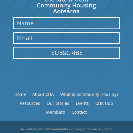
Community Housing
Aotearoa
SUBSCRIBE
Home
About CHA
What is Community Housing?
Resources
Our Stories
Events
CHA Hub
Members
Contact
All content © 2020 Community Housing Aotearoa. All rights