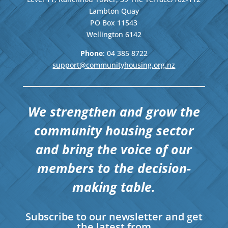
Lambton Quay
PO Box 11543
Wellington
6142
Phone
: 04
385 8722
support@communityhousing.org.nz
We strengthen and grow the
community housing sector
and bring the voice of our
members to the decision-
making table.
Subscribe to our newsletter and get
the latest from