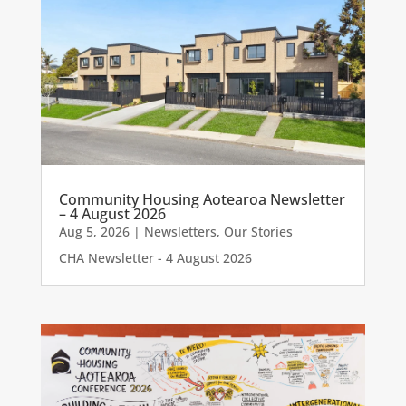
Community Housing Aotearoa Newsletter
– 4 August 2026
Aug 5, 2026
|
Newsletters
,
Our Stories
CHA Newsletter - 4 August 2026