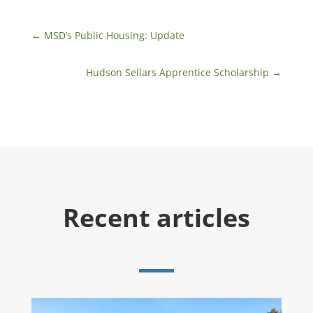
←
MSD’s Public Housing: Update
Hudson Sellars Apprentice Scholarship
→
Recent articles