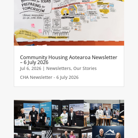
Community Housing Aotearoa Newsletter
– 6 July 2026
Jul 6, 2026
|
Newsletters
,
Our Stories
CHA Newsletter - 6 July 2026