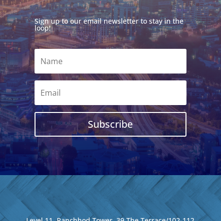
Sign up to our email newsletter to stay in the
loop!
Subscribe
Level 11, Ranchhod Tower, 39 The Terrace/102-112