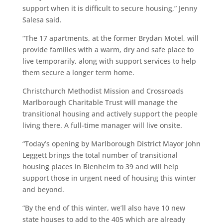
support when it is difficult to secure housing,” Jenny
Salesa said.
“The 17 apartments, at the former Brydan Motel, will
provide families with a warm, dry and safe place to
live temporarily, along with support services to help
them secure a longer term home.
Christchurch Methodist Mission and Crossroads
Marlborough Charitable Trust will manage the
transitional housing and actively support the people
living there. A full-time manager will live onsite.
“Today’s opening by Marlborough District Mayor John
Leggett brings the total number of transitional
housing places in Blenheim to 39 and will help
support those in urgent need of housing this winter
and beyond.
“By the end of this winter, we’ll also have 10 new
state houses to add to the 405 which are already