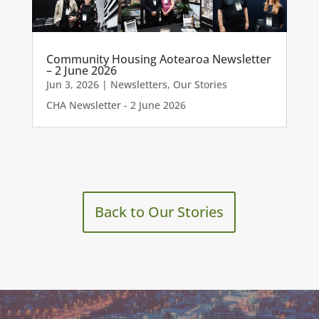
Community Housing Aotearoa Newsletter
– 2 June 2026
Jun 3, 2026
|
Newsletters
,
Our Stories
CHA Newsletter - 2 June 2026
Back to Our Stories