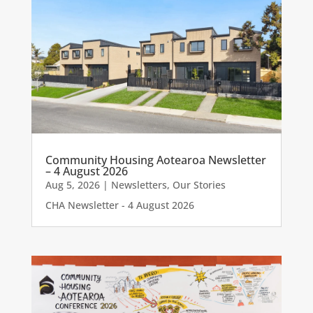
Community Housing Aotearoa Newsletter
– 4 August 2026
Aug 5, 2026
|
Newsletters
,
Our Stories
CHA Newsletter - 4 August 2026