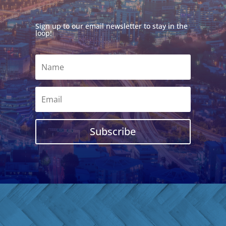
Sign up to our email newsletter to stay in the
loop!
Subscribe