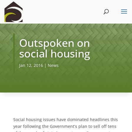
Outspoken on
social housing
Jan 12, 2016
|
News
Social housing issues have dominated headlines this
year following the Government’s plan to sell off tens