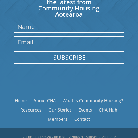
the latest from
Community Housing
Aotearoa
SUBSCRIBE
Home
About CHA
What is Community Housing?
Resources
Our Stories
Events
CHA Hub
Members
Contact
All content © 2020 Community Housing Aotearoa. All rights