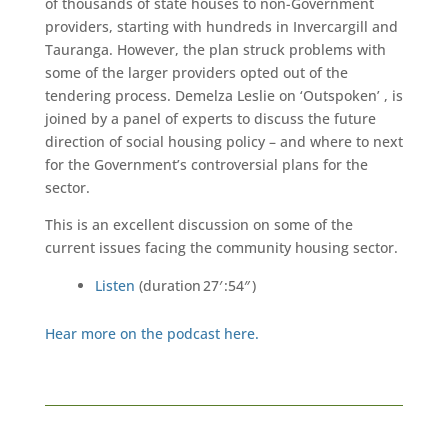
of thousands of state houses to non-Government
providers, starting with hundreds in Invercargill and
Tauranga. However, the plan struck problems with
some of the larger providers opted out of the
tendering process. Demelza Leslie on ‘Outspoken’ , is
joined by a panel of experts to discuss the future
direction of social housing policy – and where to next
for the Government’s controversial plans for the
sector.
This is an excellent discussion on some of the
current issues facing the community housing sector.
Listen
(duration 27′ :54″ )
Hear more on the podcast here.