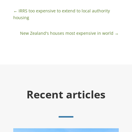
←
IRRS too expensive to extend to local authority
housing
New Zealand's houses most expensive in world
→
Recent articles