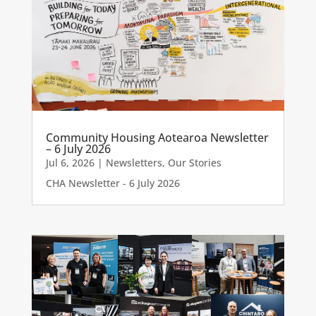
Community Housing Aotearoa Newsletter
– 6 July 2026
Jul 6, 2026
|
Newsletters
,
Our Stories
CHA Newsletter - 6 July 2026