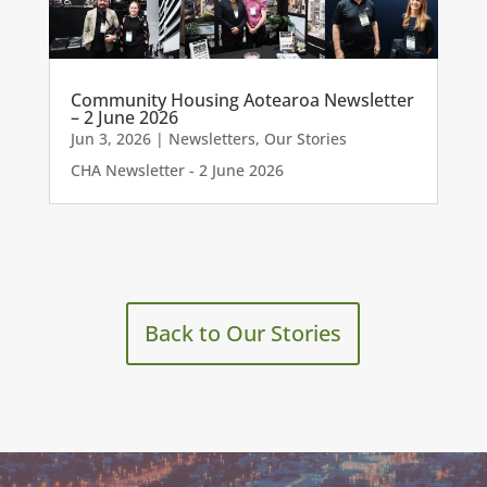
Community Housing Aotearoa Newsletter
– 2 June 2026
Jun 3, 2026
|
Newsletters
,
Our Stories
CHA Newsletter - 2 June 2026
Back to Our Stories