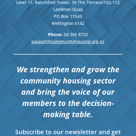
Level 11, Ranchhod Tower, 39 The Terrace/102-112
Lambton Quay
PO Box 11543
Wellington
6142
Phone
: 04
385 8722
support@communityhousing.org.nz
We strengthen and grow the
community housing sector
and bring the voice of our
members to the decision-
making table.
Subscribe to our newsletter and get