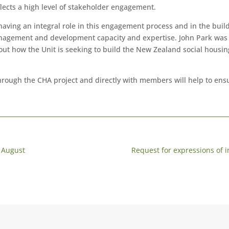
lects a high level of stakeholder engagement.
aving an integral role in this engagement process and in the build
anagement and development capacity and expertise. John Park was 
ut how the Unit is seeking to build the New Zealand social housing
hrough the CHA project and directly with members will help to ensu
 August
Request for expressions of i