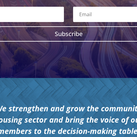
Subscribe
e strengthen and grow the communi
ousing sector and bring the voice of o
members to the decision-making table