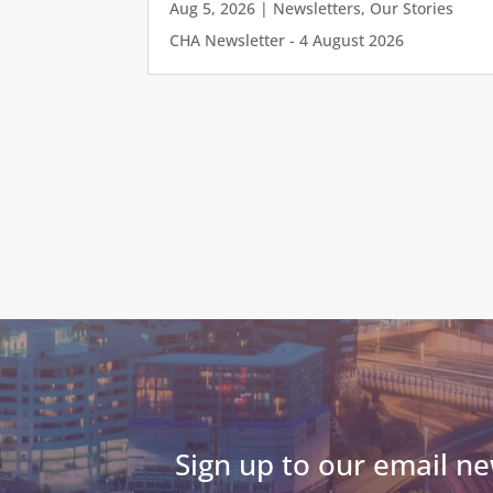
Aug 5, 2026
|
Newsletters
,
Our Stories
CHA Newsletter - 4 August 2026
Sign up to our email ne