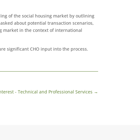
ing of the social housing market by outlining
asked about potential transaction scenarios,
 market in the context of international
re significant CHO input into the process.
nterest - Technical and Professional Services
→