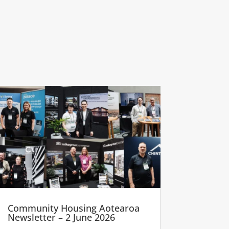
Community Housing Aotearoa
Newsletter – 2 June 2026