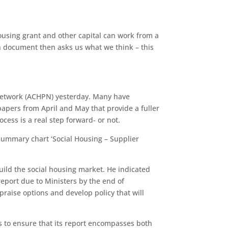
ousing grant and other capital can work from a
on document then asks us what we think – this
 Network (ACHPN) yesterday. Many have
papers from April and May that provide a fuller
cess is a real step forward- or not.
 summary chart ‘Social Housing – Supplier
build the social housing market. He indicated
 report due to Ministers by the end of
raise options and develop policy that will
s to ensure that its report encompasses both