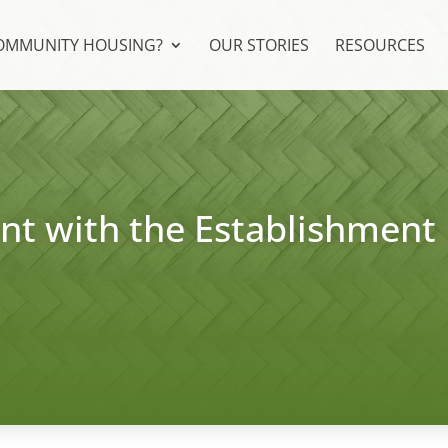
COMMUNITY HOUSING?
OUR STORIES
RESOURCES
t with the Establishment