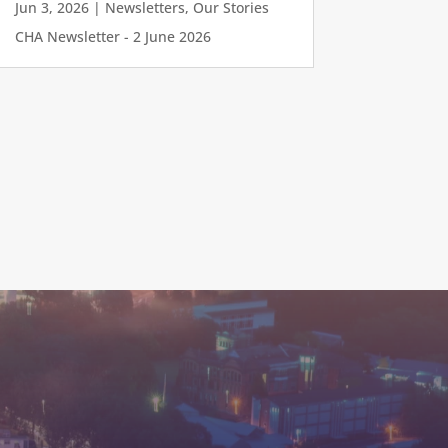
Jun 3, 2026
|
Newsletters
,
Our Stories
CHA Newsletter - 2 June 2026