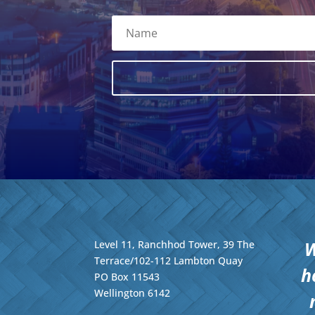
W
Level 11, Ranchhod Tower, 39 The
Terrace/102-112 Lambton Quay
h
PO Box 11543
Wellington
6142