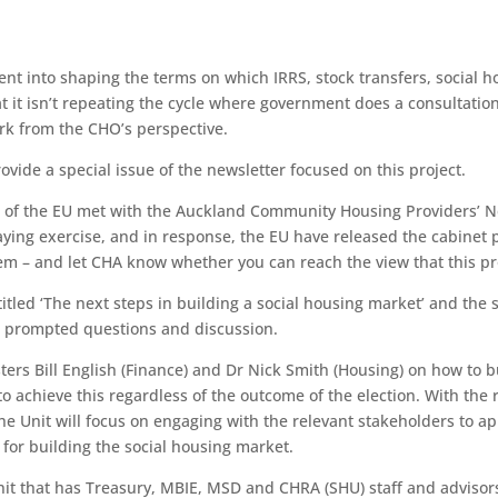
nt into shaping the terms on which IRRS, stock transfers, social h
at it isn’t repeating the cycle where government does a consultati
ork from the CHO’s perspective.
vide a special issue of the newsletter focused on this project.
or of the EU met with the Auckland Community Housing Providers’
aying exercise, and in response, the EU have released the cabinet 
em – and let CHA know whether you can reach the view that this pro
itled ‘The next steps in building a social housing market’ and the
d prompted questions and discussion.
sters Bill English (Finance) and Dr Nick Smith (Housing) on how to 
 to achieve this regardless of the outcome of the election. With the
 Unit will focus on engaging with the relevant stakeholders to app
for building the social housing market.
nit that has Treasury, MBIE, MSD and CHRA (SHU) staff and advisor