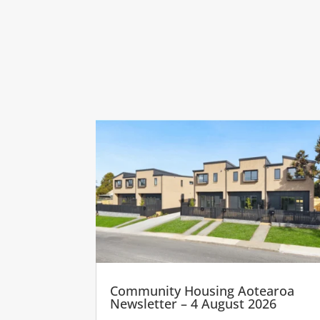
Community Housing Aotearoa
Newsletter – 4 August 2026