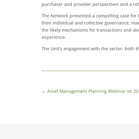
purchaser and provider perspectives and a ref
The Network presented a compelling case for h
their individual and collective governance, m
the likely mechanisms for transactions and abo
experience.
The Unit’s engagement with the sector- both t
←
Asset Management Planning Webinar on 20