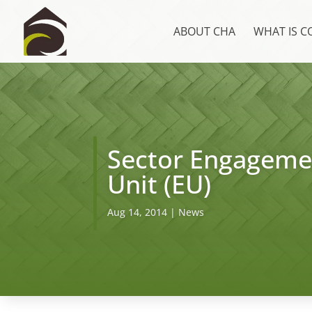
ABOUT CHA
WHAT IS 
Sector Engagemen
Unit (EU)
Aug 14, 2014
|
News