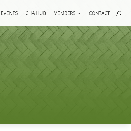
EVENTS
CHA HUB
MEMBERS
CONTACT