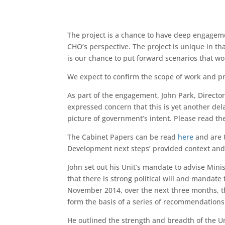
The project is a chance to have deep engageme
CHO’s perspective. The project is unique in th
is our chance to put forward scenarios that w
We expect to confirm the scope of work and pro
As part of the engagement, John Park, Direct
expressed concern that this is yet another del
picture of government’s intent. Please read th
The Cabinet Papers can be read
here
and are t
Development next steps’ provided context an
John set out his Unit’s mandate to advise Mini
that there is strong political will and mandate
November 2014, over the next three months, the
form the basis of a series of recommendations 
He outlined the strength and breadth of the U