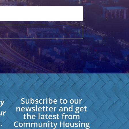
Subscribe to our
ty
newsletter and get
ur
the latest from
.
Community Housing