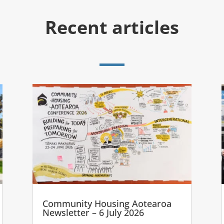
Recent articles
Community Housing Aotearoa
Newsletter – 6 July 2026