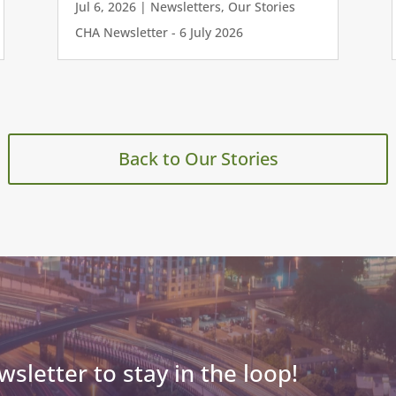
Jul 6, 2026
|
Newsletters
,
Our Stories
CHA Newsletter - 6 July 2026
Back to Our Stories
wsletter to stay in the loop!