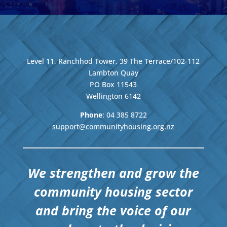
Level 11, Ranchhod Tower, 39 The Terrace/102-112
Lambton Quay
PO Box 11543
Wellington
6142
Phone
: 04
385 8722
support@communityhousing.org.nz
We strengthen and grow the
community housing sector
and bring the voice of our