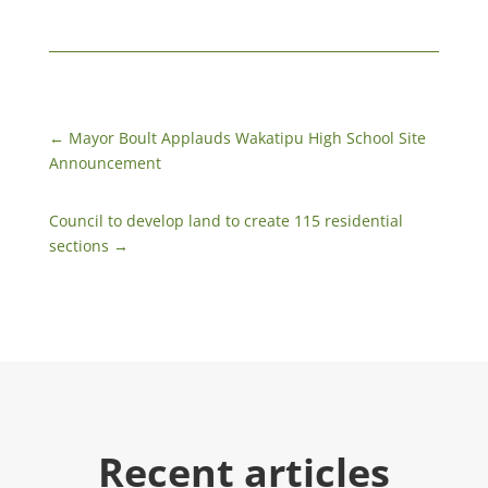
←
​Mayor Boult Applauds Wakatipu High School Site
Announcement
Council to develop land to create 115 residential
sections
→
Recent articles