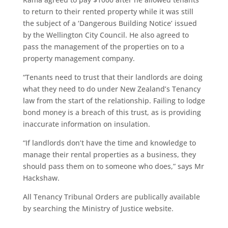
to return to their rented property while it was still
the subject of a ‘Dangerous Building Notice’ issued
by the Wellington City Council. He also agreed to
pass the management of the properties on to a
property management company.
“Tenants need to trust that their landlords are doing
what they need to do under New Zealand’s Tenancy
law from the start of the relationship. Failing to lodge
bond money is a breach of this trust, as is providing
inaccurate information on insulation.
“If landlords don’t have the time and knowledge to
manage their rental properties as a business, they
should pass them on to someone who does,” says Mr
Hackshaw.
All Tenancy Tribunal Orders are publically available
by searching the Ministry of Justice website.