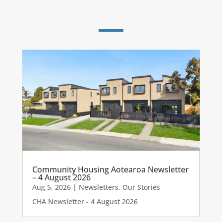
Community Housing Aotearoa Newsletter
– 4 August 2026
Aug 5, 2026
|
Newsletters
,
Our Stories
CHA Newsletter - 4 August 2026