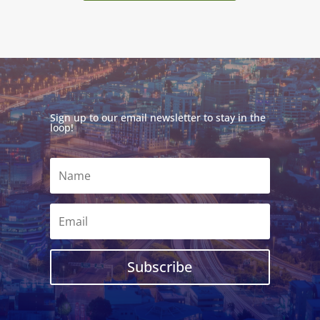
Sign up to our email newsletter to stay in the
loop!
Subscribe