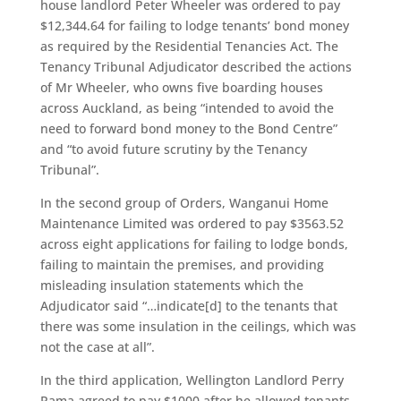
house landlord Peter Wheeler was ordered to pay
$12,344.64 for failing to lodge tenants’ bond money
as required by the Residential Tenancies Act. The
Tenancy Tribunal Adjudicator described the actions
of Mr Wheeler, who owns five boarding houses
across Auckland, as being “intended to avoid the
need to forward bond money to the Bond Centre”
and “to avoid future scrutiny by the Tenancy
Tribunal”.
In the second group of Orders, Wanganui Home
Maintenance Limited was ordered to pay $3563.52
across eight applications for failing to lodge bonds,
failing to maintain the premises, and providing
misleading insulation statements which the
Adjudicator said “…indicate[d] to the tenants that
there was some insulation in the ceilings, which was
not the case at all”.
In the third application, Wellington Landlord Perry
Rama agreed to pay $1000 after he allowed tenants