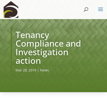
Tenancy
Compliance and
Investigation
action
Mar 28, 2019
|
News