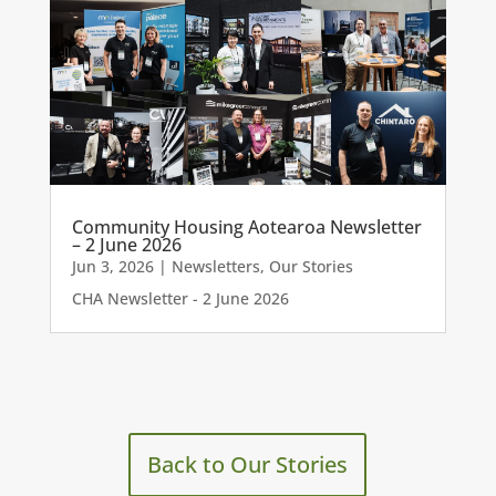
Community Housing Aotearoa Newsletter
– 2 June 2026
Jun 3, 2026
|
Newsletters
,
Our Stories
CHA Newsletter - 2 June 2026
Back to Our Stories