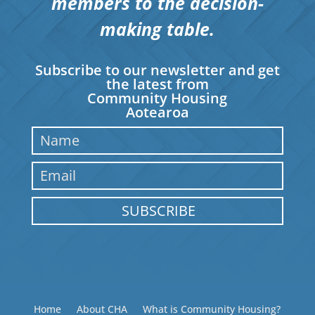
members to the decision-
making table.
Subscribe to our newsletter and get
the latest from
Community Housing
Aotearoa
SUBSCRIBE
Home
About CHA
What is Community Housing?