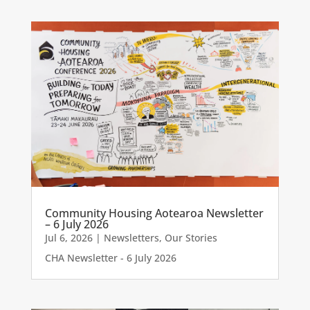
Community Housing Aotearoa Newsletter
– 6 July 2026
Jul 6, 2026
|
Newsletters
,
Our Stories
CHA Newsletter - 6 July 2026