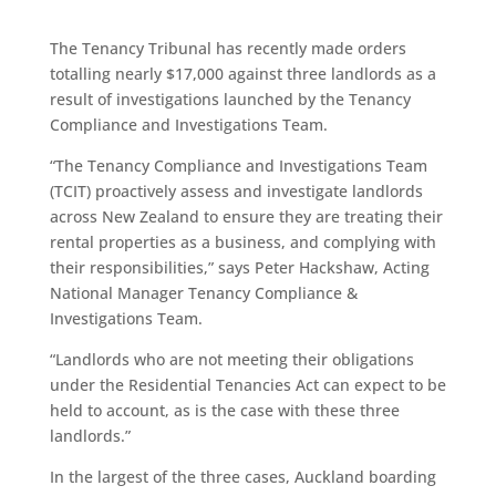
The Tenancy Tribunal has recently made orders
totalling nearly $17,000 against three landlords as a
result of investigations launched by the Tenancy
Compliance and Investigations Team.
“The Tenancy Compliance and Investigations Team
(TCIT) proactively assess and investigate landlords
across New Zealand to ensure they are treating their
rental properties as a business, and complying with
their responsibilities,” says Peter Hackshaw, Acting
National Manager Tenancy Compliance &
Investigations Team.
“Landlords who are not meeting their obligations
under the Residential Tenancies Act can expect to be
held to account, as is the case with these three
landlords.”
In the largest of the three cases, Auckland boarding