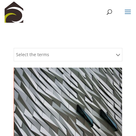
Select the terms