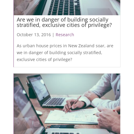
Are we in danger of building socially
stratified, exclusive cities of privilege?
October 13, 2016 |
Research
As urban house prices in New Zealand soar, are
we in danger of building socially stratified,
exclusive cities of privilege?