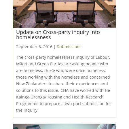
Update on Cross-party inquiry into
homelessness
September 6, 2016 |
Submissions
The cross-party homelessness inquiry of Labour,
Māori and Green Parties are asking people who
are homeless, those who were once homeless,
those working with the homeless and concerned
New Zealanders to share their experiences and
solutions to this issue. CHA have worked with He
Kainga Oranga/Housing and Health Research
Programme to prepare a two-part submission for
the inquiry.