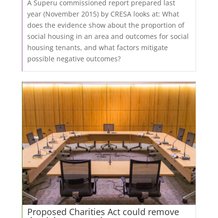
A Superu commissioned report prepared last
year (November 2015) by CRESA looks at: What
does the evidence show about the proportion of
social housing in an area and outcomes for social
housing tenants, and what factors mitigate
possible negative outcomes?
Proposed Charities Act could remove