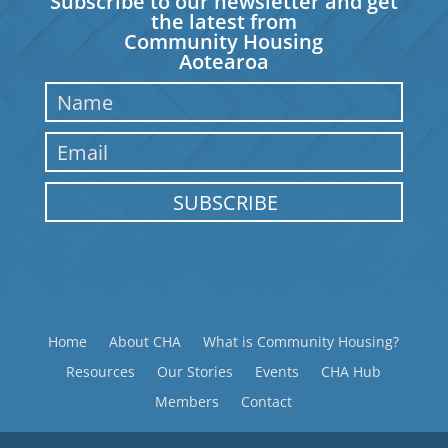
Subscribe to our newsletter and get
the latest from
Community Housing
Aotearoa
SUBSCRIBE
Home
About CHA
What is Community Housing?
Resources
Our Stories
Events
CHA Hub
Members
Contact