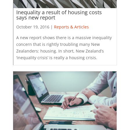
Inequality a result of housing costs
says new report
October 19, 2016 |
Reports & Articles
A new report shows there is a massive inequality
concern that is rightly troubling many New
Zealanders: housing. In short, New Zealand’s
‘inequality crisis’ is really a housing crisis.