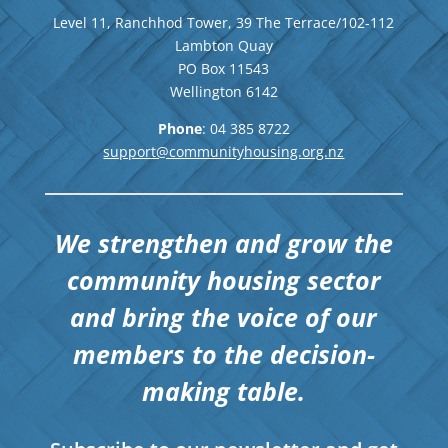
Level 11, Ranchhod Tower, 39 The Terrace/102-112
Lambton Quay
PO Box 11543
Wellington
6142
Phone
: 04
385 8722
support@communityhousing.org.nz
We strengthen and grow the
community housing sector
and bring the voice of our
members to the decision-
making table.