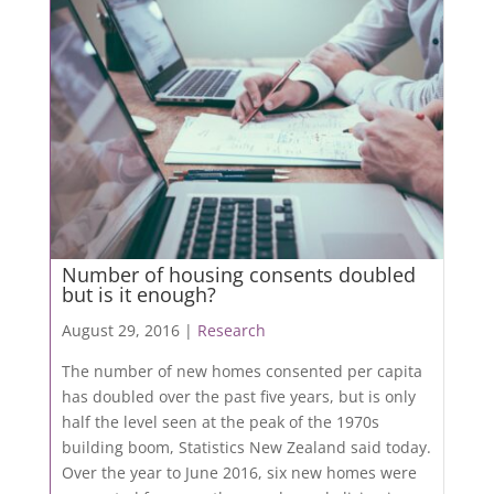
Number of housing consents doubled
but is it enough?
August 29, 2016 |
Research
The number of new homes consented per capita
has doubled over the past five years, but is only
half the level seen at the peak of the 1970s
building boom, Statistics New Zealand said today.
Over the year to June 2016, six new homes were