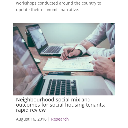
workshops conducted around the country to
update their economic narrative.
Neighbourhood social mix and
outcomes for social housing tenants:
rapid review
August 16, 2016 |
Research