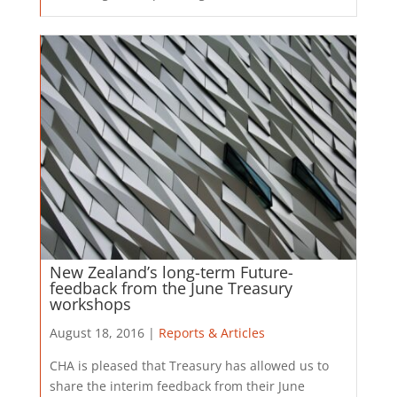
New Zealand’s long-term Future-
feedback from the June Treasury
workshops
August 18, 2016 |
Reports & Articles
​CHA is pleased that Treasury has allowed us to
share the interim feedback from their June