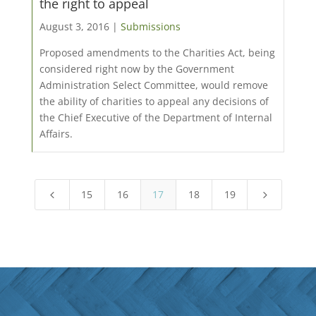
the right to appeal
August 3, 2016 |
Submissions
Proposed amendments to the Charities Act, being
considered right now by the Government
Administration Select Committee, would remove
the ability of charities to appeal any decisions of
the Chief Executive of the Department of Internal
Affairs.
15
16
17
18
19
4
5