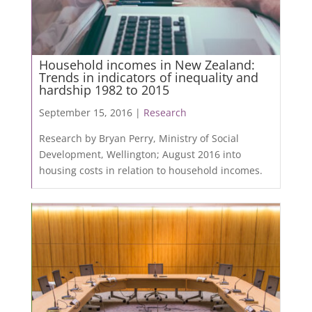
Household incomes in New Zealand:
Trends in indicators of inequality and
hardship 1982 to 2015
September 15, 2016 |
Research
Research by Bryan Perry, Ministry of Social
Development, Wellington; August 2016 into
housing costs in relation to household incomes.