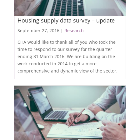
Housing supply data survey – update
September 27, 2016 |
Research
CHA would like to thank all of you who took the
time to respond to our survey for the quarter
ending 31 March 2016. We are building on the
work conducted in 2014 to get a more
comprehensive and dynamic view of the sector.