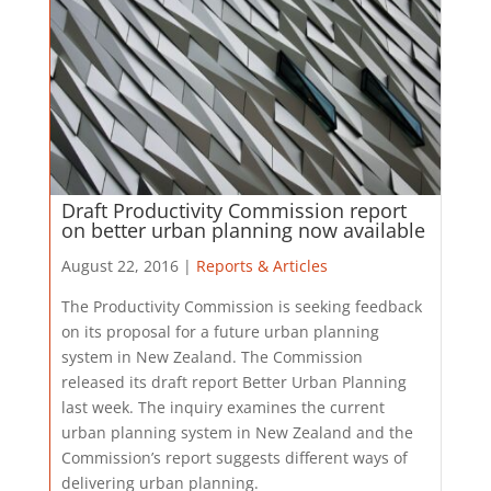
Draft Productivity Commission report
on better urban planning now available
August 22, 2016 |
Reports & Articles
The Productivity Commission is seeking feedback
on its proposal for a future urban planning
system in New Zealand. The Commission
released its draft report Better Urban Planning
last week. The inquiry examines the current
urban planning system in New Zealand and the
Commission’s report suggests different ways of
delivering urban planning.