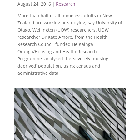
August 24, 2016 |
Research
More than half of all homeless adults in New
Zealand are working or studying, say University of
Otago, Wellington (UOW) researchers. UOW
researcher Dr Kate Amore, from the Health
Research Council-funded He Kainga
Oranga/Housing and Health Research
Programme, analysed the ‘severely housing
deprived’ population, using census and
administrative data.