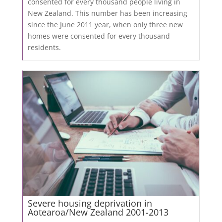
consented for every thousand people living in
New Zealand. This number has been increasing
since the June 2011 year, when only three new
homes were consented for every thousand
residents.
Severe housing deprivation in
Aotearoa/New Zealand 2001-2013