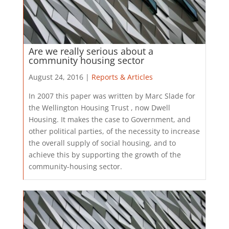
Are we really serious about a
community housing sector
August 24, 2016 |
Reports & Articles
​In 2007 this paper was written by Marc Slade for
the Wellington Housing Trust , now Dwell
Housing. It makes the case to Government, and
other political parties, of the necessity to increase
the overall supply of social housing, and to
achieve this by supporting the growth of the
community-housing sector.