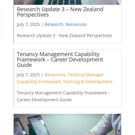
Research Update 3 – New Zealand
Perspectives
July 7, 2025 |
Research
,
Resources
Research Update 3 - New Zealand Perspectives
Tenancy Management Capability
Framework – Career Development
Guide
July 7, 2025 |
Resources
,
Tenancy Manager
Capability Framework
,
Training & Development
Tenancy Management Capability Framework -
Career Development Guide