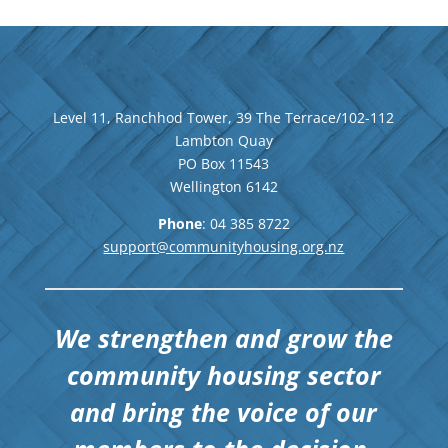
Level 11, Ranchhod Tower, 39 The Terrace/102-112
Lambton Quay
PO Box 11543
Wellington
6142
Phone
: 04
385 8722
support@communityhousing.org.nz
We strengthen and grow the
community housing sector
and bring the voice of our