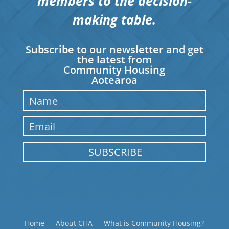
members to the decision-
making table.
Subscribe to our newsletter and get
the latest from
Community Housing
Aotearoa
SUBSCRIBE
Home
About CHA
What is Community Housing?