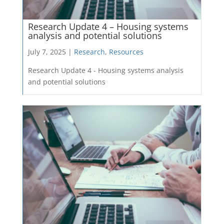
Research Update 4 – Housing systems
analysis and potential solutions
July 7, 2025 |
Research
,
Resources
Research Update 4 - Housing systems analysis
and potential solutions