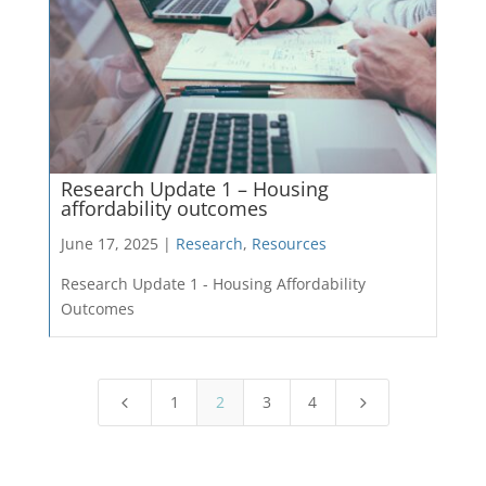
Research Update 1 – Housing
affordability outcomes
June 17, 2025 |
Research
,
Resources
Research Update 1 - Housing Affordability
Outcomes
1
2
3
4
4
5