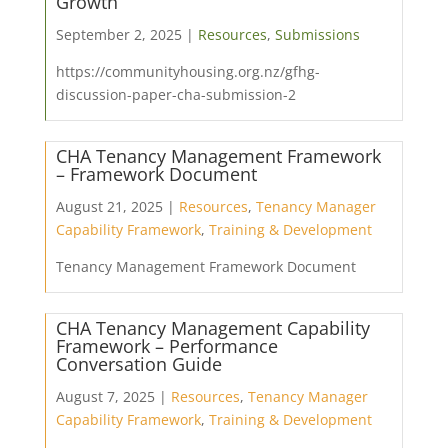
Growth
September 2, 2025 |
Resources
,
Submissions
https://communityhousing.org.nz/gfhg-
discussion-paper-cha-submission-2
CHA Tenancy Management Framework
– Framework Document
August 21, 2025 |
Resources
,
Tenancy Manager
Capability Framework
,
Training & Development
Tenancy Management Framework Document
CHA Tenancy Management Capability
Framework – Performance
Conversation Guide
August 7, 2025 |
Resources
,
Tenancy Manager
Capability Framework
,
Training & Development