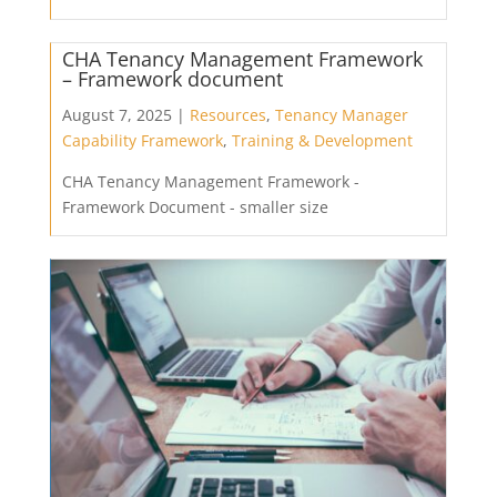
CHA Tenancy Management Framework
– Framework document
August 7, 2025 |
Resources
,
Tenancy Manager
Capability Framework
,
Training & Development
CHA Tenancy Management Framework -
Framework Document - smaller size