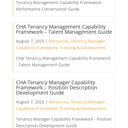
Tenancy Management Capability Framework -
Performance Conversation Guide
CHA Tenancy Management Capability
Framework – Talent Management Guide
August 7, 2025 |
Resources
,
Tenancy Manager
Capability Framework
,
Training & Development
CHA Tenancy Management Capability Framework
- Talent Management Guide
CHA Tenancy Manager Capability
Framework – Position Description
Development Guide
August 7, 2025 |
Resources
,
Tenancy Manager
Capability Framework
,
Training & Development
Tenancy Manager Capability Framework - Position
Description Development Guide