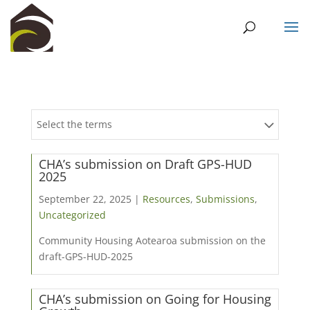
Select the terms
CHA’s submission on Draft GPS-HUD
2025
September 22, 2025 |
Resources
,
Submissions
,
Uncategorized
Community Housing Aotearoa submission on the
draft-GPS-HUD-2025
CHA’s submission on Going for Housing