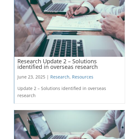
Research Update 2 – Solutions
identified in overseas research
June 23, 2025 |
Research
,
Resources
Update 2 – Solutions identified in overseas
research