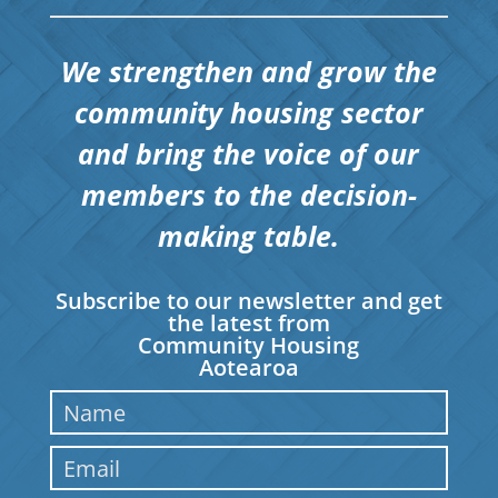
We strengthen and grow the
community housing sector
and bring the voice of our
members to the decision-
making table.
Subscribe to our newsletter and get
the latest from
Community Housing
Aotearoa