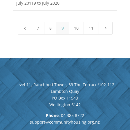
July 20119 to July 2020
7
8
9
10
11
4
5
Level 11, Ranchhod Tower, 39 The Terrace/102-112
Lambton Quay
PO Box 11543
Wellington
6142
Phone
: 04
385 8722
support@communityhousing.org.nz