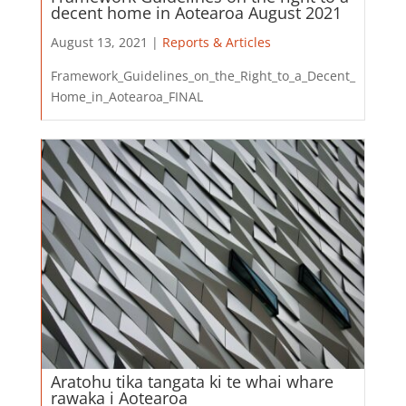
decent home in Aotearoa August 2021
August 13, 2021 |
Reports & Articles
Framework_Guidelines_on_the_Right_to_a_Decent_
Home_in_Aotearoa_FINAL
Aratohu tika tangata ki te whai whare
rawaka i Aotearoa