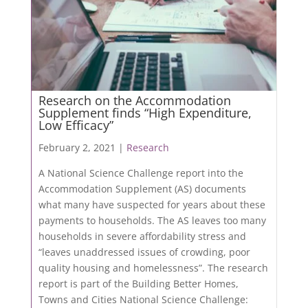
Research on the Accommodation
Supplement finds “High Expenditure,
Low Efficacy”
February 2, 2021 |
Research
A National Science Challenge report into the
Accommodation Supplement (AS) documents
what many have suspected for years about these
payments to households. The AS leaves too many
households in severe affordability stress and
“leaves unaddressed issues of crowding, poor
quality housing and homelessness”. The research
report is part of the Building Better Homes,
Towns and Cities National Science Challenge: