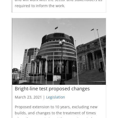
required to inform the work.
Bright-line test proposed changes
March 23, 2021 |
Legislation
Proposed extension to 10 years, excluding new
builds, and changes to the treatment of times