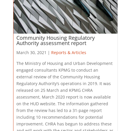
Community Housing Regulatory
Authority assessment report
March 30, 2021 |
Reports & Articles
The Ministry of Housing and Urban Development
engaged consultants KPMG to conduct an
external review of the Community Housing
Regulatory Authority’s operations in 2019. It was
released on 25 March and KPMG CHRA
assessment, March 2020 report is now available
on the HUD website. The information gathered
from the review has led to a 31-page report
including 10 recommendations for potential
improvement. CHRA has begun to address these
and will work with the sector and stakeholders as