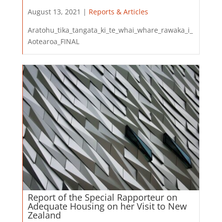
August 13, 2021 |
Reports & Articles
Aratohu_tika_tangata_ki_te_whai_whare_rawaka_i_
Aotearoa_FINAL
Report of the Special Rapporteur on
Adequate Housing on her Visit to New
Zealand