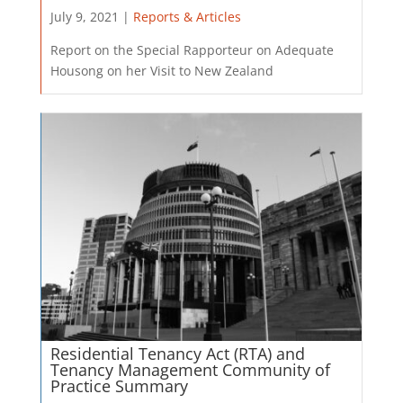
July 9, 2021 |
Reports & Articles
Report on the Special Rapporteur on Adequate
Housong on her Visit to New Zealand
Residential Tenancy Act (RTA) and
Tenancy Management Community of
Practice Summary