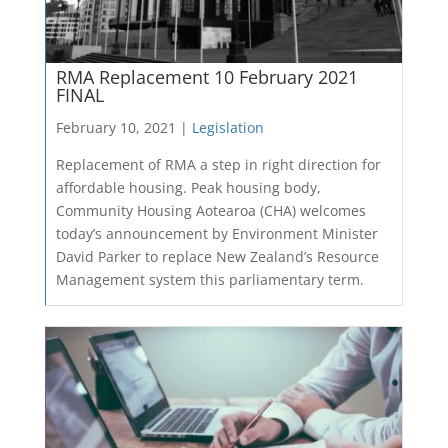
RMA Replacement 10 February 2021
FINAL
February 10, 2021 |
Legislation
Replacement of RMA a step in right direction for
affordable housing. Peak housing body,
Community Housing Aotearoa (CHA) welcomes
today’s announcement by Environment Minister
David Parker to replace New Zealand’s Resource
Management system this parliamentary term.