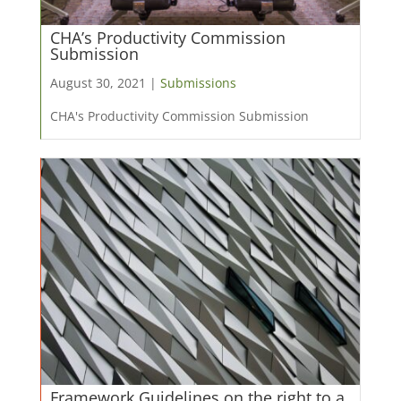
CHA’s Productivity Commission
Submission
August 30, 2021 |
Submissions
CHA's Productivity Commission Submission
Framework Guidelines on the right to a