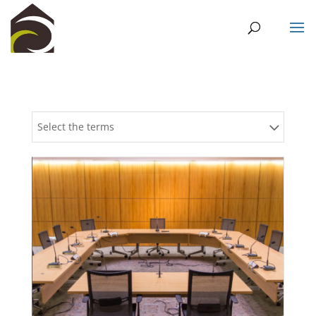
Select the terms