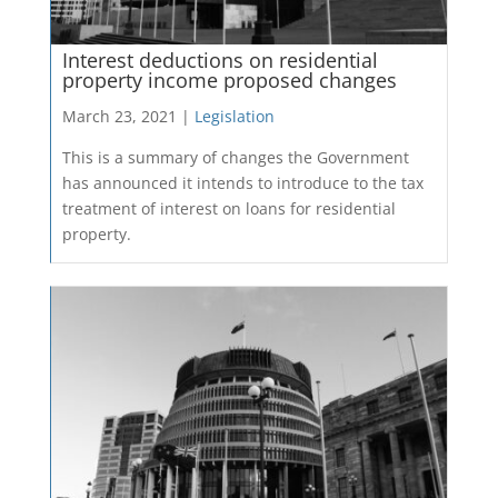
Interest deductions on residential
property income proposed changes
March 23, 2021 |
Legislation
This is a summary of changes the Government
has announced it intends to introduce to the tax
treatment of interest on loans for residential
property.