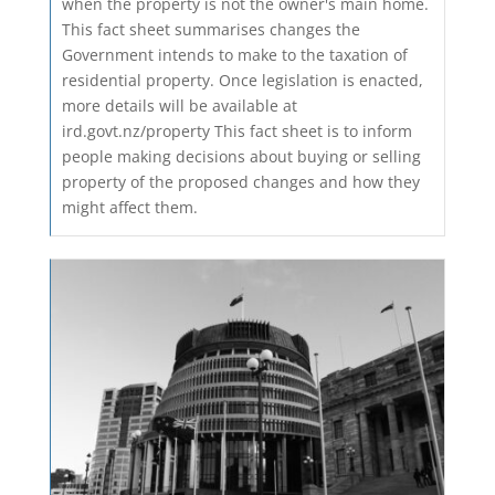
when the property is not the owner's main home.
This fact sheet summarises changes the
Government intends to make to the taxation of
residential property. Once legislation is enacted,
more details will be available at
ird.govt.nz/property This fact sheet is to inform
people making decisions about buying or selling
property of the proposed changes and how they
might affect them.