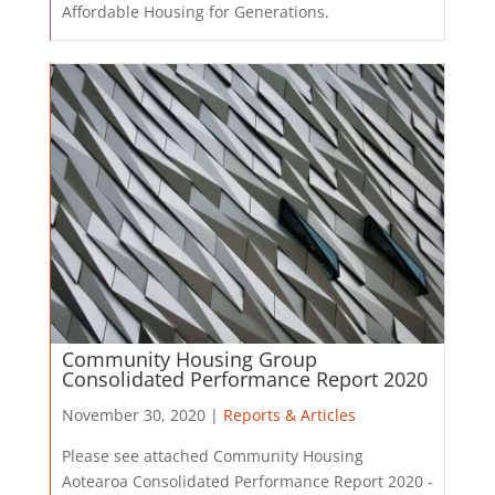
Affordable Housing for Generations.
Community Housing Group
Consolidated Performance Report 2020
November 30, 2020 |
Reports & Articles
Please see attached Community Housing
Aotearoa Consolidated Performance Report 2020 -