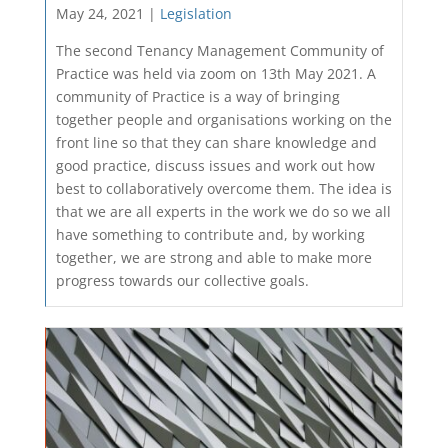
May 24, 2021 |
Legislation
The second Tenancy Management Community of
Practice was held via zoom on 13th May 2021. A
community of Practice is a way of bringing
together people and organisations working on the
front line so that they can share knowledge and
good practice, discuss issues and work out how
best to collaboratively overcome them. The idea is
that we are all experts in the work we do so we all
have something to contribute and, by working
together, we are strong and able to make more
progress towards our collective goals.