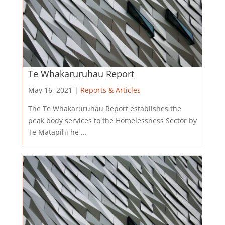
Te Whakaruruhau Report
May 16, 2021 |
Reports & Articles
The Te Whakaruruhau Report establishes the
peak body services to the Homelessness Sector by
Te Matapihi he ...