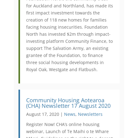
for Auckland and Northland, has made its
first impact investment towards the
creation of 118 new homes for families
facing housing insecurities. Foundation
North has invested $2m through impact-
investing platform Community Finance, to
support The Salvation Army, an existing
grantee of the Foundation, to finance
three social housing developments in
Royal Oak, Westgate and Flatbush.
Community Housing Aotearoa
(CHA) Newsletter 17 August 2020
August 17, 2020 |
News
,
Newsletters
Register Now! CHA’s online housing
webinar, Launch of Te Maihi o te Whare