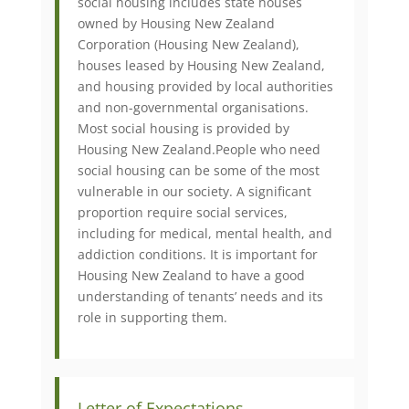
social housing includes state houses
owned by Housing New Zealand
Corporation (Housing New Zealand),
houses leased by Housing New Zealand,
and housing provided by local authorities
and non-governmental organisations.
Most social housing is provided by
Housing New Zealand. ​People who need
social housing can be some of the most
vulnerable in our society. A significant
proportion require social services,
including for medical, mental health, and
addiction conditions. It is important for
Housing New Zealand to have a good
understanding of tenants’ needs and its
role in supporting them.​​
Letter of Expectations