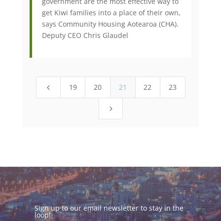
government are the most effective way to
get Kiwi families into a place of their own,
says Community Housing Aotearoa (CHA).
Deputy CEO Chris Glaudel
19
20
21
22
23
4
5
Sign up to our email newsletter to stay in the
loop!