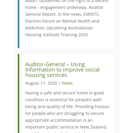
Māori, Guidelines on the right to a decent
home - engagement underway, Auditor
General Report, In the news, EVENTS,
Election Forum on Mental Health and
Addiction, Upcoming Australasian
Housing Institute Training 2020.
Auditor-General – Using
Information to improve social
housing services
August 11, 2020 |
News
​Having a safe and secure home in good
condition is essential for people’s well-
being and quality of life. Providing houses
for people who are struggling to secure
appropriate accommodation is an
important public service. ​In New Zealand,