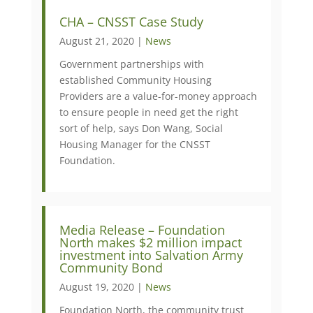
CHA – CNSST Case Study
August 21, 2020 |
News
Government partnerships with
established Community Housing
Providers are a value-for-money approach
to ensure people in need get the right
sort of help, says Don Wang, Social
Housing Manager for the CNSST
Foundation.
Media Release – Foundation
North makes $2 million impact
investment into Salvation Army
Community Bond
August 19, 2020 |
News
Foundation North, the community trust