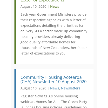
August 10, 2020 |
News
Each year Government Ministers provide
their respective agencies with a letter of
expectations detailing the priorities for
delivery. As a sector made up community
housing providers already delivering
good quality affordable homes for
thousands of New Zealanders, here’s our
letter of expectations to you.
Community Housing Aotearoa
(CHA) Newsletter 10 August 2020
August 10, 2020 |
News
,
Newsletters
Register Now! CHA’s online housing
webinar, Homes for All – The Green Party
launches housing policies, Guidelines on