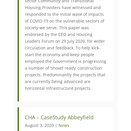
sector Community and Transitional
Housing Providers have witnessed and
responded to the initial wave of impacts
of COVID-19 on the vulnerable sectors of
society we serve. This paper was
endorsed by the CEO and Housing
Leaders Forum on 29 July 2020, for wider
circulation and feedback. To help kick-
start the economy and keep people
employed the Government is progressing
a number of ‘shovel ready’ construction
projects. Predominantly the projects that
are currently being advanced are
horizontal infrastructure projects.
CHA – CaseStudy Abbeyfield
August 3, 2020 |
News