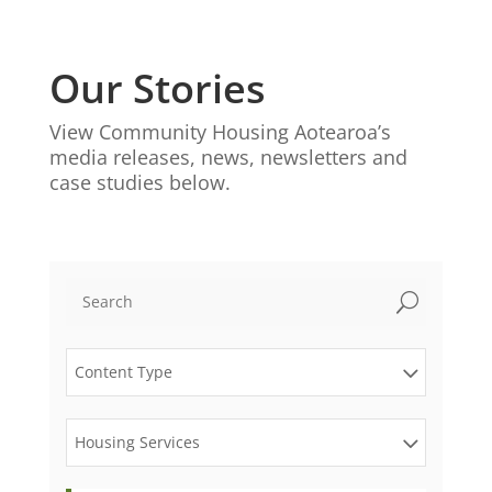
Our Stories
View Community Housing Aotearoa’s
media releases, news, newsletters and
case studies below.
U
Content Type
Housing Services