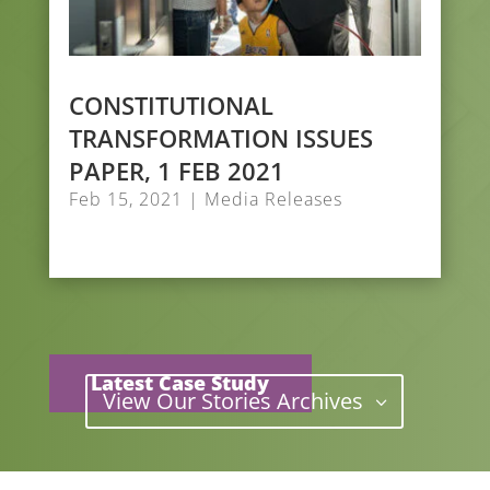
CONSTITUTIONAL
TRANSFORMATION ISSUES
PAPER, 1 FEB 2021
Feb 15, 2021
|
Media Releases
Latest Case Study
View Our Stories Archives