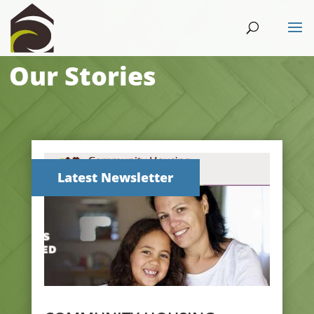
Our Stories
Latest Newsletter