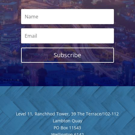
Subscribe
Level 11, Ranchhod Tower, 39 The Terrace/102-112
Lambton Quay
PO Box 11543
Wellington
6142