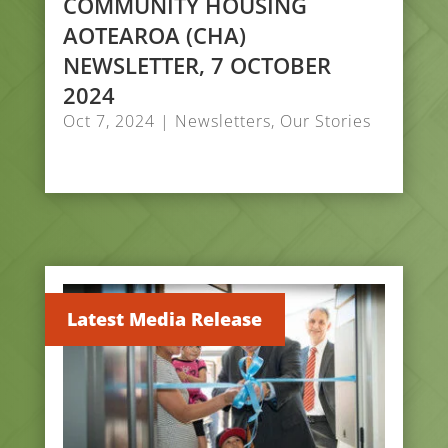
COMMUNITY HOUSING
AOTEAROA (CHA)
NEWSLETTER, 7 OCTOBER
2024
Oct 7, 2024
|
Newsletters
,
Our Stories
Latest Media Release