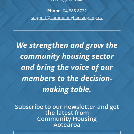
Phone
: 04
385 8722
support@communityhousing.org.nz
We strengthen and grow the
community housing sector
and bring the voice of our
members to the decision-
making table.
Subscribe to our newsletter and get
the latest from
Community Housing
Aotearoa