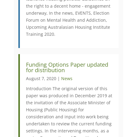
the right to a decent home - engagement
underway, In the news, EVENTS, Election
Forum on Mental Health and Addiction,
Upcoming Australasian Housing Institute
Training 2020.
Funding Options Paper updated
for distribution
August 7, 2020 |
News
Introduction The original version of this
paper was produced in December 2019 at
the invitation of the Associate Minister of
Housing (Public Housing) for
consideration and input into work being
undertaken to review the current funding
settings. In the intervening months, as a