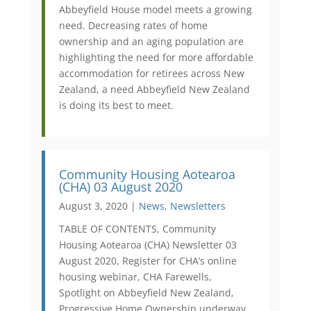
Abbeyfield House model meets a growing
need. Decreasing rates of home
ownership and an aging population are
highlighting the need for more affordable
accommodation for retirees across New
Zealand, a need Abbeyfield New Zealand
is doing its best to meet.
Community Housing Aotearoa
(CHA) 03 August 2020
August 3, 2020 |
News
,
Newsletters
TABLE OF CONTENTS, Community
Housing Aotearoa (CHA) Newsletter 03
August 2020, Register for CHA’s online
housing webinar, CHA Farewells,
Spotlight on Abbeyfield New Zealand,
Progressive Home Ownership underway,