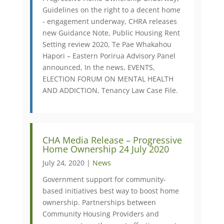
Guidelines on the right to a decent home
- engagement underway, CHRA releases
new Guidance Note, Public Housing Rent
Setting review 2020, Te Pae Whakahou
Hapori – Eastern Porirua Advisory Panel
announced, In the news, EVENTS,
ELECTION FORUM ON MENTAL HEALTH
AND ADDICTION, Tenancy Law Case File.
CHA Media Release – Progressive
Home Ownership 24 July 2020
July 24, 2020 |
News
Government support for community-
based initiatives best way to boost home
ownership. Partnerships between
Community Housing Providers and