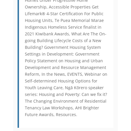
Homes Under Progressive Home
Ownership, Accessible Properties Get
Lifemark® 4-Star Certification For Public
Housing Units, Te Puea Memorial Marae
Indigenous Homeless Service finalist in
2021 Kiwibank Awards, What Are The On-
going Building Lifecycle Costs of a New
Building? Government Housing System
Settings in Development: Government
Policy Statement on Housing and Urban
Development and Resource Management
Reform, In the News, EVENTS, Webinar on
Self-determined Housing Options for
Youth Leaving Care, Ngā Kōrero speaker
series: Housing and Poverty: Can we fix it?
The Changing Environment of Residential
Tenancy Law Workshops, AHI Brighter
Future Awards, Resources.