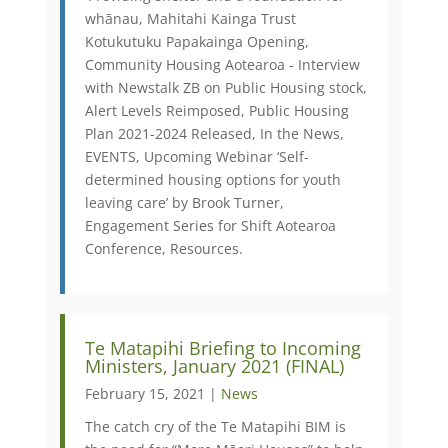
whānau, Mahitahi Kainga Trust
Kotukutuku Papakainga Opening,
Community Housing Aotearoa - Interview
with Newstalk ZB on Public Housing stock,
Alert Levels Reimposed, Public Housing
Plan 2021-2024 Released, In the News,
EVENTS, Upcoming Webinar ‘Self-
determined housing options for youth
leaving care’ by Brook Turner,
Engagement Series for Shift Aotearoa
Conference, Resources.
Te Matapihi Briefing to Incoming
Ministers, January 2021 (FINAL)
February 15, 2021 |
News
The catch cry of the Te Matapihi BIM is