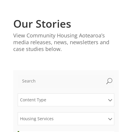
Our Stories
View Community Housing Aotearoa’s
media releases, news, newsletters and
case studies below.
U
Content Type
Housing Services