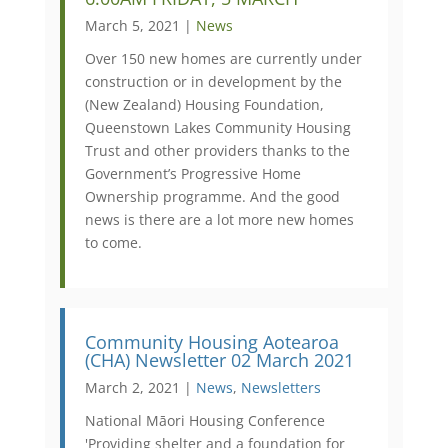
March 5, 2021 |
News
Over 150 new homes are currently under
construction or in development by the
(New Zealand) Housing Foundation,
Queenstown Lakes Community Housing
Trust and other providers thanks to the
Government’s Progressive Home
Ownership programme. And the good
news is there are a lot more new homes
to come.
Community Housing Aotearoa
(CHA) Newsletter 02 March 2021
March 2, 2021 |
News
,
Newsletters
National Māori Housing Conference
'Providing shelter and a foundation for