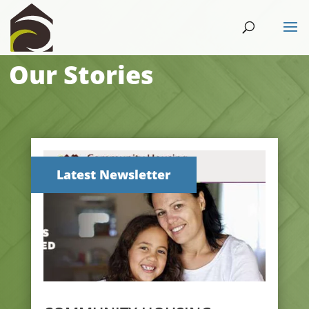
Our Stories
Latest Newsletter