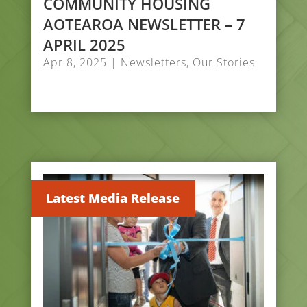
COMMUNITY HOUSING
AOTEAROA NEWSLETTER – 7
APRIL 2025
Apr 8, 2025
|
Newsletters
,
Our Stories
Latest Media Release