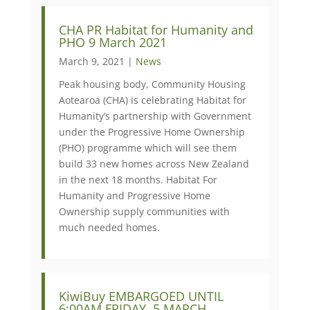
CHA PR Habitat for Humanity and
PHO 9 March 2021
March 9, 2021 |
News
Peak housing body, Community Housing
Aotearoa (CHA) is celebrating Habitat for
Humanity’s partnership with Government
under the Progressive Home Ownership
(PHO) programme which will see them
build 33 new homes across New Zealand
in the next 18 months. Habitat For
Humanity and Progressive Home
Ownership supply communities with
much needed homes.
KiwiBuy EMBARGOED UNTIL
6:00AM FRIDAY, 5 MARCH