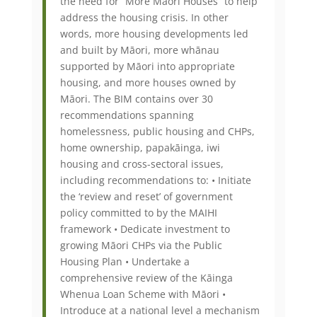
the need for “More Māori Houses” to help
address the housing crisis. In other
words, more housing developments led
and built by Māori, more whānau
supported by Māori into appropriate
housing, and more houses owned by
Māori. The BIM contains over 30
recommendations spanning
homelessness, public housing and CHPs,
home ownership, papakāinga, iwi
housing and cross-sectoral issues,
including recommendations to: • Initiate
the ‘review and reset’ of government
policy committed to by the MAIHI
framework • Dedicate investment to
growing Māori CHPs via the Public
Housing Plan • Undertake a
comprehensive review of the Kāinga
Whenua Loan Scheme with Māori •
Introduce at a national level a mechanism