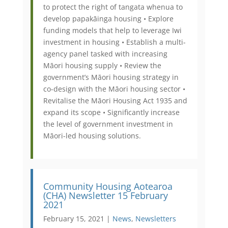
to protect the right of tangata whenua to
develop papakāinga housing • Explore
funding models that help to leverage Iwi
investment in housing • Establish a multi-
agency panel tasked with increasing
Māori housing supply • Review the
government’s Māori housing strategy in
co-design with the Māori housing sector •
Revitalise the Māori Housing Act 1935 and
expand its scope • Significantly increase
the level of government investment in
Māori-led housing solutions.
Community Housing Aotearoa
(CHA) Newsletter 15 February
2021
February 15, 2021 |
News
,
Newsletters