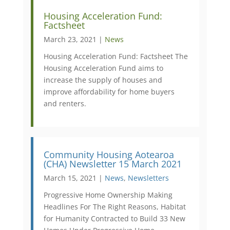
Housing Acceleration Fund:
Factsheet
March 23, 2021 |
News
Housing Acceleration Fund: Factsheet The
Housing Acceleration Fund aims to
increase the supply of houses and
improve affordability for home buyers
and renters.
Community Housing Aotearoa
(CHA) Newsletter 15 March 2021
March 15, 2021 |
News
,
Newsletters
Progressive Home Ownership Making
Headlines For The Right Reasons, Habitat
for Humanity Contracted to Build 33 New