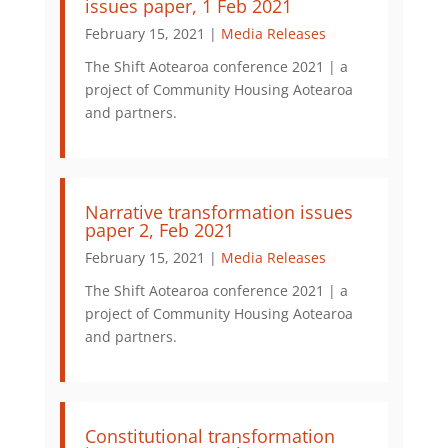
issues paper, 1 Feb 2021
February 15, 2021 |
Media Releases
The Shift Aotearoa conference 2021 | a
project of Community Housing Aotearoa
and partners.
Narrative transformation issues
paper 2, Feb 2021
February 15, 2021 |
Media Releases
The Shift Aotearoa conference 2021 | a
project of Community Housing Aotearoa
and partners.
Constitutional transformation