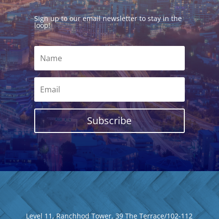
Sign up to our email newsletter to stay in the
loop!
Subscribe
Level 11, Ranchhod Tower, 39 The Terrace/102-112