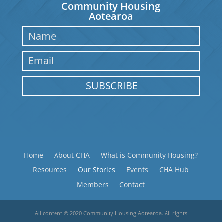
Community Housing
Aotearoa
SUBSCRIBE
Home
About CHA
What is Community Housing?
Resources
Our Stories
Events
CHA Hub
Members
Contact
All content © 2020 Community Housing Aotearoa. All rights