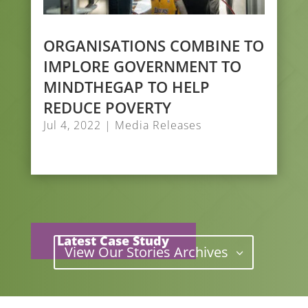
ORGANISATIONS COMBINE TO
IMPLORE GOVERNMENT TO
MINDTHEGAP TO HELP
REDUCE POVERTY
Jul 4, 2022
|
Media Releases
Latest Case Study
View Our Stories Archives