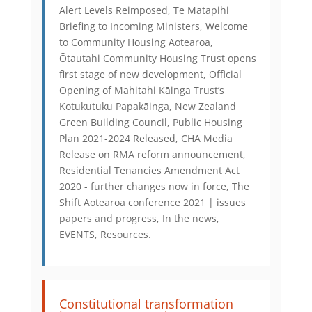
Alert Levels Reimposed, Te Matapihi
Briefing to Incoming Ministers, Welcome
to Community Housing Aotearoa,
Ōtautahi Community Housing Trust opens
first stage of new development, Official
Opening of Mahitahi Kāinga Trust’s
Kotukutuku Papakāinga, New Zealand
Green Building Council, Public Housing
Plan 2021-2024 Released, CHA Media
Release on RMA reform announcement,
Residential Tenancies Amendment Act
2020 - further changes now in force, The
Shift Aotearoa conference 2021 | issues
papers and progress, In the news,
EVENTS, Resources.
Constitutional transformation