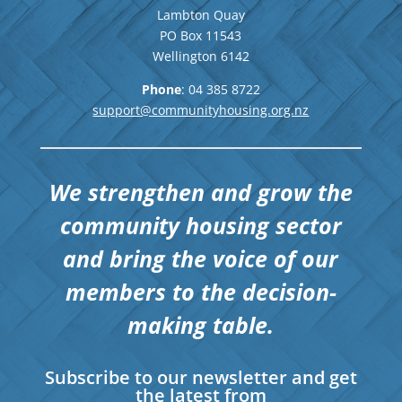
Lambton Quay
PO Box 11543
Wellington
6142
Phone
: 04
385 8722
support@communityhousing.org.nz
We strengthen and grow the
community housing sector
and bring the voice of our
members to the decision-
making table.
Subscribe to our newsletter and get
the latest from