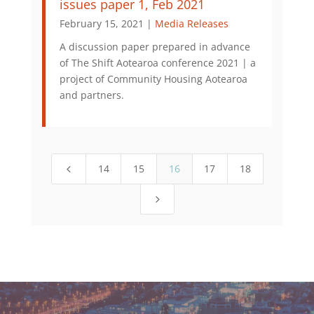
issues paper 1, Feb 2021
February 15, 2021 |
Media Releases
A discussion paper prepared in advance
of The Shift Aotearoa conference 2021 | a
project of Community Housing Aotearoa
and partners.
14
15
16
17
18
4
5