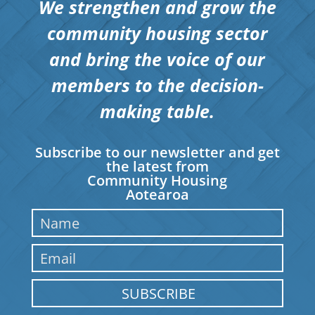
We strengthen and grow the
community housing sector
and bring the voice of our
members to the decision-
making table.
Subscribe to our newsletter and get
the latest from
Community Housing
Aotearoa
SUBSCRIBE