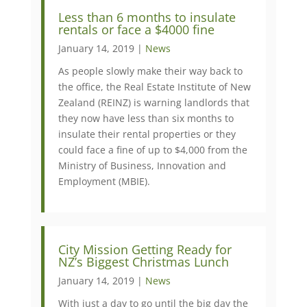
​Less than 6 months to insulate
rentals or face a $4000 fine
January 14, 2019 |
News
As people slowly make their way back to
the office, the Real Estate Institute of New
Zealand (REINZ) is warning landlords that
they now have less than six months to
insulate their rental properties or they
could face a fine of up to $4,000 from the
Ministry of Business, Innovation and
Employment (MBIE).
City Mission Getting Ready for
NZ’s Biggest Christmas Lunch
January 14, 2019 |
News
With just a day to go until the big day the