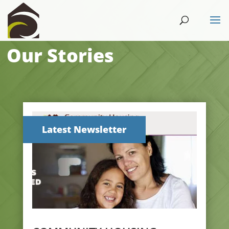
Our Stories
Latest Newsletter