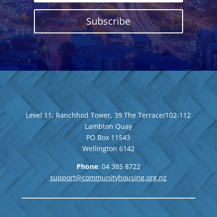
Subscribe
Level 11, Ranchhod Tower, 39 The Terrace/102-112
Lambton Quay
PO Box 11543
Wellington
6142
Phone
: 04
385 8722
support@communityhousing.org.nz