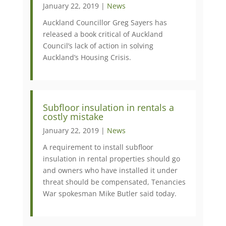
January 22, 2019 |
News
Auckland Councillor Greg Sayers has
released a book critical of Auckland
Council’s lack of action in solving
Auckland’s Housing Crisis.
Subfloor insulation in rentals a
costly mistake
January 22, 2019 |
News
A requirement to install subfloor
insulation in rental properties should go
and owners who have installed it under
threat should be compensated, Tenancies
War spokesman Mike Butler said today.