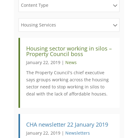
Content Type
Housing Services
Housing sector working in silos –
Property Council boss
January 22, 2019 |
News
The Property Council's chief executive
says groups working across the housing
sector need to stop working in silos to
deal with the lack of affordable houses.
CHA newsletter 22 January 2019
January 22, 2019 |
Newsletters