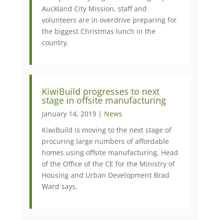
Auckland City Mission, staff and
volunteers are in overdrive preparing for
the biggest Christmas lunch in the
country.
KiwiBuild progresses to next
stage in offsite manufacturing
January 14, 2019 |
News
KiwiBuild is moving to the next stage of
procuring large numbers of affordable
homes using offsite manufacturing, Head
of the Office of the CE for the Ministry of
Housing and Urban Development Brad
Ward says.