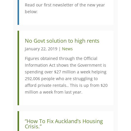
Read our first newsletter of the new year
below:
No Govt solution to high rents
January 22, 2019 |
News
Figures obtained through the Official
Information Act shows the Government is
spending over $27 million a week helping
292,006 people who are struggling to
afford private rentals.. This is up from $20
million a week from last year.
“How To Fix Auckland’s Housing
Crisis.”