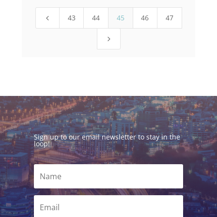
43
44
45
46
47
4
5
Sign up to our email newsletter to stay in the
loop!