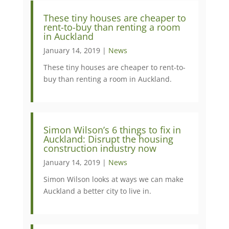
These tiny houses are cheaper to
rent-to-buy than renting a room
in Auckland
January 14, 2019 |
News
​​​These tiny houses are cheaper to rent-to-
buy than renting a room in Auckland.
Simon Wilson’s 6 things to fix in
Auckland: Disrupt the housing
construction industry now
January 14, 2019 |
News
Simon Wilson looks at ways we can make
Auckland a better city to live in.