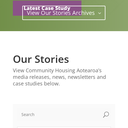
Latest Case Study
View Our Stories Archives
Our Stories
View Community Housing Aotearoa’s
media releases, news, newsletters and
case studies below.
U