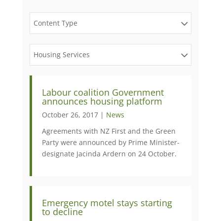
Content Type
Housing Services
​Labour coalition Government
announces housing platform
October 26, 2017 |
News
Agreements with NZ First and the Green
Party were announced by Prime Minister-
designate Jacinda Ardern on 24 October.
​Emergency motel stays starting
to decline