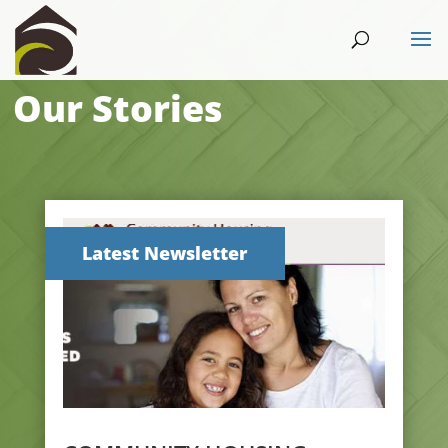
Our Stories
Latest Newsletter