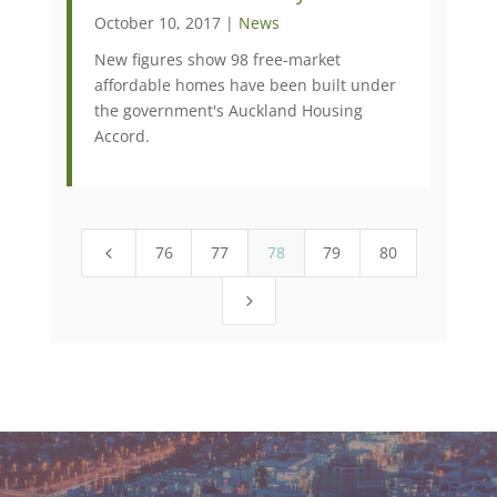
October 10, 2017 |
News
New figures show 98 free-market
affordable homes have been built under
the government's Auckland Housing
Accord.
76
77
78
79
80
4
5