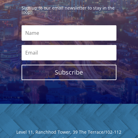
Sign up to our email newsletter to stay in the
loop!
Subscribe
Level 11, Ranchhod Tower, 39 The Terrace/102-112