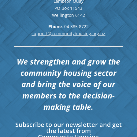
Lambton Quay
PO Box 11543
Wellington
6142
Phone
: 04
385 8722
support@communityhousing.org.nz
We strengthen and grow the
community housing sector
and bring the voice of our
members to the decision-
making table.
Subscribe to our newsletter and get
the latest from
Community Housing