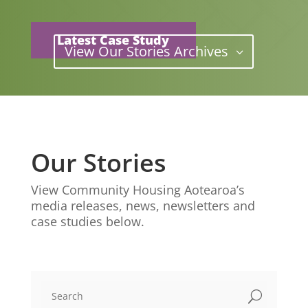
Latest Case Study
View Our Stories Archives
Our Stories
View Community Housing Aotearoa’s
media releases, news, newsletters and
case studies below.
U