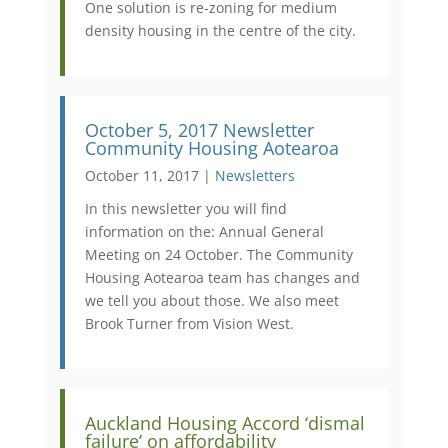
One solution is re-zoning for medium
density housing in the centre of the city.
October 5, 2017 Newsletter
Community Housing Aotearoa
October 11, 2017 |
Newsletters
In this newsletter you will find
information on the: Annual General
Meeting on 24 October. The Community
Housing Aotearoa team has changes and
we tell you about those. We also meet
Brook Turner from Vision West.
Auckland Housing Accord ‘dismal
failure’ on affordability