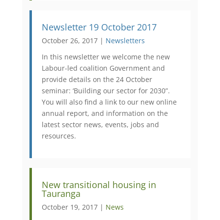
Newsletter 19 October 2017
October 26, 2017 |
Newsletters
In this newsletter we welcome the new
Labour-led coalition Government and
provide details on the 24 October
seminar: ‘Building our sector for 2030”.
You will also find a link to our new online
annual report, and information on the
latest sector news, events, jobs and
resources.
New transitional housing in
Tauranga
October 19, 2017 |
News