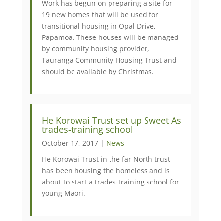
Work has begun on preparing a site for
19 new homes that will be used for
transitional housing in Opal Drive,
Papamoa. These houses will be managed
by community housing provider,
Tauranga Community Housing Trust and
should be available by Christmas.
​He Korowai Trust set up Sweet As
trades-training school
October 17, 2017 |
News
He Korowai Trust in the far North trust
has been housing the homeless and is
about to start a trades-training school for
young Māori.