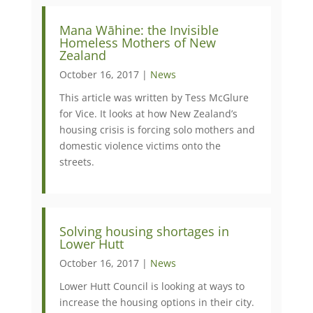
Mana Wāhine: the Invisible
Homeless Mothers of New
Zealand
October 16, 2017 |
News
This article was written by Tess McGlure
for Vice. It looks at how New Zealand’s
housing crisis is forcing solo mothers and
domestic violence victims onto the
streets.
​Solving housing shortages in
Lower Hutt
October 16, 2017 |
News
Lower Hutt Council is looking at ways to
increase the housing options in their city.