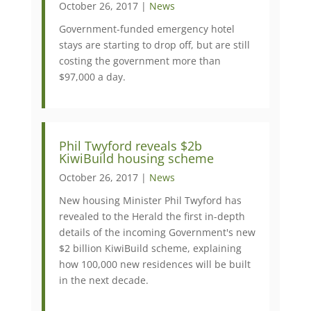
October 26, 2017 |
News
Government-funded emergency hotel
stays are starting to drop off, but are still
costing the government more than
$97,000 a day.
​Phil Twyford reveals $2b
KiwiBuild housing scheme
October 26, 2017 |
News
New housing Minister Phil Twyford has
revealed to the Herald the first in-depth
details of the incoming Government's new
$2 billion KiwiBuild scheme, explaining
how 100,000 new residences will be built
in the next decade.