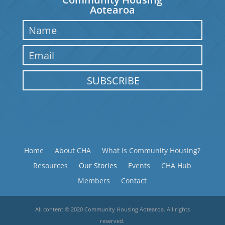
Aotearoa
SUBSCRIBE
Home
About CHA
What is Community Housing?
Resources
Our Stories
Events
CHA Hub
Members
Contact
All content © 2020 Community Housing Aotearoa. All rights
reserved.