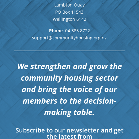
Lambton Quay
PO Box 11543
Wellington
6142
Phone
: 04
385 8722
support@communityhousing.org.nz
We strengthen and grow the
community housing sector
and bring the voice of our
members to the decision-
making table.
Subscribe to our newsletter and get
the latest from