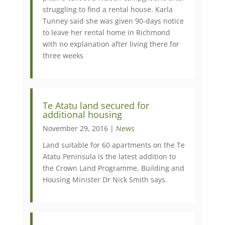
struggling to find a rental house. Karla
Tunney said she was given 90-days notice
to leave her rental home in Richmond
with no explanation after living there for
three weeks
Te Atatu land secured for
additional housing
November 29, 2016 |
News
Land suitable for 60 apartments on the Te
Atatu Peninsula is the latest addition to
the Crown Land Programme, Building and
Housing Minister Dr Nick Smith says.