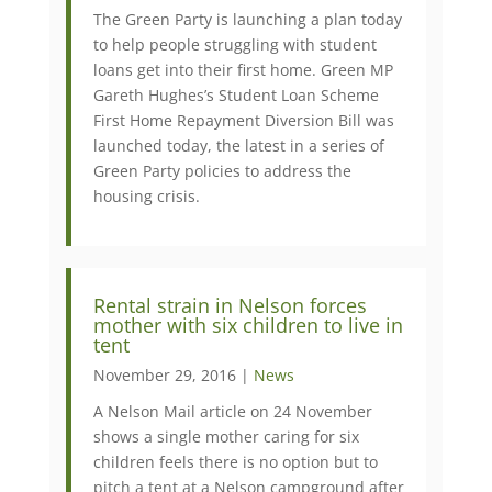
The Green Party is launching a plan today
to help people struggling with student
loans get into their first home. Green MP
Gareth Hughes’s Student Loan Scheme
First Home Repayment Diversion Bill was
launched today, the latest in a series of
Green Party policies to address the
housing crisis.
Rental strain in Nelson forces
mother with six children to live in
tent
November 29, 2016 |
News
A Nelson Mail article on 24 November
shows a single mother caring for six
children feels there is no option but to
pitch a tent at a Nelson campground after