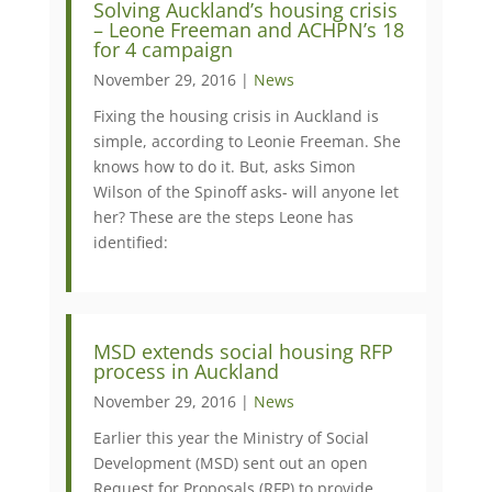
Solving Auckland’s housing crisis
– Leone Freeman and ACHPN’s 18
for 4 campaign
November 29, 2016 |
News
Fixing the housing crisis in Auckland is
simple, according to Leonie Freeman. She
knows how to do it. But, asks Simon
Wilson of the Spinoff asks- will anyone let
her? These are the steps Leone has
identified:
MSD extends social housing RFP
process in Auckland
November 29, 2016 |
News
Earlier this year the Ministry of Social
Development (MSD) sent out an open
Request for Proposals (RFP) to provide