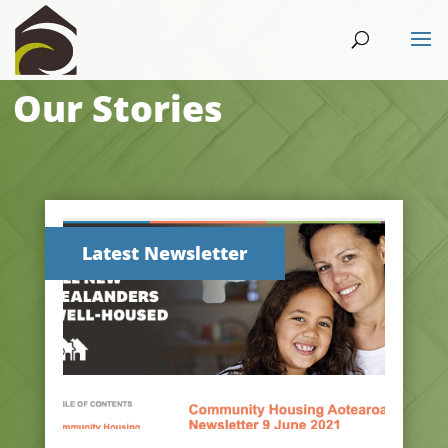
Our Stories
Latest Newsletter