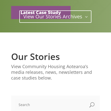
Latest Case Study
View Our Stories Archives
Our Stories
View Community Housing Aotearoa’s
media releases, news, newsletters and
case studies below.
U