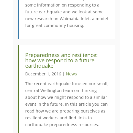
some information on responding to a
future earthquake and we look at some
new research on Waimahia Inlet, a model
for great community housing.
Preparedness and resilience:
how we respond to a future
earthquake
December 1, 2016 |
News
The recent earthquake focused our small,
central Wellington team on thinking
about how we might respond to a similar
event in the future. In this article you can
read how we are preparing ourselves as
resilient workers and find links to
earthquake preparedness resources.