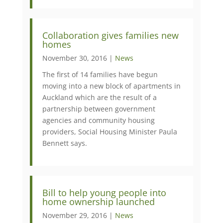
Collaboration gives families new
homes
November 30, 2016 |
News
The first of 14 families have begun
moving into a new block of apartments in
Auckland which are the result of a
partnership between government
agencies and community housing
providers, Social Housing Minister Paula
Bennett says.
Bill to help young people into
home ownership launched
November 29, 2016 |
News