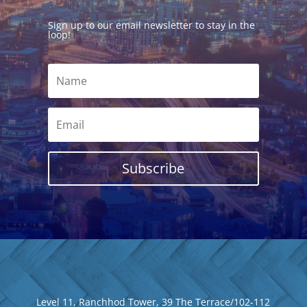
Sign up to our email newsletter to stay in the
loop!
Subscribe
Level 11, Ranchhod Tower, 39 The Terrace/102-112