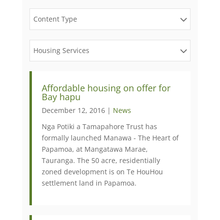
Content Type
Housing Services
Affordable housing on offer for
Bay hapu
December 12, 2016 |
News
Nga Potiki a Tamapahore Trust has
formally launched Manawa - The Heart of
Papamoa, at Mangatawa Marae,
Tauranga. The 50 acre, residentially
zoned development is on Te HouHou
settlement land in Papamoa.