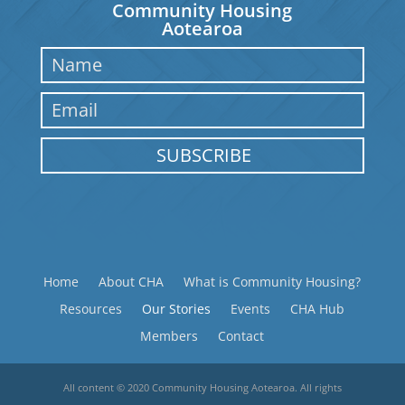
Community Housing
Aotearoa
SUBSCRIBE
Home
About CHA
What is Community Housing?
Resources
Our Stories
Events
CHA Hub
Members
Contact
All content © 2020 Community Housing Aotearoa. All rights