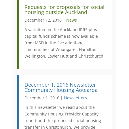
Requests for proposals for social
housing outside Auckland
December 12, 2016 |
News
A variation on the Auckland IRRS plus
capital funds scheme is now available
from MSD in the five additional
communities of Whangarei, Hamilton,
Wellington, Lower Hutt and Christchurch.
December 1, 2016 Newsletter
Community Housing Aotearoa
December 1, 2016 |
Newsletters
In this newsletter we read about the
Community Housing Provider Capacity
report and the proposed social housing
transfer in Christchurch. We provide