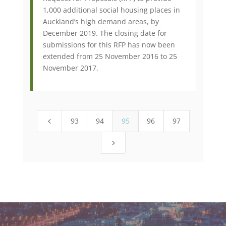
1,000 additional social housing places in
Auckland’s high demand areas, by
December 2019. The closing date for
submissions for this RFP has now been
extended from 25 November 2016 to 25
November 2017.
93
94
95
96
97
4
5