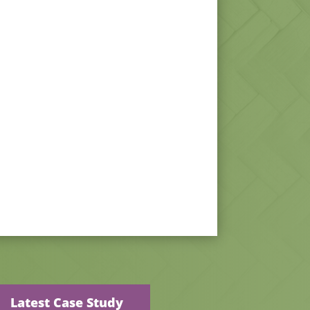
Latest Case Study