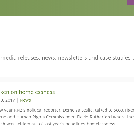
edia releases, news, newsletters and case studies 
ken on homelessness
10, 2017 |
News
w year RNZ's political reporter, Demelza Leslie, talked to Scott Fi
ne and Human Rights Commissioner, David Rutherford where they
ich was seldom out of last year's headlines-homelessness.