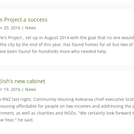
s Project a success
r 20, 2016 |
News
e's Project , set up in August 2014 with the goal that no one would 
the city by the end of this year, has found homes for all but two of
ve been found for hundreds more who needed help.
glish’s new cabinet
r 19, 2016 |
News
to RNZ last night, ​Community Housing Aotearoa chief executive Scot
housing affordable for people on low incomes and addressing the 
rnment, as well as charities and NGOs. "We certainly look forward
w Year," he said.