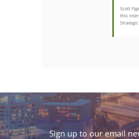
Scott Fi
this inte
Strategic
Sign up to our email new