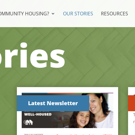
COMMUNITY HOUSING?
OUR STORIES
RESOURCES
ries
Latest Newsletter