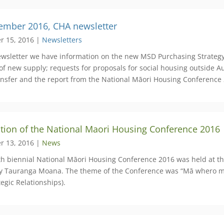
ember 2016, CHA newsletter
r 15, 2016 |
Newsletters
newsletter we have information on the new MSD Purchasing Strategy
 of new supply; requests for proposals for social housing outside 
ansfer and the report from the National Māori Housing Conference
ation of the National Maori Housing Conference 2016
r 13, 2016 |
News
rth biennial National Māori Housing Conference 2016 was held at 
y Tauranga Moana. The theme of the Conference was “Mā whero ma 
egic Relationships).