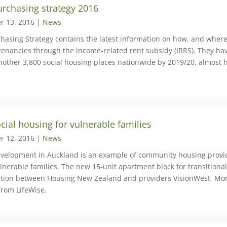
rchasing strategy 2016
r 13, 2016 |
News
chasing Strategy contains the latest information on how, and where 
tenancies through the income-related rent subsidy (IRRS). They have
nother 3,800 social housing places nationwide by 2019/20, almost
ial housing for vulnerable families
r 12, 2016 |
News
velopment in Auckland is an example of community housing provid
nerable families. The new 15-unit apartment block for transitional
ation between Housing New Zealand and providers VisionWest, Mont
from LifeWise.