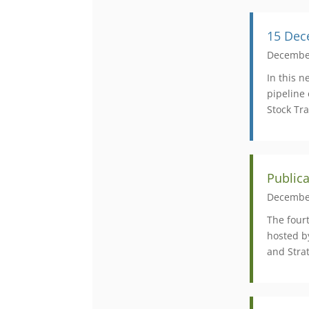
15 Dec
Decembe
In this 
pipeline
Stock Tr
Public
Decembe
​The fou
hosted b
and Strat