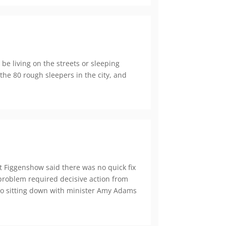
be living on the streets or sleeping
 the 80 rough sleepers in the city, and
t Figgenshow said there was no quick fix
problem required decisive action from
 to sitting down with minister Amy Adams