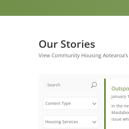
Our Stories
View Community Housing Aotearoa’s m
U
Outspo
January 
Content Type
In the ne
Maidabor
issue wh
Housing Services