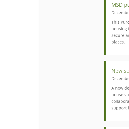
MSD pu
Decembe
This Pur
housing 
secure a
places.
New soc
Decembe
A new de
house vul
collabor
support 