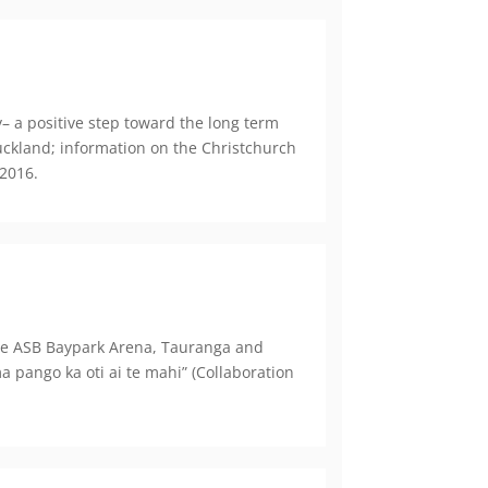
– a positive step toward the long term
Auckland; information on the Christchurch
 2016.
the ASB Baypark Arena, Tauranga and
pango ka oti ai te mahi” (Collaboration