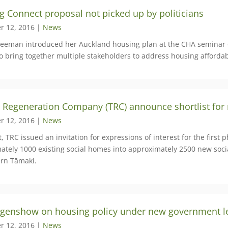
g Connect proposal not picked up by politicians
r 12, 2016 |
News
reeman introduced her Auckland housing plan at the CHA seminar
o bring together multiple stakeholders to address housing affordabi
 Regeneration Company (TRC) announce shortlist for
r 12, 2016 |
News
, TRC issued an invitation for expressions of interest for the firs
ately 1000 existing social homes into approximately 2500 new soci
ern Tāmaki.
Figenshow on housing policy under new government l
r 12, 2016 |
News