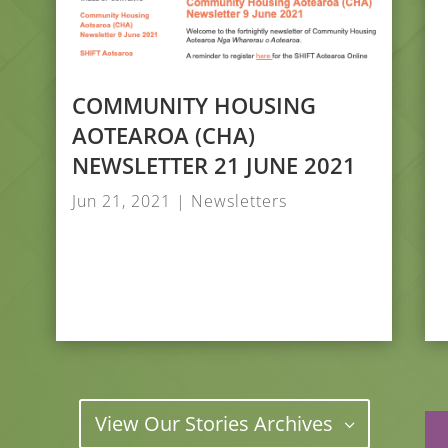
COMMUNITY HOUSING
AOTEAROA (CHA)
NEWSLETTER 21 JUNE 2021
Jun 21, 2021
|
Newsletters
View Our Stories Archives