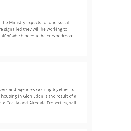
the Ministry expects to fund social
 signalled they will be working to
 half of which need to be one-bedroom
ers and agencies working together to
 housing in Glen Eden is the result of a
e Cecilia and Airedale Properties, with