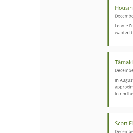
Housin
Decembe
Leonie F
wanted t
Tāmaki
Decembe
In August
approxim
in north
Scott 
Decembe