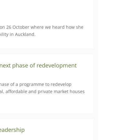
 on 26 October where we heard how she
lity in Auckland.
 next phase of redevelopment
t phase of a programme to redevelop
al, affordable and private market houses
eadership