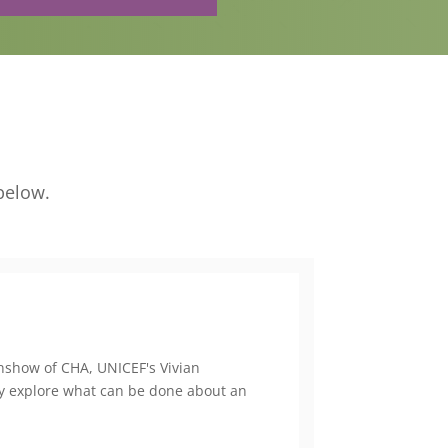
below.
genshow of CHA, UNICEF's Vivian
 explore what can be done about an