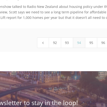
genshow talked to Radio New Zealand about housing policy under the
rview, Scott says we need to see a long term pipeline for affordable
 Lift report for 1,000 homes per year but that it doesn’t all need 
92
93
94
95
96
4
sletter to stay in the loop!