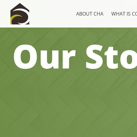
ABOUT CHA
WHAT IS 
Our Sto