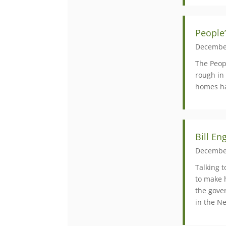
People’
Decembe
The Peopl
rough in 
homes ha
Bill En
Decembe
Talking 
to make 
the gove
in the Ne