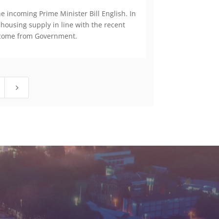
 incoming Prime Minister Bill English. In
 housing supply in line with the recent
to come from Government.
5