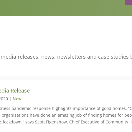
edia releases, news, newsletters and case studies 
dia Release
2020 |
News
ness pandemic response highlights importance of good homes. “
ne organisations have done an amazing job of finding homes for pe
 lockdown,” says Scott Figenshow, Chief Executive of Community 