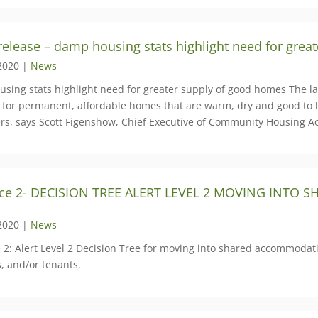
release – damp housing stats highlight need for grea
2020 |
News
sing stats highlight need for greater supply of good homes The la
 for permanent, affordable homes that are warm, dry and good to li
rs, says Scott Figenshow, Chief Executive of Community Housing A
ce 2- DECISION TREE ALERT LEVEL 2 MOVING INTO
2020 |
News
 2: Alert Level 2 Decision Tree for moving into shared accommod
s, and/or tenants.