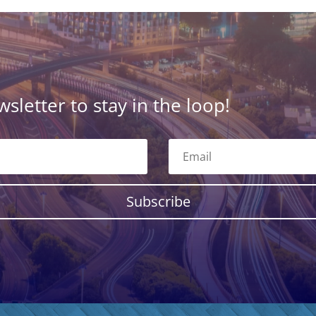
sletter to stay in the loop!
Subscribe