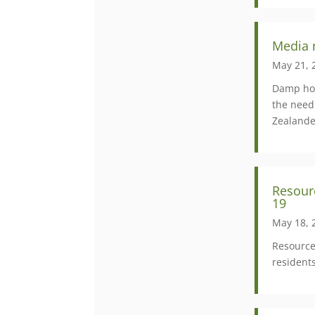
Media 
May 21, 
Damp hou
the need
Zealande
Resour
19
May 18, 
Resource
resident