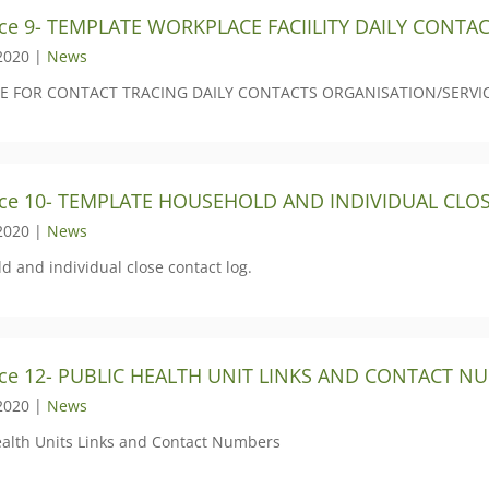
ce 9- TEMPLATE WORKPLACE FACIILITY DAILY CONTA
2020 |
News
E FOR CONTACT TRACING DAILY CONTACTS ORGANISATION/SERVI
rce 10- TEMPLATE HOUSEHOLD AND INDIVIDUAL CLO
2020 |
News
d and individual close contact log.
ce 12- PUBLIC HEALTH UNIT LINKS AND CONTACT N
2020 |
News
ealth Units Links and Contact Numbers