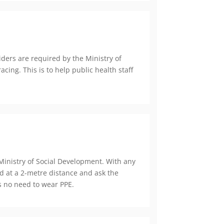
ers are required by the Ministry of
cing. This is to help public health staff
inistry of Social Development. With any
d at a 2-metre distance and ask the
is no need to wear PPE.