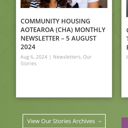
COMMUNITY HOUSING
AOTEAROA (CHA) MONTHLY
NEWSLETTER – 5 AUGUST
2024
Aug 6, 2024
|
Newsletters
,
Our
Stories
View Our Stories Archives