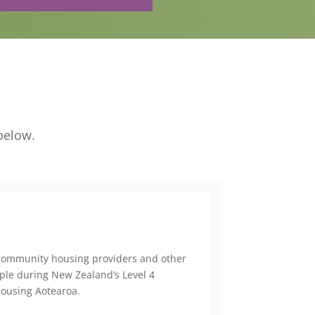
below.
Community housing providers and other
ople during New Zealand’s Level 4
Housing Aotearoa.