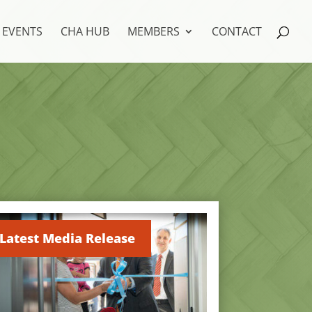
EVENTS
CHA HUB
MEMBERS
CONTACT
Latest Media Release