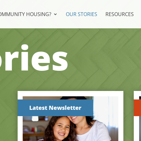
COMMUNITY HOUSING?
OUR STORIES
RESOURCES
ries
Latest Newsletter