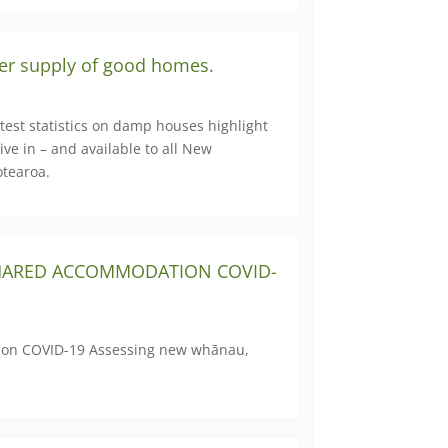
ter supply of good homes.
test statistics on damp houses highlight
ve in – and available to all New
otearoa.
 SHARED ACCOMMODATION COVID-
ation COVID-19 Assessing new whānau,