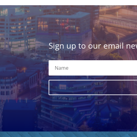
Sign up to our email new