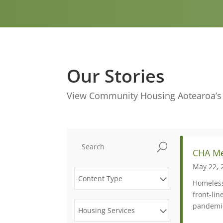
Our Stories
View Community Housing Aotearoa’s m
U
CHA Me
May 22, 
Content Type
Homeless
front-li
pandemic
Housing Services