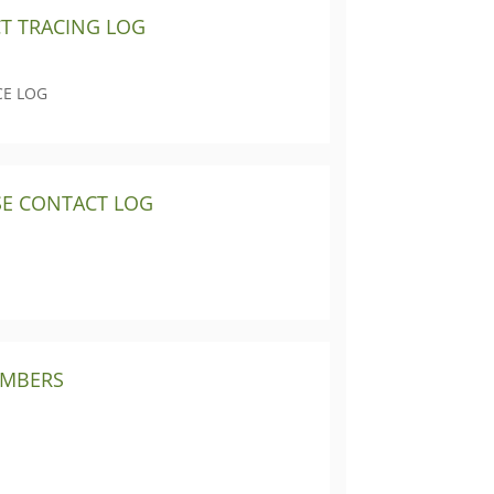
CT TRACING LOG
CE LOG
SE CONTACT LOG
UMBERS