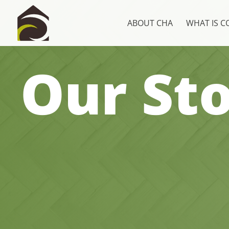
ABOUT CHA
WHAT IS 
Our Sto