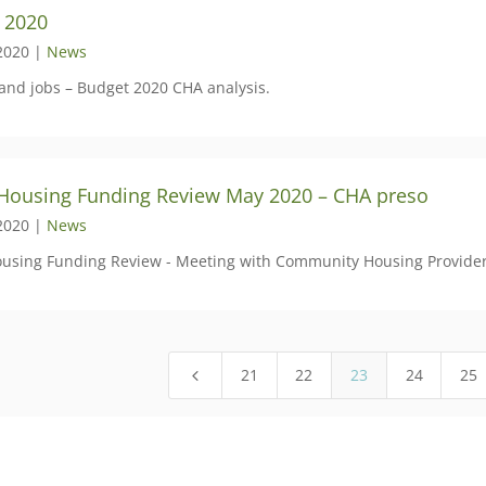
 2020
2020 |
News
and jobs – Budget 2020 CHA analysis.
 Housing Funding Review May 2020 – CHA preso
2020 |
News
ousing Funding Review - Meeting with Community Housing Provider
21
22
23
24
25
4