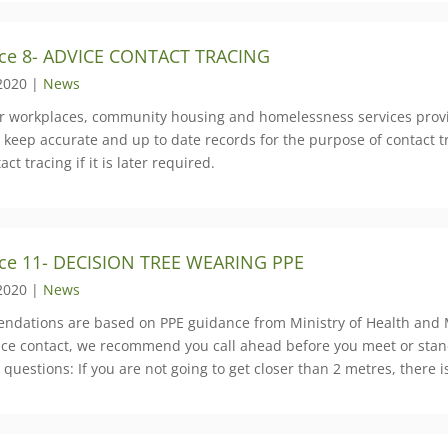
ce 8- ADVICE CONTACT TRACING
2020 |
News
er workplaces, community housing and homelessness services provid
 keep accurate and up to date records for the purpose of contact tra
act tracing if it is later required.
ce 11- DECISION TREE WEARING PPE
2020 |
News
dations are based on PPE guidance from Ministry of Health and M
face contact, we recommend you call ahead before you meet or stan
 questions: If you are not going to get closer than 2 metres, there 