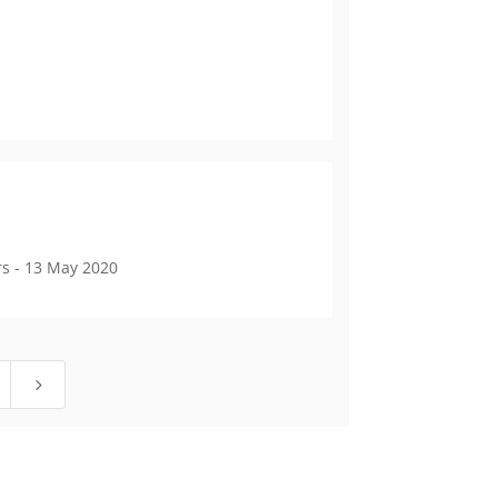
s - 13 May 2020
5