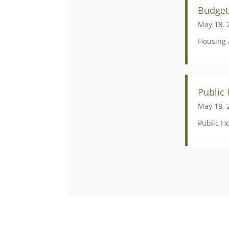
Budget
May 18, 
Housing 
Public
May 18, 
Public H