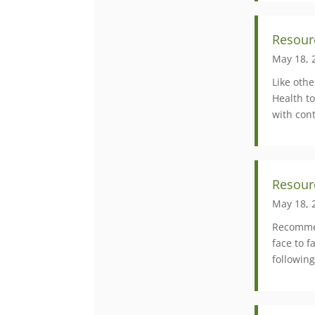
Resour
May 18, 
Like oth
Health to
with cont
Resour
May 18, 
Recommen
face to 
following