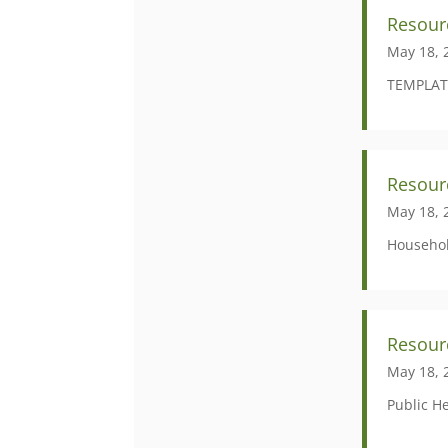
Resour
May 18, 
TEMPLAT
Resou
May 18, 
Househol
Resour
May 18, 
Public H