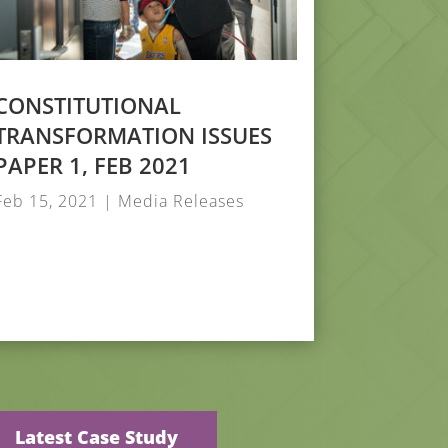
CONSTITUTIONAL
TRANSFORMATION ISSUES
PAPER 1, FEB 2021
Feb 15, 2021
|
Media Releases
Latest Case Study